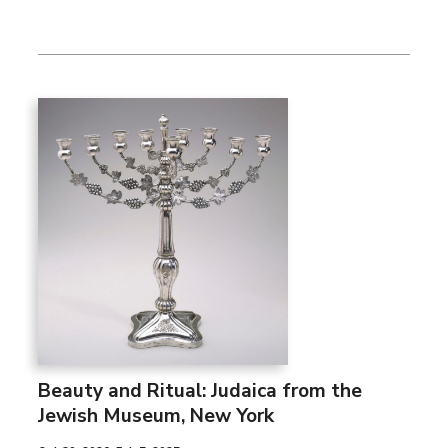
Beauty and Ritual: Judaica from the
Jewish Museum, New York