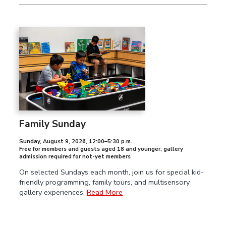
Family Sunday
Sunday, August 9, 2026
,
12:00–5:30 p.m.
Free for members and guests aged 18 and younger; gallery
admission required for not-yet members
On selected Sundays each month, join us for special kid-
friendly programming, family tours, and multisensory
gallery experiences.
Read More