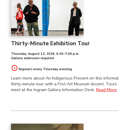
Thirty-Minute Exhibition Tour
Thursday, August 13, 2026
,
6:30–7:00 p.m.
Gallery admission required
Repeats every Thursday evening
Learn more about An Indigenous Present on this informal
thirty-minute tour with a Frist Art Museum docent. Tours
meet at the Ingram Gallery Information Desk.
Read More