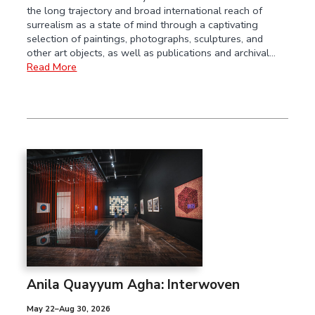
the long trajectory and broad international reach of
surrealism as a state of mind through a captivating
selection of paintings, photographs, sculptures, and
other art objects, as well as publications and archival…
Read More
Anila Quayyum Agha: Interwoven
May 22–Aug 30, 2026