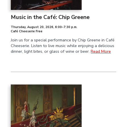
Music in the Café: Chip Greene
Thursday, August 20, 2026
,
6:00–7:30 p.m.
Café Cheeserie Free
Join us for a special performance by Chip Greene in Café
Cheeserie. Listen to live music while enjoying a delicious
dinner, light bites, or glass of wine or beer.
Read More