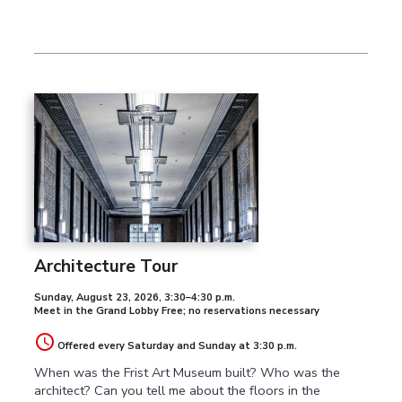
Architecture Tour
Sunday, August 23, 2026
,
3:30–4:30 p.m.
Meet in the Grand Lobby Free; no reservations necessary
Offered every Saturday and Sunday at 3:30 p.m.
When was the Frist Art Museum built? Who was the
architect? Can you tell me about the floors in the