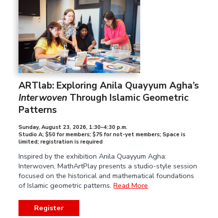
ARTlab: Exploring Anila Quayyum Agha’s
Interwoven
Through Islamic Geometric
Patterns
Sunday, August 23, 2026
,
1:30–4:30 p.m.
Studio A; $50 for members; $75 for not-yet members; Space is
limited; registration is required
Inspired by the exhibition Anila Quayyum Agha:
Interwoven, MathArtPlay presents a studio-style session
focused on the historical and mathematical foundations
of Islamic geometric patterns.
Read More
Register