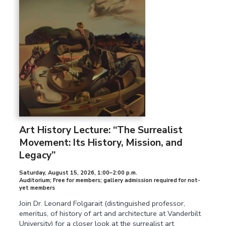
Art History Lecture: “The Surrealist
Movement: Its History, Mission, and
Legacy”
Saturday, August 15, 2026
,
1:00–2:00 p.m.
Auditorium; Free for members; gallery admission required for not-
yet members
Join Dr. Leonard Folgarait (distinguished professor,
emeritus, of history of art and architecture at Vanderbilt
University) for a closer look at the surrealist art