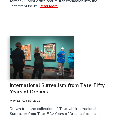
former US post office and its transformation into the
Frist Art Museum.
Read More
International Surrealism from Tate:
Fifty
Years of Dreams
May 22–Aug 30, 2026
Drawn from the collection of Tate, UK, International
Surrealism from Tate: Fifty Years of Dreams focuses on