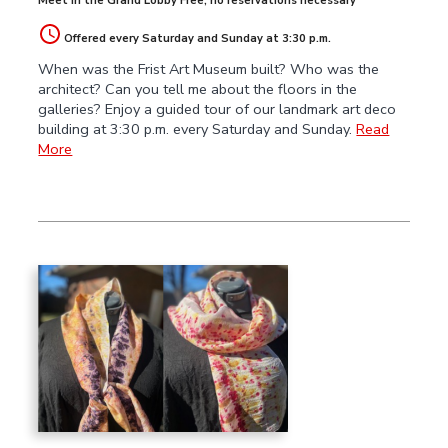
Meet in the Grand Lobby Free; no reservations necessary
Offered every Saturday and Sunday at 3:30 p.m.
When was the Frist Art Museum built? Who was the
architect? Can you tell me about the floors in the
galleries? Enjoy a guided tour of our landmark art deco
building at 3:30 p.m. every Saturday and Sunday.
Read
More