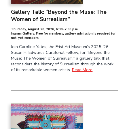
Gallery Talk: “Beyond the Muse: The
Women of Surrealism”
Thursday, August 20, 2026
,
6:30–7:30 p.m.
Ingram Gallery; Free for members; gallery admission is required for
not-yet members
Join Caroline Yates, the Frist Art Museum’s 2025–26
Susan H. Edwards Curatorial Fellow, for “Beyond the
Muse: The Women of Surrealism,” a gallery talk that
reconsiders the history of Surrealism through the work
of its remarkable women artists.
Read More