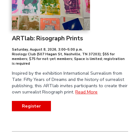
ARTlab: Risograph Prints
Saturday, August 8, 2026
,
3:00–5:00 p.m.
Risology Club (507 Hagan St, Nashville, TN 37203); $55 for
members; $75 for not-yet members; Space is limited; registration
is required
Inspired by the exhibition International Surrealism from
Tate: Fifty Years of Dreams and the history of surrealist
publishing, this ARTlab invites participants to create their
own surrealist Risograph print.
Read More
Register