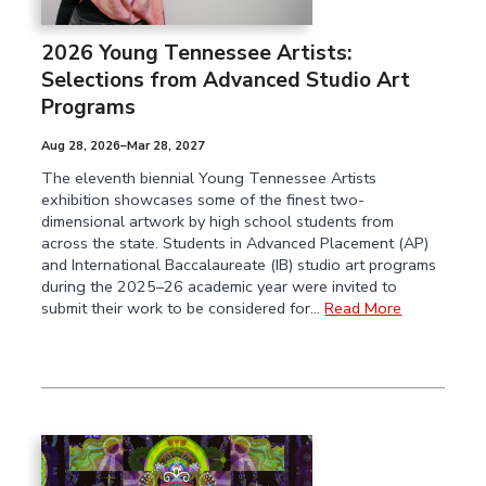
2026 Young Tennessee Artists:
Selections from Advanced Studio Art
Programs
Aug 28, 2026–Mar 28, 2027
The eleventh biennial Young Tennessee Artists
exhibition showcases some of the finest two-
dimensional artwork by high school students from
across the state. Students in Advanced Placement (AP)
and International Baccalaureate (IB) studio art programs
during the 2025–26 academic year were invited to
submit their work to be considered for…
Read More