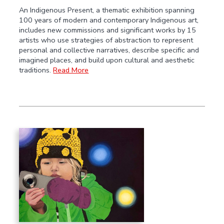
An Indigenous Present, a thematic exhibition spanning
100 years of modern and contemporary Indigenous art,
includes new commissions and significant works by 15
artists who use strategies of abstraction to represent
personal and collective narratives, describe specific and
imagined places, and build upon cultural and aesthetic
traditions.
Read More