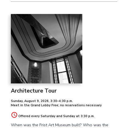
Architecture Tour
Sunday, August 9, 2026
,
3:30–4:30 p.m.
Meet in the Grand Lobby Free; no reservations necessary
Offered every Saturday and Sunday at 3:30 p.m.
When was the Frist Art Museum built? Who was the