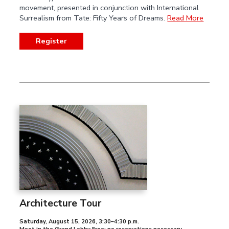
movement, presented in conjunction with International
Surrealism from Tate: Fifty Years of Dreams.
Read More
Register
Architecture Tour
Saturday, August 15, 2026
,
3:30–4:30 p.m.