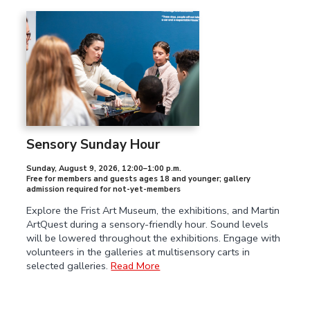
Sensory Sunday Hour
Sunday, August 9, 2026
,
12:00–1:00 p.m.
Free for members and guests ages 18 and younger; gallery
admission required for not-yet-members
Explore the Frist Art Museum, the exhibitions, and Martin
ArtQuest during a sensory-friendly hour. Sound levels
will be lowered throughout the exhibitions. Engage with
volunteers in the galleries at multisensory carts in
selected galleries.
Read More