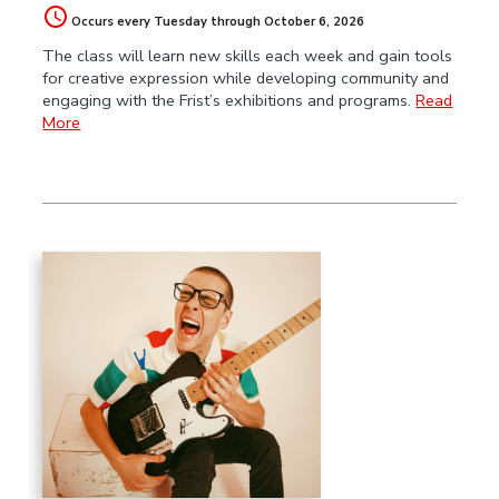
Occurs every Tuesday through October 6, 2026
The class will learn new skills each week and gain tools
for creative expression while developing community and
engaging with the Frist’s exhibitions and programs.
Read
More