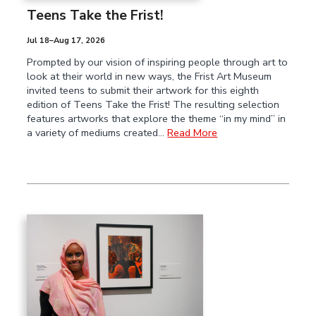
Teens Take the Frist!
Jul 18–Aug 17, 2026
Prompted by our vision of inspiring people through art to
look at their world in new ways, the Frist Art Museum
invited teens to submit their artwork for this eighth
edition of Teens Take the Frist! The resulting selection
features artworks that explore the theme “in my mind” in
a variety of mediums created…
Read More