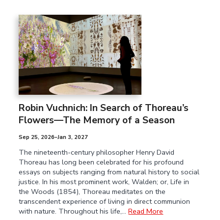
Robin Vuchnich: In Search of Thoreau’s
Flowers—The Memory of a Season
Sep 25, 2026–Jan 3, 2027
The nineteenth-century philosopher Henry David
Thoreau has long been celebrated for his profound
essays on subjects ranging from natural history to social
justice. In his most prominent work, Walden; or, Life in
the Woods (1854), Thoreau meditates on the
transcendent experience of living in direct communion
with nature. Throughout his life,…
Read More