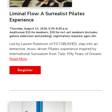
Liminal Flow: A Surrealist Pilates
Experience
Thursday, August 13, 2026
,
6:30–8:00 p.m.
Auditorium $15 for members, $35 for not-yet members (includes
gallery admission and parking); registration required; ages 18+
Led by Lauren Robinson of ESTABLISHED, step into an
immersive, music-driven Pilates experience inspired by
International Surrealism from Tate: Fifty Years of Dreams.
Read More
Register