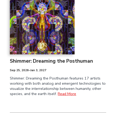
Shimmer: Dreaming the Posthuman
Sep 25, 2026–Jan 3, 2027
Shimmer: Dreaming the Posthuman features 17 artists
working with both analog and emergent technologies to
visualize the interrelationship between humanity, other
species, and the earth itself.
Read More