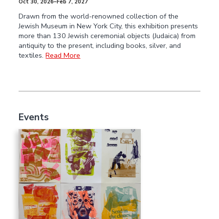
Oct 30, 2026–Feb 7, 2027
Drawn from the world-renowned collection of the
Jewish Museum in New York City, this exhibition presents
more than 130 Jewish ceremonial objects (Judaica) from
antiquity to the present, including books, silver, and
textiles.
Read More
Events