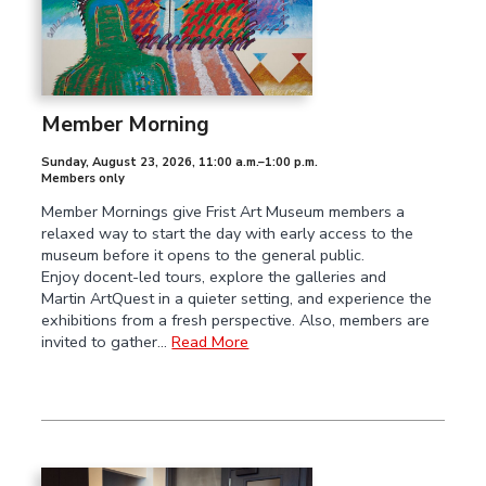
Member Morning
Sunday, August 23, 2026
,
11:00 a.m.–1:00 p.m.
Members only
Member Mornings give Frist Art Museum members a
relaxed way to start the day with early access to the
museum before it opens to the general public.
Enjoy docent-led tours, explore the galleries and
Martin ArtQuest in a quieter setting, and experience the
exhibitions from a fresh perspective. Also, members are
invited to gather…
Read More