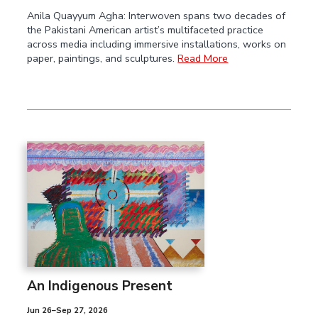
Anila Quayyum Agha: Interwoven spans two decades of
the Pakistani American artist’s multifaceted practice
across media including immersive installations, works on
paper, paintings, and sculptures.
Read More
An Indigenous Present
Jun 26–Sep 27, 2026