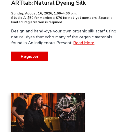
ARTlab: Natural Dyeing Silk
Sunday, August 16, 2026
,
1:00–4:00 p.m.
Studio A; $50 for members; $70 for not-yet members; Space is
limited; registration is required
Design and hand-dye your own organic silk scarf using
natural dyes that echo many of the organic materials
found in An Indigenous Present.
Read More
Register