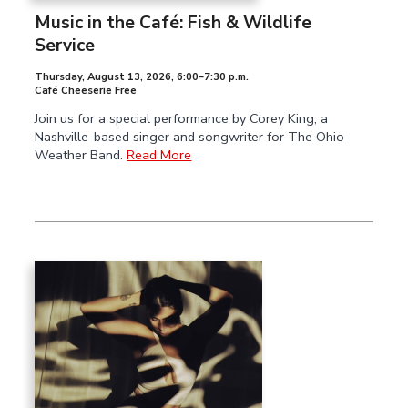
Music in the Café: Fish & Wildlife
Service
Thursday, August 13, 2026
,
6:00–7:30 p.m.
Café Cheeserie Free
Join us for a special performance by Corey King, a
Nashville-based singer and songwriter for The Ohio
Weather Band.
Read More