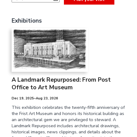
Exhibitions
A Landmark Repurposed: From Post
Office to Art Museum
Dec 19, 2025–Aug 23, 2026
This exhibition celebrates the twenty-fifth anniversary of
the Frist Art Museum and honors its historical building as
an architectural gem we are privileged to steward. A
Landmark Repurposed includes architectural drawings,
historical images, news clippings, and details about the