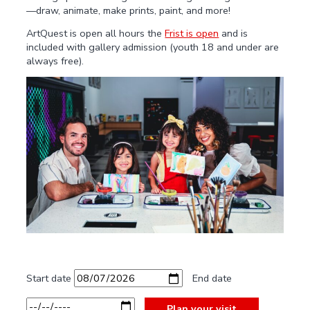
—draw, animate, make prints, paint, and more!
ArtQuest is open all hours the
Frist is open
and is
included with gallery admission (youth 18 and under are
always free).
Start date
End date