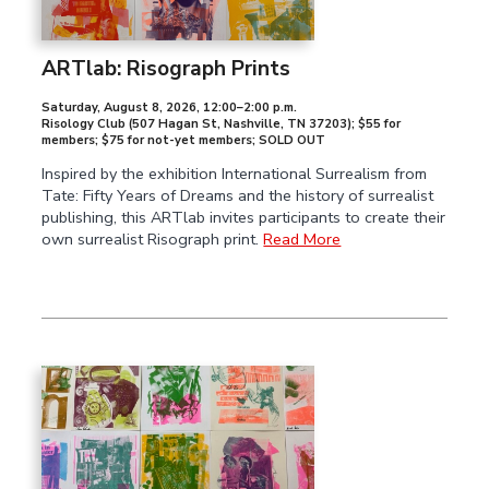
ARTlab: Risograph Prints
Saturday, August 8, 2026
,
12:00–2:00 p.m.
Risology Club (507 Hagan St, Nashville, TN 37203); $55 for
members; $75 for not-yet members; SOLD OUT
Inspired by the exhibition International Surrealism from
Tate: Fifty Years of Dreams and the history of surrealist
publishing, this ARTlab invites participants to create their
own surrealist Risograph print.
Read More