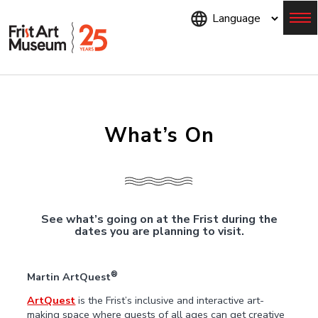
Skip
to
main
content
Menu
What’s On
See what’s going on at the Frist during the
dates you are planning to visit.
®
Martin ArtQuest
ArtQuest
is the Frist’s inclusive and interactive art-
making space where guests of all ages can get creative