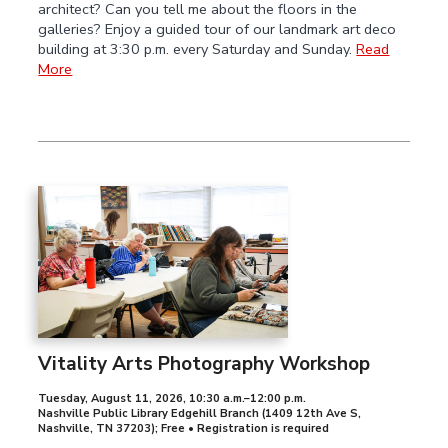
architect? Can you tell me about the floors in the
galleries? Enjoy a guided tour of our landmark art deco
building at 3:30 p.m. every Saturday and Sunday.
Read
More
Vitality Arts Photography Workshop
Tuesday, August 11, 2026
,
10:30 a.m.–12:00 p.m.
Nashville Public Library Edgehill Branch (1409 12th Ave S,
Nashville, TN 37203); Free • Registration is required