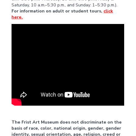
Saturday, 10 a.m.–5:30 p.m., and Sunday: 1–5:30 p.m.).
For information on adult or student tours,
click
here.
The Frist Art Museum does not discriminate on the
basis of race, color, national origin, gender, gender
identity, sexual orientation, age, religion, creed or