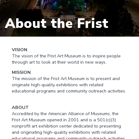
About the Frist
VISION
The vision of the Frist Art Museum is to inspire people
through art to look at their world in new ways.
MISSION
The mission of the Frist Art Museum is to present and
originate high-quality exhibitions with related
educational programs and community outreach activities.
ABOUT
Accredited by the American Alliance of Museums, the
Frist Art Museum opened in 2001 and is a 501(c)(3)
nonprofit art exhibition center dedicated to presenting
and originating high-quality exhibitions with related
educational programs and community outreach activities.