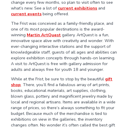
change every few months, so plan to visit often to see
what’s new. See a list of
current exhibitions
and
current events
being offered.
The Frist was conceived as a family-friendly place, and
one of its most popular destinations is the award-
winning
Martin ArtQuest
gallery. ArtQuest is a fun,
innovative space alive with creativity and wonder. With
ever-changing interactive stations and the support of
knowledgeable staff, guests of all ages and abilities can
explore exhibition concepts through hands-on learning.
A visit to ArtQuest is free with gallery admission for
adults and always free for youth 18 and younger.
While at the Frist, be sure to stop by the beautiful
gift
shop
. There, you’ll find a fabulous array of art prints,
books, educational materials, art supplies, clothing,
blown glass, pottery, and magnificent jewelry made by
local and regional artisans. Items are available in a wide
range of prices, so there’s always something to fit your
budget. Because much of the merchandise is tied to
exhibitions on view in the galleries, the inventory
changes often. No wonder it’s often called the best gift