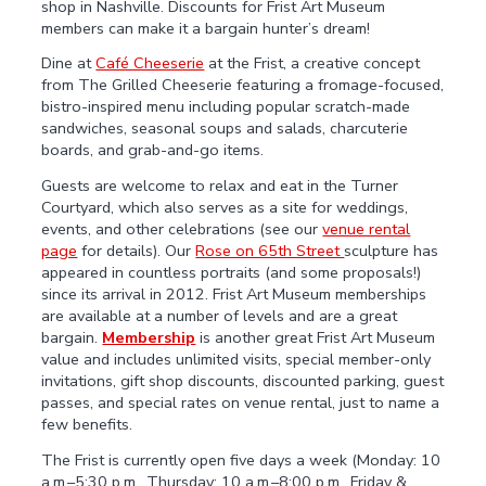
shop in Nashville. Discounts for Frist Art Museum
members can make it a bargain hunter’s dream!
Dine at
Café Cheeserie
at the Frist, a creative concept
from The Grilled Cheeserie featuring a fromage-focused,
bistro-inspired menu including popular scratch-made
sandwiches, seasonal soups and salads, charcuterie
boards, and grab-and-go items.
Guests are welcome to relax and eat in the Turner
Courtyard, which also serves as a site for weddings,
events, and other celebrations (see our
venue rental
page
for details). Our
Rose on 65th Street
sculpture has
appeared in countless portraits (and some proposals!)
since its arrival in 2012. Frist Art Museum memberships
are available at a number of levels and are a great
bargain.
Membership
is another great Frist Art Museum
value and includes unlimited visits, special member-only
invitations, gift shop discounts, discounted parking, guest
passes, and special rates on venue rental, just to name a
few benefits.
The Frist is currently open five days a week (Monday: 10
a.m.–5:30 p.m., Thursday: 10 a.m.–8:00 p.m., Friday &