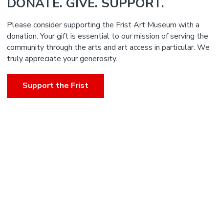
DONATE. GIVE. SUPPORT.
Please consider supporting the Frist Art Museum with a
donation. Your gift is essential to our mission of serving the
community through the arts and art access in particular. We
truly appreciate your generosity.
Support the Frist