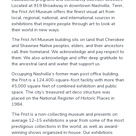
Located at 919 Broadway in downtown Nashville, Tenn.,
the Frist Art Museum offers the finest visual art from
local, regional, national, and international sources in
exhibitions that inspire people through art to look at
their world in new ways.
The Frist Art Museum building sits on land that Cherokee
and Shawnee Native peoples, elders, and their ancestors
call their homeland. We acknowledge and pay respect to
them. We also acknowledge and offer deep gratitude to
the ancestral land and water that support us.
Occupying Nashville’s former main post office building,
the Frist is a 124,400-square-foot facility with more than
45,000 square feet of combined exhibition and public
space. The city’s treasured art deco structure was
placed on the National Register of Historic Places in
1984.
The Frist is a non-collecting museum and presents on
average 12–15 exhibitions a year from some of the most
prestigious collections in the world, as well as award-
winning shows organized in-house. Our exhibitions