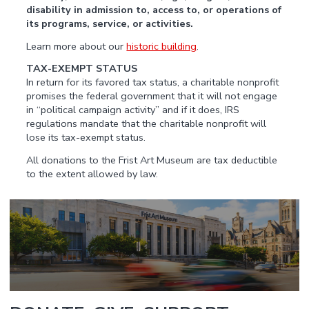
disability in admission to, access to, or operations of
its programs, service, or activities.
Learn more about our
historic building
.
TAX-EXEMPT STATUS
In return for its favored tax status, a charitable nonprofit
promises the federal government that it will not engage
in “political campaign activity” and if it does, IRS
regulations mandate that the charitable nonprofit will
lose its tax-exempt status.
All donations to the Frist Art Museum are tax deductible
to the extent allowed by law.