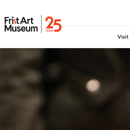
Visit