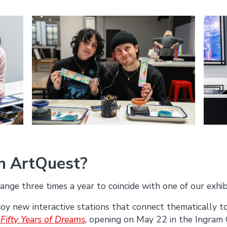
in ArtQuest?
ange three times a year to coincide with one of our exhib
joy new interactive stations that connect thematically t
 Fifty Years of Dreams
, opening on May 22 in the Ingram 