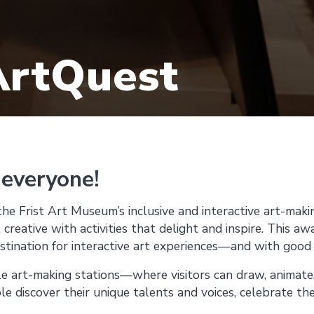
ArtQuest
 everyone!
the Frist Art Museum’s inclusive and interactive art-mak
 creative with activities that delight and inspire. This a
estination for interactive art experiences—and with good
le art-making stations—where visitors can draw, animate,
discover their unique talents and voices, celebrate thei