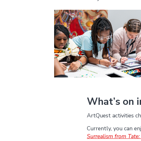
What’s on 
ArtQuest activities ch
Currently, you can en
Surrealism from Tate: