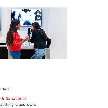
itions.
o
International
Gallery. Guests are