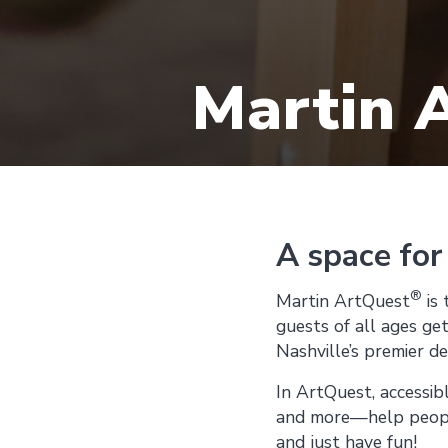
Martin 
A space for
®
Martin ArtQuest
is 
guests of all ages get
Nashville’s premier d
In ArtQuest, accessib
and more—help people 
and just have fun!