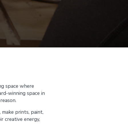
ing space where
ward-winning space in
 reason.
 make prints, paint,
r creative energy,