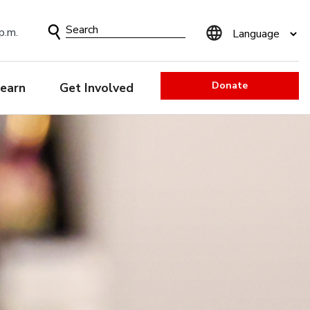
Search
p.m.
Form
Donate
earn
Get Involved