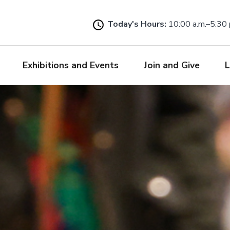
Skip
to
Today's Hours:
10:00 a.m.–5:30 
main
content
Exhibitions and Events
Join and Give
L