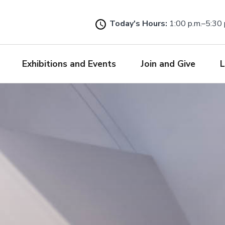
Skip
to
Today's Hours:
1:00 p.m.–5:30 
main
content
Exhibitions and Events
Join and Give
L