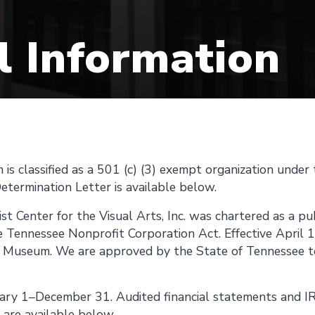
l Information
is classified as a 501 (c) (3) exempt organization under
etermination Letter is available below.
st Center for the Visual Arts, Inc. was chartered as a pu
e Tennessee Nonprofit Corporation Act. Effective April 
t Museum. We are approved by the State of Tennessee to 
nuary 1–December 31. Audited financial statements and 
s are available below.