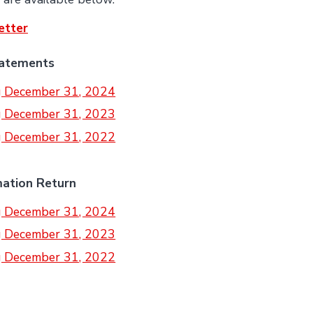
etter
tatements
ng December 31, 2024
ng December 31, 2023
ng December 31, 2022
mation Return
ng December 31, 2024
ng December 31, 2023
ng December 31, 2022