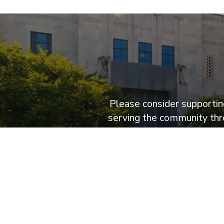
Please consider supporting
serving the community thro