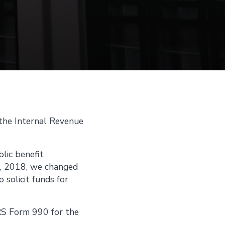
 the Internal Revenue
blic benefit
1, 2018, we changed
solicit funds for
IRS Form 990 for the