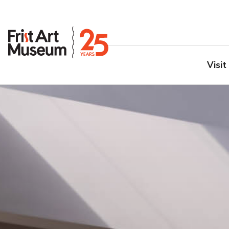
Visit