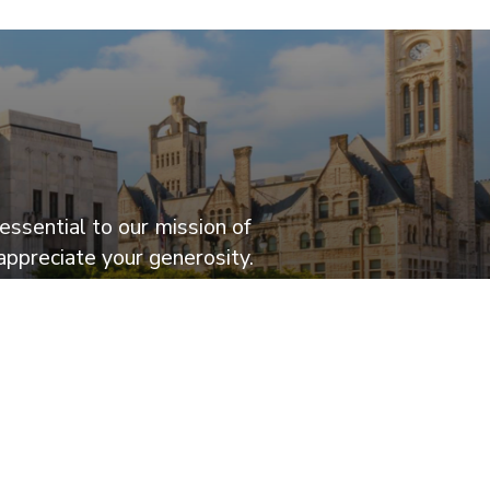
essential to our mission of
appreciate your generosity.