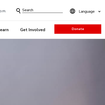
Search
p.m.
Form
Donate
earn
Get Involved