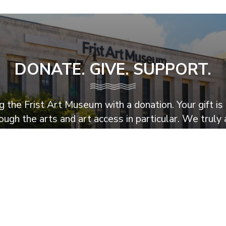
DONATE. GIVE. SUPPORT.
 the Frist Art Museum with a donation. Your gift is 
ugh the arts and art access in particular. We truly 
Support the Frist