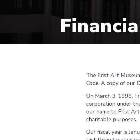
Financia
The Frist Art Museum 
Code. A copy of our D
On March 3, 1998, Fri
corporation under th
our name to Frist Ar
charitable purposes.
Our fiscal year is Ja
last three fiscal year