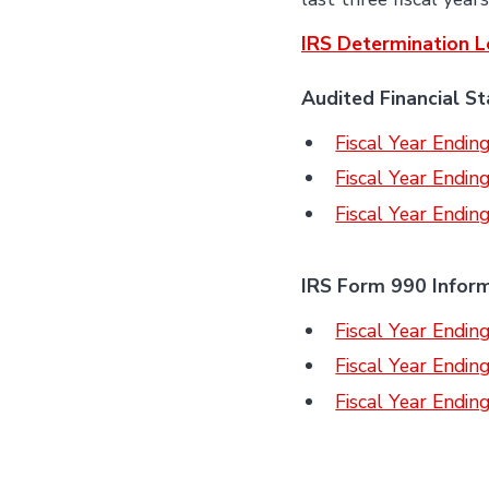
IRS Determination L
Audited Financial S
Fiscal Year Endi
Fiscal Year Endi
Fiscal Year Endi
IRS Form 990 Infor
Fiscal Year Endi
Fiscal Year Endi
Fiscal Year Endi