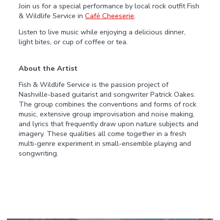
Join us for a special performance by local rock outfit Fish
& Wildlife Service in
Café Cheeserie
.
Listen to live music while enjoying a delicious dinner,
light bites, or cup of coffee or tea.
About the Artist
Fish & Wildlife Service is the passion project of
Nashville-based guitarist and songwriter Patrick Oakes.
The group combines the conventions and forms of rock
music, extensive group improvisation and noise making,
and lyrics that frequently draw upon nature subjects and
imagery. These qualities all come together in a fresh
multi-genre experiment in small-ensemble playing and
songwriting.