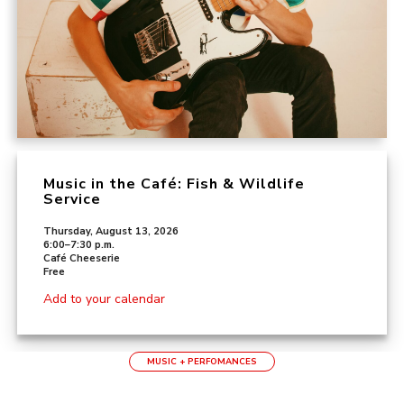
Music in the Café: Fish & Wildlife
Service
Thursday, August 13, 2026
6:00–7:30 p.m.
Café Cheeserie
Free
Add to your calendar
MUSIC + PERFOMANCES