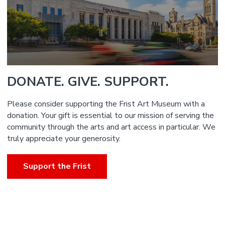
DONATE. GIVE. SUPPORT.
Please consider supporting the Frist Art Museum with a
donation. Your gift is essential to our mission of serving the
community through the arts and art access in particular. We
truly appreciate your generosity.
Support the Frist