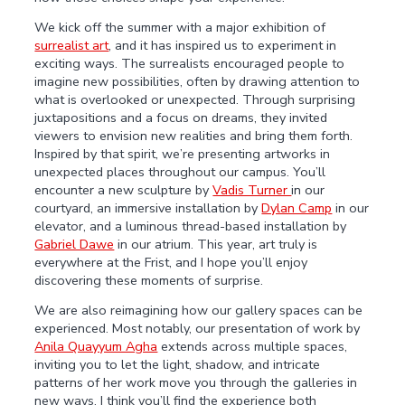
We kick off the summer with a major exhibition of
surrealist art
, and it has inspired us to experiment in
exciting ways. The surrealists encouraged people to
imagine new possibilities, often by drawing attention to
what is overlooked or unexpected. Through surprising
juxtapositions and a focus on dreams, they invited
viewers to envision new realities and bring them forth.
Inspired by that spirit, we’re presenting artworks in
unexpected places throughout our campus. You’ll
encounter a new sculpture by
Vadis Turner
in our
courtyard, an immersive installation by
Dylan Camp
in our
elevator, and a luminous thread-based installation by
Gabriel Dawe
in our atrium. This year, art truly is
everywhere at the Frist, and I hope you’ll enjoy
discovering these moments of surprise.
We are also reimagining how our gallery spaces can be
experienced. Most notably, our presentation of work by
Anila Quayyum Agha
extends across multiple spaces,
inviting you to let the light, shadow, and intricate
patterns of her work move you through the galleries in
new ways. I think you’ll find the experience both