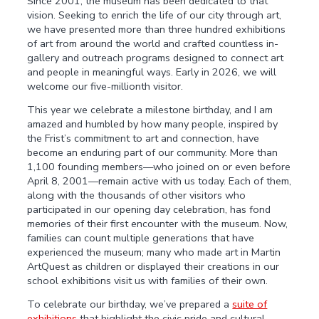
Since 2001, the museum has been dedicated to that
vision. Seeking to enrich the life of our city through art,
we have presented more than three hundred exhibitions
of art from around the world and crafted countless in-
gallery and outreach programs designed to connect art
and people in meaningful ways. Early in 2026, we will
welcome our five-millionth visitor.
This year we celebrate a milestone birthday, and I am
amazed and humbled by how many people, inspired by
the Frist’s commitment to art and connection, have
become an enduring part of our community. More than
1,100 founding members—who joined on or even before
April 8, 2001—remain active with us today. Each of them,
along with the thousands of other visitors who
participated in our opening day celebration, has fond
memories of their first encounter with the museum. Now,
families can count multiple generations that have
experienced the museum; many who made art in Martin
ArtQuest as children or displayed their creations in our
school exhibitions visit us with families of their own.
To celebrate our birthday, we’ve prepared a
suite of
exhibitions
that highlight the civic pride and cultural