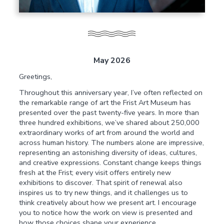
May 2026
Greetings,
Throughout this anniversary year, I’ve often reflected on
the remarkable range of art the Frist Art Museum has
presented over the past twenty-five years. In more than
three hundred exhibitions, we’ve shared about 250,000
extraordinary works of art from around the world and
across human history. The numbers alone are impressive,
representing an astonishing diversity of ideas, cultures,
and creative expressions. Constant change keeps things
fresh at the Frist; every visit offers entirely new
exhibitions to discover. That spirit of renewal also
inspires us to try new things, and it challenges us to
think creatively about how we present art. I encourage
you to notice how the work on view is presented and
how those choices shape your experience.