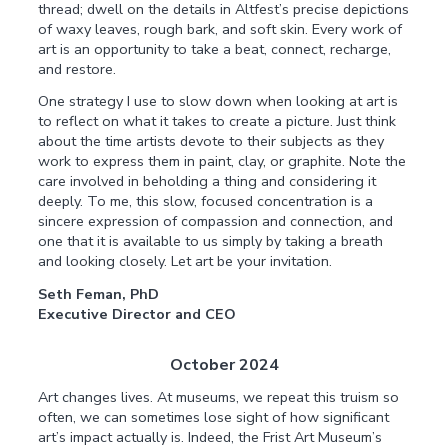
thread; dwell on the details in Altfest’s precise depictions
of waxy leaves, rough bark, and soft skin. Every work of
art is an opportunity to take a beat, connect, recharge,
and restore.
One strategy I use to slow down when looking at art is
to reflect on what it takes to create a picture. Just think
about the time artists devote to their subjects as they
work to express them in paint, clay, or graphite. Note the
care involved in beholding a thing and considering it
deeply. To me, this slow, focused concentration is a
sincere expression of compassion and connection, and
one that it is available to us simply by taking a breath
and looking closely. Let art be your invitation.
Seth Feman, PhD
Executive Director and CEO
October 2024
Art changes lives. At museums, we repeat this truism so
often, we can sometimes lose sight of how significant
art’s impact actually is. Indeed, the Frist Art Museum’s