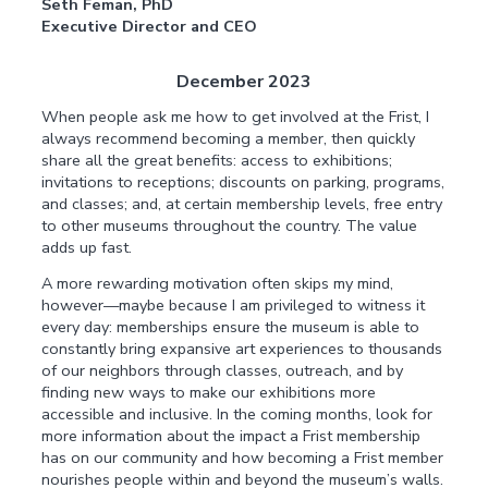
Seth Feman, PhD
Executive Director and CEO
December 2023
When people ask me how to get involved at the Frist, I
always recommend becoming a member, then quickly
share all the great benefits: access to exhibitions;
invitations to receptions; discounts on parking, programs,
and classes; and, at certain membership levels, free entry
to other museums throughout the country. The value
adds up fast.
A more rewarding motivation often skips my mind,
however—maybe because I am privileged to witness it
every day: memberships ensure the museum is able to
constantly bring expansive art experiences to thousands
of our neighbors through classes, outreach, and by
finding new ways to make our exhibitions more
accessible and inclusive. In the coming months, look for
more information about the impact a Frist membership
has on our community and how becoming a Frist member
nourishes people within and beyond the museum’s walls.