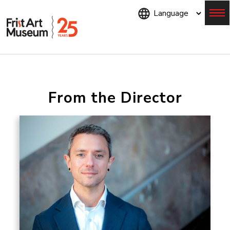
Skip
to
main
content
Menu
From the Director