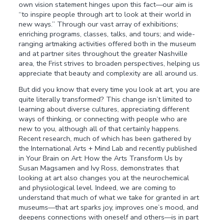
own vision statement hinges upon this fact—our aim is
“to inspire people through art to look at their world in
new ways.” Through our vast array of exhibitions;
enriching programs, classes, talks, and tours; and wide-
ranging artmaking activities offered both in the museum
and at partner sites throughout the greater Nashville
area, the Frist strives to broaden perspectives, helping us
appreciate that beauty and complexity are all around us.
But did you know that every time you look at art, you are
quite literally transformed? This change isn’t limited to
learning about diverse cultures, appreciating different
ways of thinking, or connecting with people who are
new to you, although all of that certainly happens.
Recent research, much of which has been gathered by
the International Arts + Mind Lab and recently published
in Your Brain on Art: How the Arts Transform Us by
Susan Magsamen and Ivy Ross, demonstrates that
looking at art also changes you at the neurochemical
and physiological level. Indeed, we are coming to
understand that much of what we take for granted in art
museums—that art sparks joy, improves one’s mood, and
deepens connections with oneself and others—is in part