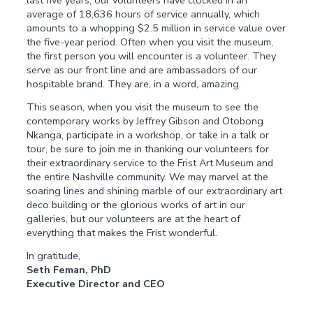
last five years, our volunteers have clocked in an
average of 18,636 hours of service annually, which
amounts to a whopping $2.5 million in service value over
the five-year period. Often when you visit the museum,
the first person you will encounter is a volunteer. They
serve as our front line and are ambassadors of our
hospitable brand. They are, in a word, amazing.
This season, when you visit the museum to see the
contemporary works by Jeffrey Gibson and Otobong
Nkanga, participate in a workshop, or take in a talk or
tour, be sure to join me in thanking our volunteers for
their extraordinary service to the Frist Art Museum and
the entire Nashville community. We may marvel at the
soaring lines and shining marble of our extraordinary art
deco building or the glorious works of art in our
galleries, but our volunteers are at the heart of
everything that makes the Frist wonderful.
In gratitude,
Seth Feman, PhD
Executive Director and CEO