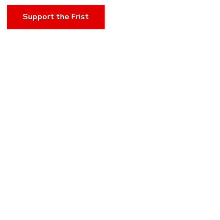
Support the Frist