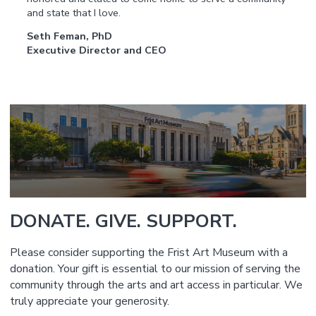
and state that I love.
Seth Feman, PhD
Executive Director and CEO
DONATE. GIVE. SUPPORT.
Please consider supporting the Frist Art Museum with a
donation. Your gift is essential to our mission of serving the
community through the arts and art access in particular. We
truly appreciate your generosity.