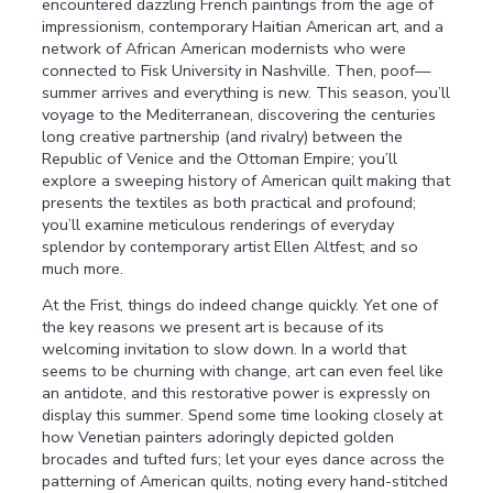
encountered dazzling French paintings from the age of
impressionism, contemporary Haitian American art, and a
network of African American modernists who were
connected to Fisk University in Nashville. Then, poof—
summer arrives and everything is new. This season, you’ll
voyage to the Mediterranean, discovering the centuries
long creative partnership (and rivalry) between the
Republic of Venice and the Ottoman Empire; you’ll
explore a sweeping history of American quilt making that
presents the textiles as both practical and profound;
you’ll examine meticulous renderings of everyday
splendor by contemporary artist Ellen Altfest; and so
much more.
At the Frist, things do indeed change quickly. Yet one of
the key reasons we present art is because of its
welcoming invitation to slow down. In a world that
seems to be churning with change, art can even feel like
an antidote, and this restorative power is expressly on
display this summer. Spend some time looking closely at
how Venetian painters adoringly depicted golden
brocades and tufted furs; let your eyes dance across the
patterning of American quilts, noting every hand-stitched