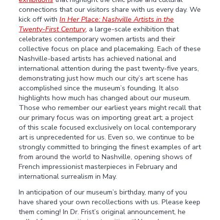
connections that our visitors share with us every day. We
kick off with
In Her Place: Nashville Artists in the
Twenty-First Century
, a large-scale exhibition that
celebrates contemporary women artists and their
collective focus on place and placemaking. Each of these
Nashville-based artists has achieved national and
international attention during the past twenty-five years,
demonstrating just how much our city’s art scene has
accomplished since the museum’s founding. It also
highlights how much has changed about our museum.
Those who remember our earliest years might recall that
our primary focus was on importing great art; a project
of this scale focused exclusively on local contemporary
art is unprecedented for us. Even so, we continue to be
strongly committed to bringing the finest examples of art
from around the world to Nashville, opening shows of
French impressionist masterpieces in February and
international surrealism in May.
In anticipation of our museum’s birthday, many of you
have shared your own recollections with us. Please keep
them coming! In Dr. Frist’s original announcement, he