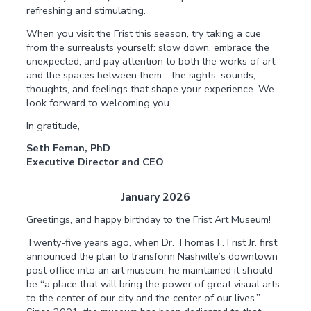
refreshing and stimulating.
When you visit the Frist this season, try taking a cue
from the surrealists yourself: slow down, embrace the
unexpected, and pay attention to both the works of art
and the spaces between them—the sights, sounds,
thoughts, and feelings that shape your experience. We
look forward to welcoming you.
In gratitude,
Seth Feman, PhD
Executive Director and CEO
January 2026
Greetings, and happy birthday to the Frist Art Museum!
Twenty-five years ago, when Dr. Thomas F. Frist Jr. first
announced the plan to transform Nashville’s downtown
post office into an art museum, he maintained it should
be “a place that will bring the power of great visual arts
to the center of our city and the center of our lives.”