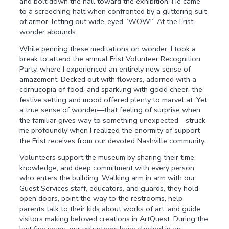
and bolt down the hall toward the exhibition. He came
to a screeching halt when confronted by a glittering suit
of armor, letting out wide-eyed “WOW!” At the Frist,
wonder abounds.
While penning these meditations on wonder, I took a
break to attend the annual Frist Volunteer Recognition
Party, where I experienced an entirely new sense of
amazement. Decked out with flowers, adorned with a
cornucopia of food, and sparkling with good cheer, the
festive setting and mood offered plenty to marvel at. Yet
a true sense of wonder—that feeling of surprise when
the familiar gives way to something unexpected—struck
me profoundly when I realized the enormity of support
the Frist receives from our devoted Nashville community.
Volunteers support the museum by sharing their time,
knowledge, and deep commitment with every person
who enters the building. Walking arm in arm with our
Guest Services staff, educators, and guards, they hold
open doors, point the way to the restrooms, help
parents talk to their kids about works of art, and guide
visitors making beloved creations in ArtQuest. During the