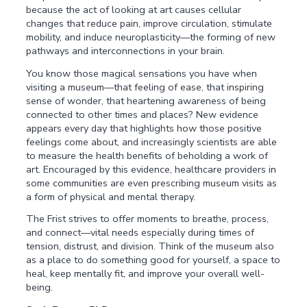
because the act of looking at art causes cellular
changes that reduce pain, improve circulation, stimulate
mobility, and induce neuroplasticity—the forming of new
pathways and interconnections in your brain.
You know those magical sensations you have when
visiting a museum—that feeling of ease, that inspiring
sense of wonder, that heartening awareness of being
connected to other times and places? New evidence
appears every day that highlights how those positive
feelings come about, and increasingly scientists are able
to measure the health benefits of beholding a work of
art. Encouraged by this evidence, healthcare providers in
some communities are even prescribing museum visits as
a form of physical and mental therapy.
The Frist strives to offer moments to breathe, process,
and connect—vital needs especially during times of
tension, distrust, and division. Think of the museum also
as a place to do something good for yourself, a space to
heal, keep mentally fit, and improve your overall well-
being.