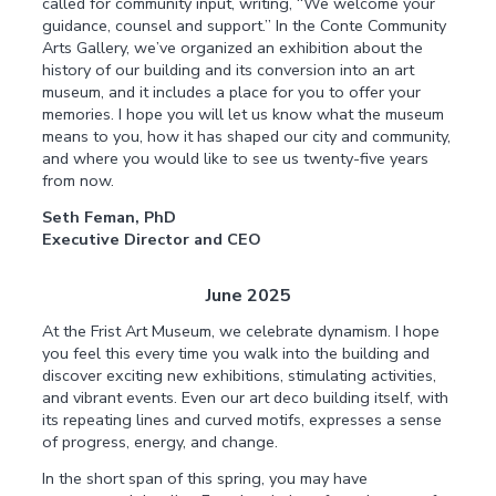
called for community input, writing, “We welcome your
guidance, counsel and support.” In the Conte Community
Arts Gallery, we’ve organized an exhibition about the
history of our building and its conversion into an art
museum, and it includes a place for you to offer your
memories. I hope you will let us know what the museum
means to you, how it has shaped our city and community,
and where you would like to see us twenty-five years
from now.
Seth Feman, PhD
Executive Director and CEO
June 2025
At the Frist Art Museum, we celebrate dynamism. I hope
you feel this every time you walk into the building and
discover exciting new exhibitions, stimulating activities,
and vibrant events. Even our art deco building itself, with
its repeating lines and curved motifs, expresses a sense
of progress, energy, and change.
In the short span of this spring, you may have