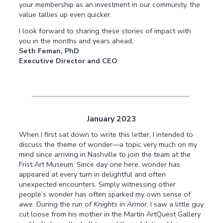
your membership as an investment in our community, the
value tallies up even quicker.
I look forward to sharing these stories of impact with
you in the months and years ahead,
Seth Feman, PhD
Executive Director and CEO
January 2023
When I first sat down to write this letter, I intended to
discuss the theme of wonder—a topic very much on my
mind since arriving in Nashville to join the team at the
Frist Art Museum. Since day one here, wonder has
appeared at every turn in delightful and often
unexpected encounters. Simply witnessing other
people’s wonder has often sparked my own sense of
awe. During the run of
Knights in Armor
, I saw a little guy
cut loose from his mother in the Martin ArtQuest Gallery