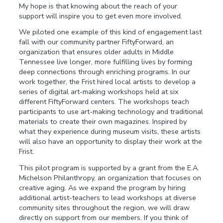
My hope is that knowing about the reach of your
support will inspire you to get even more involved.
We piloted one example of this kind of engagement last
fall with our community partner FiftyForward, an
organization that ensures older adults in Middle
Tennessee live longer, more fulfilling lives by forming
deep connections through enriching programs. In our
work together, the Frist hired local artists to develop a
series of digital art-making workshops held at six
different FiftyForward centers. The workshops teach
participants to use art-making technology and traditional
materials to create their own magazines. Inspired by
what they experience during museum visits, these artists
will also have an opportunity to display their work at the
Frist.
This pilot program is supported by a grant from the E.A.
Michelson Philanthropy, an organization that focuses on
creative aging. As we expand the program by hiring
additional artist-teachers to lead workshops at diverse
community sites throughout the region, we will draw
directly on support from our members. If you think of