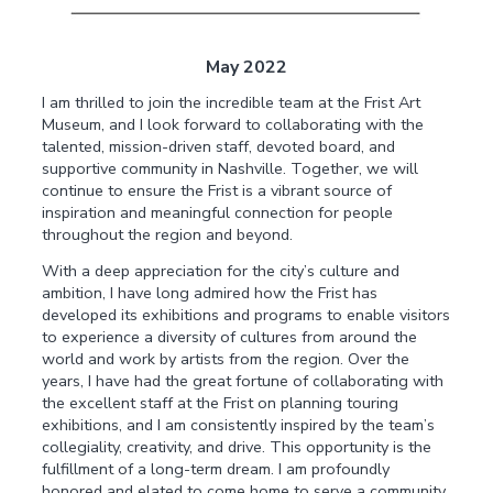
May 2022
I am thrilled to join the incredible team at the Frist Art
Museum, and I look forward to collaborating with the
talented, mission-driven staff, devoted board, and
supportive community in Nashville. Together, we will
continue to ensure the Frist is a vibrant source of
inspiration and meaningful connection for people
throughout the region and beyond.
With a deep appreciation for the city’s culture and
ambition, I have long admired how the Frist has
developed its exhibitions and programs to enable visitors
to experience a diversity of cultures from around the
world and work by artists from the region. Over the
years, I have had the great fortune of collaborating with
the excellent staff at the Frist on planning touring
exhibitions, and I am consistently inspired by the team’s
collegiality, creativity, and drive. This opportunity is the
fulfillment of a long-term dream. I am profoundly
honored and elated to come home to serve a community