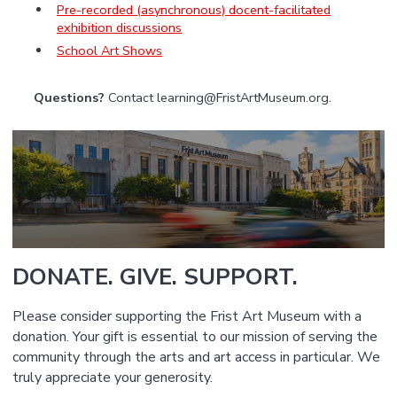
Pre-recorded (asynchronous) docent-facilitated
exhibition discussions
School Art Shows
Questions?
Contact learning@FristArtMuseum.org.
DONATE. GIVE. SUPPORT.
Please consider supporting the Frist Art Museum with a
donation. Your gift is essential to our mission of serving the
community through the arts and art access in particular. We
truly appreciate your generosity.