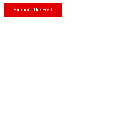
Support the Frist