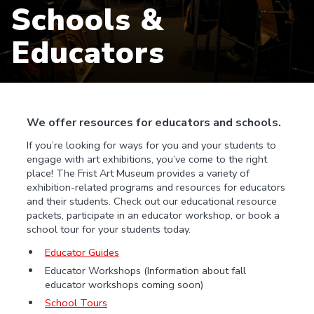
Schools &
Educators
We offer resources for educators and schools.
If you’re looking for ways for you and your students to
engage with art exhibitions, you’ve come to the right
place! The Frist Art Museum provides a variety of
exhibition-related programs and resources for educators
and their students. Check out our educational resource
packets, participate in an educator workshop, or book a
school tour for your students today.
Educator Guides
Educator Workshops (Information about fall
educator workshops coming soon)
School Tours