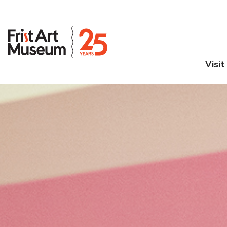
Visit