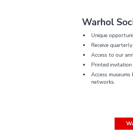
Warhol Soci
Unique opportuni
Receive quarterly
Access to our ann
Printed invitatio
Access museums 
networks.
Wa