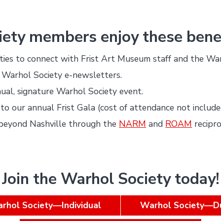
ety members enjoy these benef
ties to connect with Frist Art Museum staff and the Wa
 Warhol Society e-newsletters.
ual, signature Warhol Society event.
n to our annual Frist Gala (cost of attendance not include
beyond Nashville through the
NARM
and
ROAM
recipr
Join the Warhol Society today!
rhol Society—Individual
Warhol Society—D