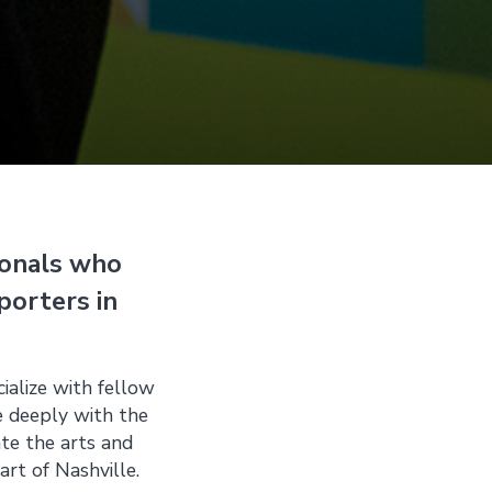
ionals who
porters in
ialize with fellow
e deeply with the
ate the arts and
art of Nashville.