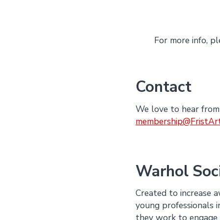
For more info, pl
Contact
We love to hear from
membership@FristAr
Warhol Soc
Created to increase 
young professionals i
they work to engage 