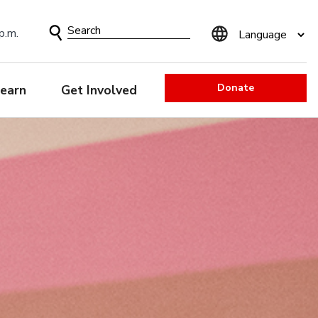
Search
p.m.
Form
Donate
earn
Get Involved