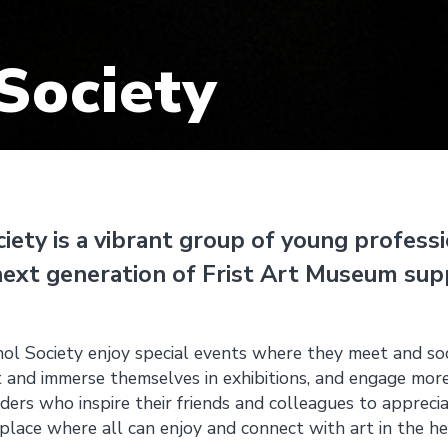
Society
ety is a vibrant group of young profess
next generation of Frist Art Museum sup
l Society enjoy special events where they meet and soc
 and immerse themselves in exhibitions, and engage mor
ers who inspire their friends and colleagues to appreci
 place where all can enjoy and connect with art in the he