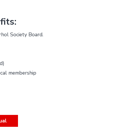
its:
rhol Society Board.
d)
ocal membership
ual