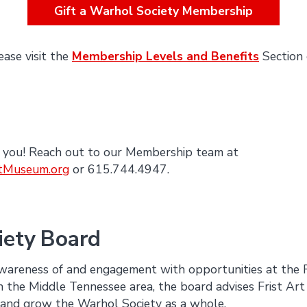
Gift a Warhol Society Membership
ease visit the
Membership Levels and Benefits
Section 
 you! Reach out to our Membership team at
tMuseum.org
or 615.744.4947.
iety Board
awareness of and engagement with opportunities at the 
n the Middle Tennessee area, the board advises Frist Ar
and grow the Warhol Society as a whole.