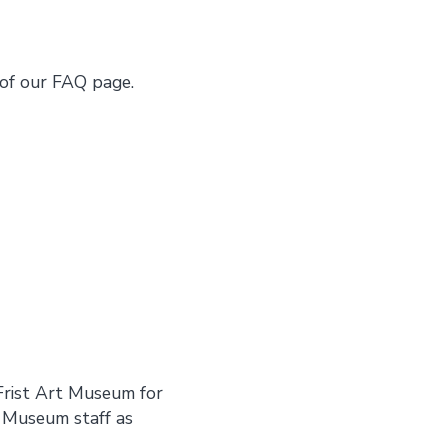
of our FAQ page.
Frist Art Museum for
t Museum staff as