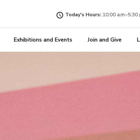
Skip
to
Today's Hours:
10:00 a.m.–5:30 
main
content
Exhibitions and Events
Join and Give
L