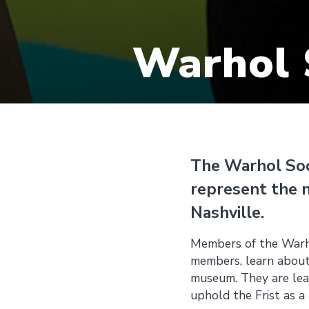
Warhol 
The Warhol Soci
represent the 
Nashville.
Members of the Warho
members, learn about
museum. They are lead
uphold the Frist as a