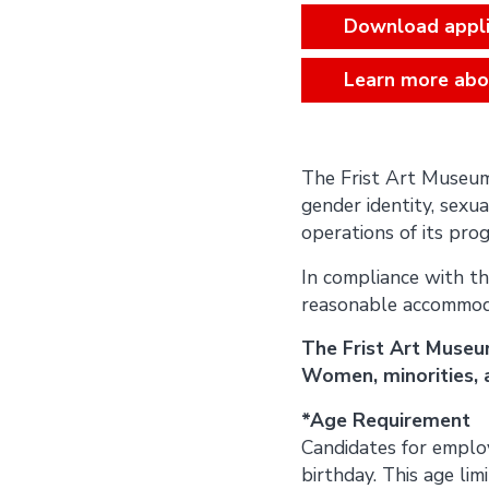
Download appli
Learn more abo
The Frist Art Museum d
gender identity, sexual
operations of its progr
In compliance with th
reasonable accommodati
The Frist Art Museu
Women, minorities, a
*Age Requirement
Candidates for employ
birthday. This age lim