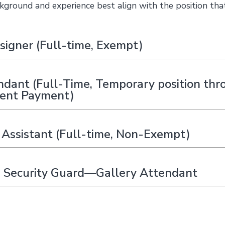
kground and experience best align with the position tha
signer (Full-time, Exempt)
ndant (Full-Time, Temporary position thr
lent Payment)
Assistant (Full-time, Non-Exempt)
 Security Guard—Gallery Attendant