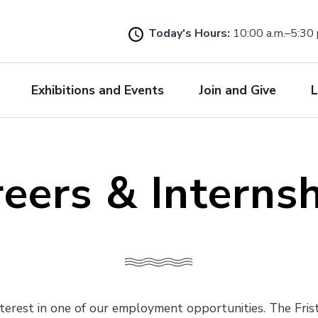
Skip
to
Today's Hours:
10:00 a.m.–5:30 
main
content
Exhibitions and Events
Join and Give
L
eers & Interns
terest in one of our employment opportunities. The Fris