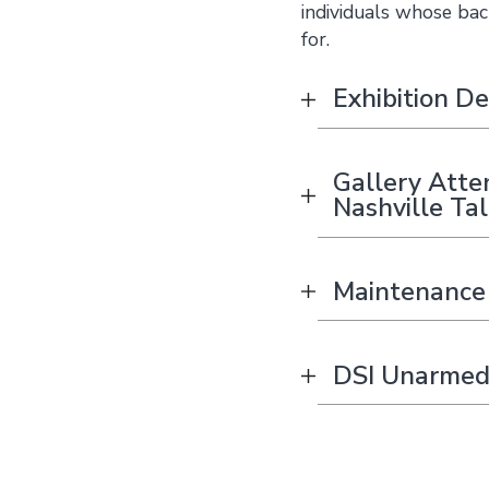
individuals whose bac
for.
Exhibition De
Gallery Atte
Nashville Ta
Maintenance 
DSI Unarmed