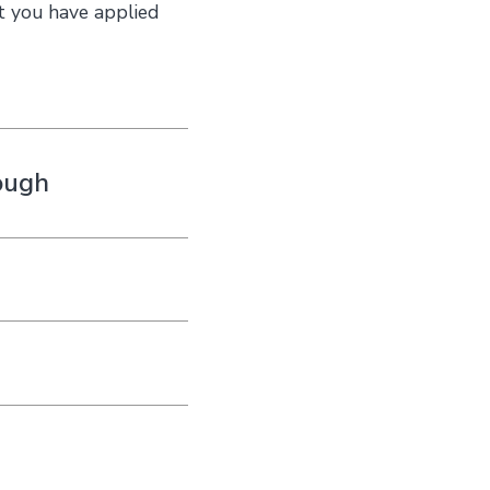
t you have applied
ough