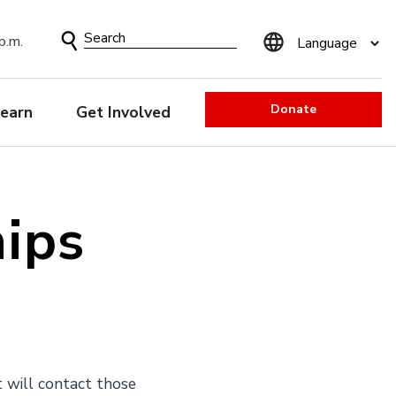
Search
p.m.
Form
Donate
earn
Get Involved
hips
t will contact those