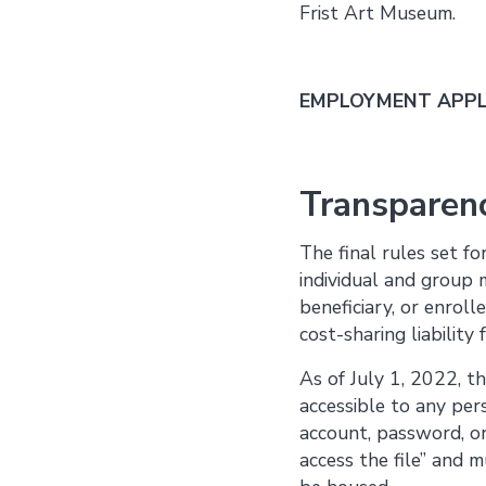
Frist Art Museum.
EMPLOYMENT APPLI
Transparenc
The final rules set f
individual and group 
beneficiary, or enroll
cost-sharing liability
As of July 1, 2022, t
accessible to any per
account, password, or 
access the file” and