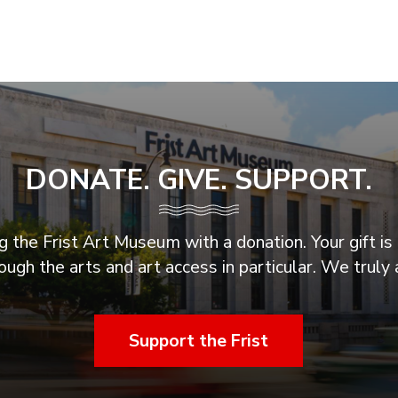
DONATE. GIVE. SUPPORT.
 the Frist Art Museum with a donation. Your gift is 
ugh the arts and art access in particular. We truly 
Support the Frist