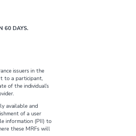
 60 DAYS.
ance issuers in the
 to a participant,
te of the individual’s
ovider.
ly available and
lishment of a user
e information (PII) to
ere these MRFs will