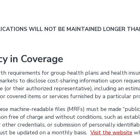
CATIONS WILL NOT BE MAINTAINED LONGER THAN
y in Coverage
orth requirements for group health plans and health insur
markets to disclose cost-sharing information upon request
ee (or their authorized representative), including an estima
 for covered items or services furnished by a particular pr
hese machine-readable files (MRFs) must be made “public
son free of charge and without conditions, such as estab
other credentials, or submission of personally identifiabl
 must be updated on a monthly basis.
Visit the website
wh