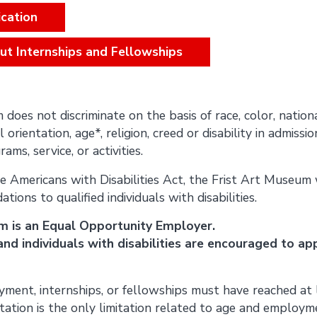
cation
ut Internships and Fellowships
oes not discriminate on the basis of race, color, nationa
 orientation, age*, religion, creed or disability in admissio
ams, service, or activities.
e Americans with Disabilities Act, the Frist Art Museum 
ons to qualified individuals with disabilities.
m is an Equal Opportunity Employer.
nd individuals with disabilities are encouraged to app
ment, internships, or fellowships must have reached at 
itation is the only limitation related to age and employm