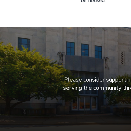
be housed.
Please consider supporting
serving the community thro