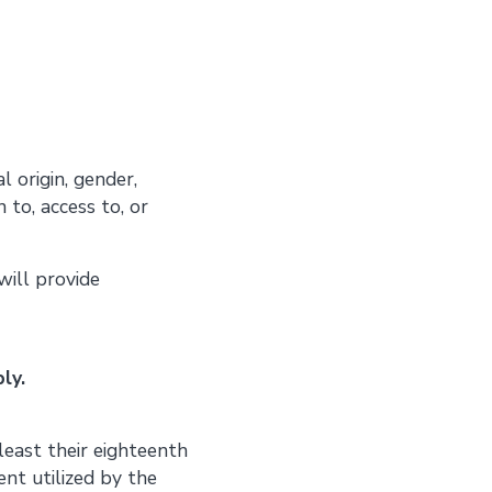
l origin, gender,
n to, access to, or
will provide
ly.
least their eighteenth
ent utilized by the