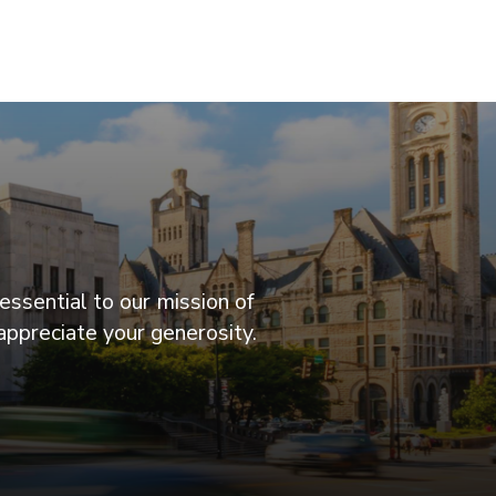
essential to our mission of
appreciate your generosity.