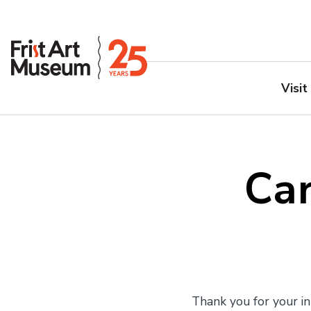
Visit
Car
Thank you for your in