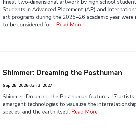
finest two-dimensional artwork by high school student
Students in Advanced Placement (AP) and International
art programs during the 2025–26 academic year were i
to be considered for…
Read More
Shimmer: Dreaming the Posthuman
Sep 25, 2026–Jan 3, 2027
Shimmer: Dreaming the Posthuman features 17 artists
emergent technologies to visualize the interrelationsh
species, and the earth itself.
Read More