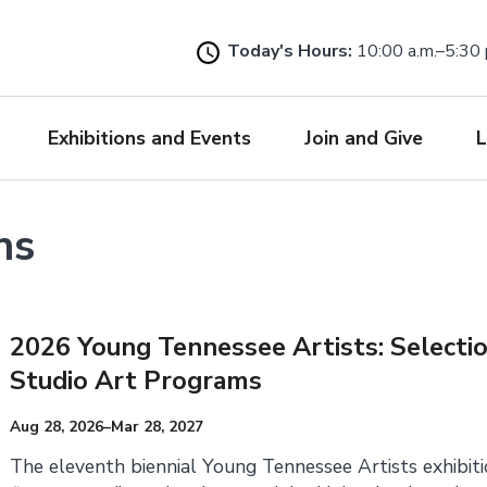
Skip
to
Today's Hours:
10:00 a.m.–5:30 
main
content
Exhibitions and Events
Join and Give
L
ns
2026 Young Tennessee Artists: Selecti
Studio Art Programs
Aug 28, 2026–Mar 28, 2027
The eleventh biennial Young Tennessee Artists exhibit