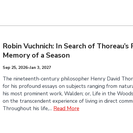
Robin Vuchnich: In Search of Thoreau’
Memory of a Season
Sep 25, 2026–Jan 3, 2027
The nineteenth-century philosopher Henry David Thor
for his profound essays on subjects ranging from natural 
his most prominent work, Walden; or, Life in the Wood
on the transcendent experience of living in direct comm
Throughout his life,…
Read More