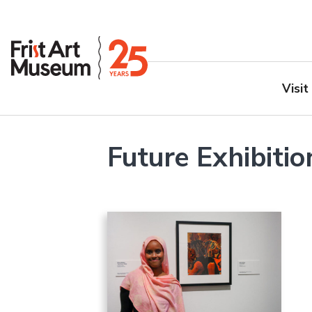
Visit
Future Exhibitio