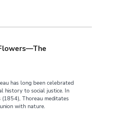
s Flowers—The
eau has long been celebrated
history to social justice. In
s (1854), Thoreau meditates
union with nature.