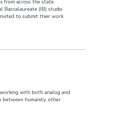
s from across the state.
 Baccalaureate (IB) studio
nvited to submit their work
 working with both analog and
ip between humanity, other