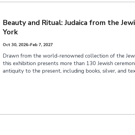
Beauty and Ritual: Judaica from the J
York
Oct 30, 2026–Feb 7, 2027
Drawn from the world-renowned collection of the Jew
this exhibition presents more than 130 Jewish ceremoni
antiquity to the present, including books, silver, and tex