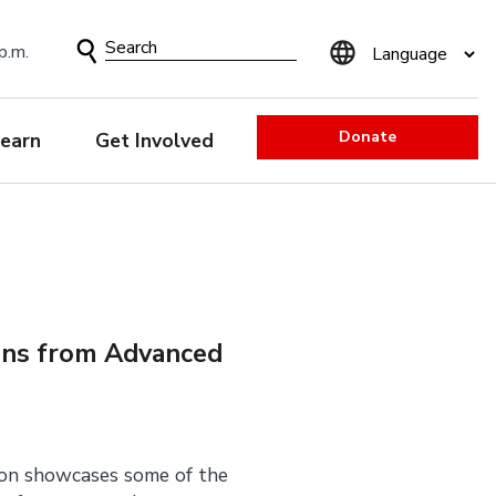
Search
p.m.
Form
Donate
earn
Get Involved
ons from Advanced
ion showcases some of the