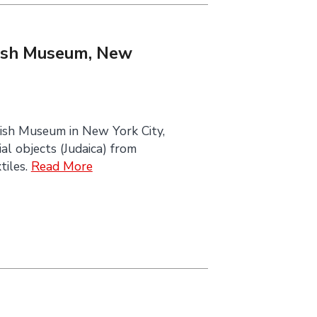
ewish Museum, New
ish Museum in New York City,
al objects (Judaica) from
tiles.
Read More