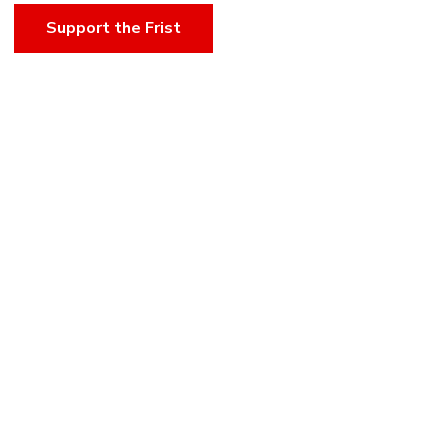
Support the Frist