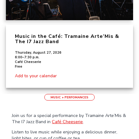
Music in the Café: Tramaine Arte’Mis &
The I7 Jazz Band
Thursday, August 27, 2026
6:00–7:30 p.m.
Café Cheeserie
Free
Add to your calendar
MUSIC + PERFOMANCES
Join us for a special performance by Tramaine Arte’Mis &
The I7 Jazz Band in
Café Cheeserie
.
Listen to live music while enjoying a delicious dinner,
light bites, or cup of coffee or tea.