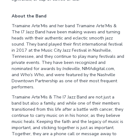
About the Band
Tramaine Arte’Mis and her band Tramaine Arte’Mis &
The I7 Jazz Band have been making waves and turning
heads with their authentic and eclectic smooth jazz
sound. They band played their first international festival
in 2017 at the Music City Jazz Festival in Nashville,
Tennessee, and they continue to play many festivals and
private events. They have been recognized and
nominated for awards by
Indieville
, NIMAdigital.com,
and
Who’s Who
, and were featured by the Nashville
Downtown Partnership as one of their most frequent
performers.
Tramaine Arte’Mis & The I7 Jazz Band are not just a
band but also a family, and while one of their members
transitioned from this life after a battle with cancer, they
continue to carry music on in his honor, as they believe
music heals. Keeping the faith and the legacy of music is
important, and sticking together is just as important.
Together, they are a phone call or message away to