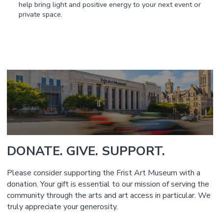
help bring light and positive energy to your next event or
private space.
DONATE. GIVE. SUPPORT.
Please consider supporting the Frist Art Museum with a
donation. Your gift is essential to our mission of serving the
community through the arts and art access in particular. We
truly appreciate your generosity.