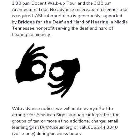
1:30 p.m. Docent Walk-up Tour and the 3:30 p.m.
Architecture Tour. No advance reservation for either tour
is required. ASL interpretation is generously supported
by
Bridges for the Deaf and Hard of Hearing
, a Middle
Tennessee nonprofit serving the deaf and hard of
hearing community.
With advance notice, we will make every effort to
arrange for American Sign Language interpreters for
groups of ten or more at no additional charge; email
learning@FristArtMuseum.org or call 615.244.3340
(voice only) during business hours.