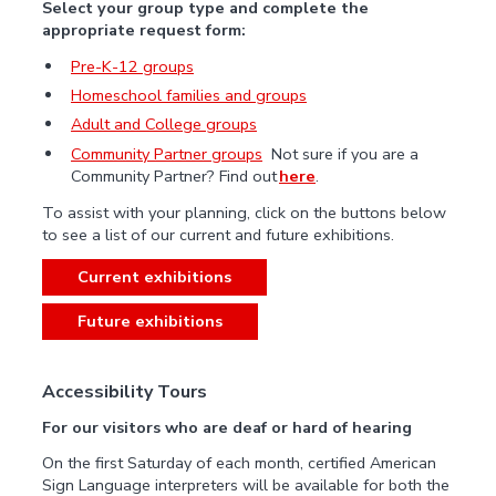
Select your group type and complete the
appropriate request form:
Pre-K-12 groups
Homeschool families and groups
Adult and College groups
Community Partner groups
Not sure if you are a
Community Partner? Find out
here
.
To assist with your planning, click on the buttons below
to see a list of our current and future exhibitions.
Current exhibitions
Future exhibitions
Accessibility Tours
For our visitors who are deaf or hard of hearing
On the first Saturday of each month, certified American
Sign Language interpreters will be available for both the