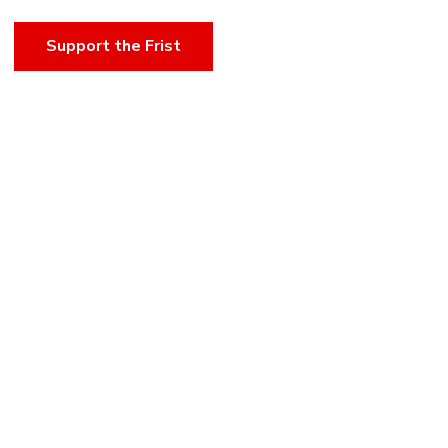
Support the Frist