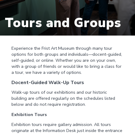
Tours and Groups
Experience the Frist Art Museum through many tour
options for both groups and individuals—docent-guided,
self-guided, or online. Whether you are on your own,
with a group of friends or would like to bring a class for
a tour, we have a variety of options.
Docent-Guided Walk-Up Tours
Walk-up tours of our exhibitions and our historic
building are offered regularly on the schedules listed
below and do not require registration.
Exhibition Tours
Exhibition tours require gallery admission. All tours
originate at the Information Desk just inside the entrance