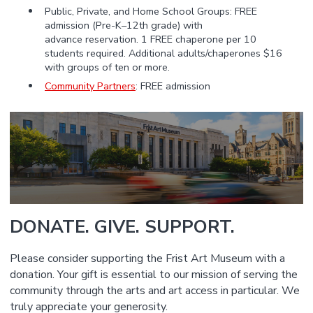
Public, Private, and Home School Groups: FREE
admission (Pre-K–12th grade) with
advance reservation. 1 FREE chaperone per 10
students required. Additional adults/chaperones $16
with groups of ten or more.
Community Partners
: FREE admission
DONATE. GIVE. SUPPORT.
Please consider supporting the Frist Art Museum with a
donation. Your gift is essential to our mission of serving the
community through the arts and art access in particular. We
truly appreciate your generosity.