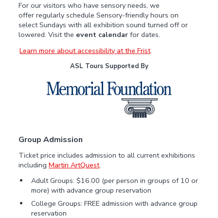
For our visitors who have sensory needs, we
offer regularly schedule Sensory-friendly hours on
select Sundays with all exhibition sound turned off or
lowered. Visit the
event calendar
for dates.
Learn more about accessibility at the Frist
.
ASL Tours Supported By
Group Admission
Ticket price includes admission to all current exhibitions
including
Martin ArtQuest
.
Adult Groups: $16.00 (per person in groups of 10 or
more) with advance group reservation
College Groups: FREE admission with advance group
reservation