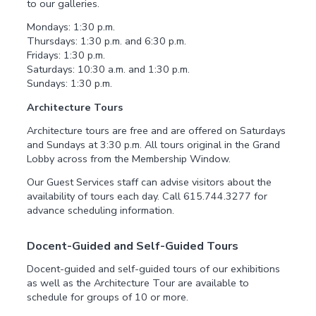
to our galleries.
Mondays: 1:30 p.m.
Thursdays: 1:30 p.m. and 6:30 p.m.
Fridays: 1:30 p.m.
Saturdays: 10:30 a.m. and 1:30 p.m.
Sundays: 1:30 p.m.
Architecture Tours
Architecture tours are free and are offered on Saturdays
and Sundays at 3:30 p.m. All tours original in the Grand
Lobby across from the Membership Window.
Our Guest Services staff can advise visitors about the
availability of tours each day. Call 615.744.3277 for
advance scheduling information.
Docent-Guided and Self-Guided Tours
Docent-guided and self-guided tours of our exhibitions
as well as the Architecture Tour are available to
schedule for groups of 10 or more.