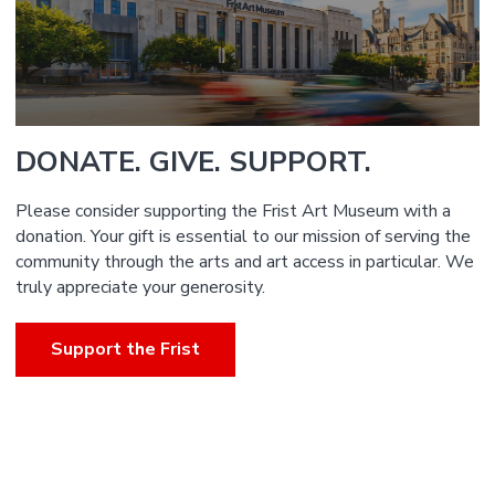
DONATE. GIVE. SUPPORT.
Please consider supporting the Frist Art Museum with a
donation. Your gift is essential to our mission of serving the
community through the arts and art access in particular. We
truly appreciate your generosity.
Support the Frist