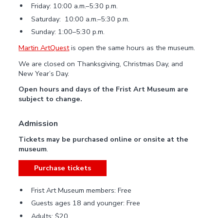
Friday: 10:00 a.m.–5:30 p.m.
Saturday: 10:00 a.m.–5:30 p.m.
Sunday: 1:00–5:30 p.m.
Martin ArtQuest
is open the same hours as the museum.
We are closed on Thanksgiving, Christmas Day, and
New Year’s Day.
Open hours and days of the Frist Art Museum are
subject to change.
Admission
Tickets may be purchased online or onsite at the
museum
.
Purchase tickets
Frist Art Museum members: Free
Guests ages 18 and younger: Free
Adults: $20