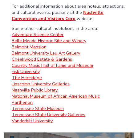
For additional information about area hotels, attractions,
and cultural events, please visit the
Nashville
Convention and Visitors Corp
website.
Some other cultural institutions in the area:
Adventure Science Center
Belle Meade Historic Site and Winery
Belmont Mansion
Belmont University Leu Art Gallery
Cheekwood Estate & Gardens
Country Music Hall of Fame and Museum
Fisk University
The Hermitage
Lipscomb University Galleries
Nashville Public Library
National Museum of African American Music
Parthenon
Tennessee State Museum
Tennessee State University Galleries
Vanderbilt University