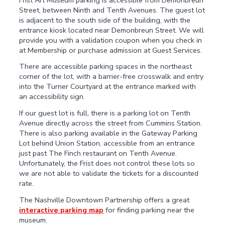
Street, between Ninth and Tenth Avenues. The guest lot
is adjacent to the south side of the building, with the
entrance kiosk located near Demonbreun Street. We will
provide you with a validation coupon when you check in
at Membership or purchase admission at Guest Services.
There are accessible parking spaces in the northeast
corner of the lot, with a barrier-free crosswalk and entry
into the Turner Courtyard at the entrance marked with
an accessibility sign.
If our guest lot is full, there is a parking lot on Tenth
Avenue directly across the street from Cummins Station.
There is also parking available in the Gateway Parking
Lot behind Union Station, accessible from an entrance
just past The Finch restaurant on Tenth Avenue.
Unfortunately, the Frist does not control these lots so
we are not able to validate the tickets for a discounted
rate.
The Nashville Downtown Partnership offers a great
interactive parking map
for finding parking near the
museum.