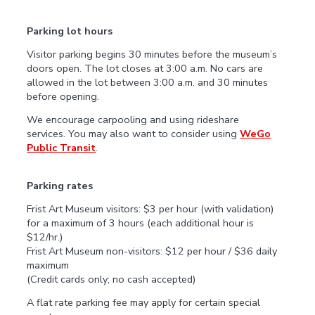
Parking lot hours
Visitor parking begins 30 minutes before the museum’s
doors open. The lot closes at 3:00 a.m. No cars are
allowed in the lot between 3:00 a.m. and 30 minutes
before opening.
We encourage carpooling and using rideshare
services. You may also want to consider using
WeGo
Public Transit
.
Parking rates
Frist Art Museum visitors: $3 per hour (with validation)
for a maximum of 3 hours (each additional hour is
$12/hr.)
Frist Art Museum non-visitors: $12 per hour / $36 daily
maximum
(Credit cards only; no cash accepted)
A flat rate parking fee may apply for certain special