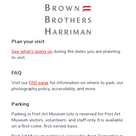
Plan your visit
See what’s going on
during the dates you are planning
to visit.
FAQ
Visit our
FAQ page
for information on where to park, our
photography policy, accessibility, and more.
Parking
Parking in Frist Art Museum lots is reserved for Frist Art
Museum visitors, volunteers, and staff only. It is available
on a first-come, first-served basis.
Frist Art Museum parking is accessible from Demonbreun