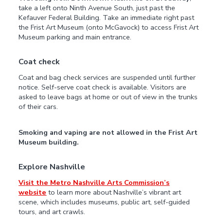
take a left onto Ninth Avenue South, just past the
Kefauver Federal Building. Take an immediate right past
the Frist Art Museum (onto McGavock) to access Frist Art
Museum parking and main entrance.
Coat check
Coat and bag check services are suspended until further
notice. Self-serve coat check is available. Visitors are
asked to leave bags at home or out of view in the trunks
of their cars.
Smoking and vaping are not allowed in the Frist Art
Museum building.
Explore Nashville
Visit the Metro Nashville Arts Commission’s
website
to learn more about Nashville’s vibrant art
scene, which includes museums, public art, self-guided
tours, and art crawls.