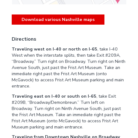
Download various Nashville maps
Directions
Traveling west on I-40 or north on I-65
, take I-40
West when the interstate splits, then take Exit #209A,
“Broadway.” Turn right on Broadway. Turn right on Ninth
Avenue South, just past the Frist Art Museum. Take an
immediate right past the Frist Art Museum (onto
McGavock) to access Frist Art Museum parking and main
entrance.
Traveling east on I-40 or south on I-65
, take Exit
#209B, “Broadway/Demonbreun.” Turn left on
Broadway. Turn right on Ninth Avenue South, just past
the Frist Art Museum. Take an immediate right past the
Frist Art Museum (onto McGavock) to access Frist Art
Museum parking and main entrance.
Traveling from Downtown Nashville on Broadway
,