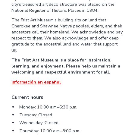
city’s treasured art deco structure was placed on the
National Register of Historic Places in 1984.
The Frist Art Museum’s building sits on land that
Cherokee and Shawnee Native peoples, elders, and their
ancestors call their homeland. We acknowledge and pay
respect to them. We also acknowledge and offer deep
gratitude to the ancestral land and water that support
us.
The Frist Art Museum is a place for inspiration,
learning, and enjoyment. Please help us maintain a
welcoming and respectful environment for all.
Información en español
Current hours
Monday: 10:00 a.m.–5:30 p.m.
Tuesday: Closed
Wednesday: Closed
Thursday: 10:00 a.m.–8:00 p.m.