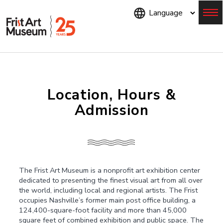
Skip
to
main
content
Menu
Location, Hours &
Admission
The Frist Art Museum is a nonprofit art exhibition center
dedicated to presenting the finest visual art from all over
the world, including local and regional artists. The Frist
occupies Nashville’s former main post office building, a
124,400-square-foot facility and more than 45,000
square feet of combined exhibition and public space. The