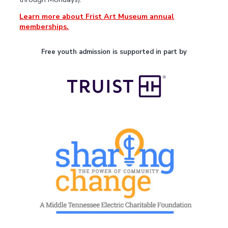
Learn more about Frist Art Museum annual
memberships.
Free youth admission is supported in part by