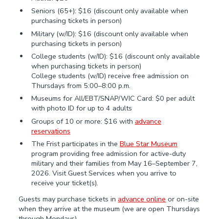
Seniors (65+): $16 (discount only available when
purchasing tickets in person)
Military (w/ID): $16 (discount only available when
purchasing tickets in person)
College students (w/ID): $16 (discount only available
when purchasing tickets in person)
College students (w/ID) receive free admission on
Thursdays from 5:00–8:00 p.m.
Museums for All/EBT/SNAP/WIC Card: $0 per adult
with photo ID for up to 4 adults
Groups of 10 or more: $16 with
advance
reservations
The Frist participates in the
Blue Star Museum
program providing free admission for active-duty
military and their families from May 16–September 7,
2026. Visit Guest Services when you arrive to
receive your ticket(s).
Guests may purchase tickets in
advance online
or on-site
when they arrive at the museum (we are open Thursdays
through Mondays).