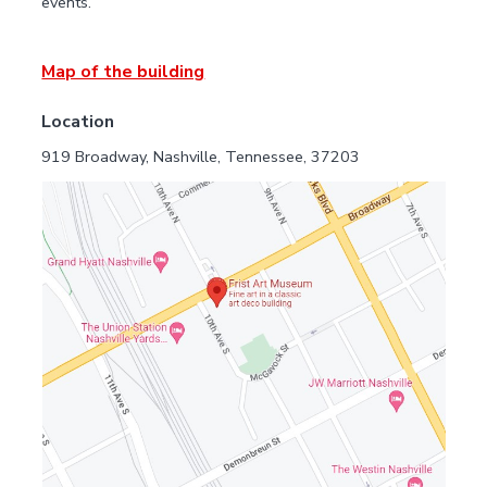
events.
Map of the building
Location
919 Broadway, Nashville, Tennessee, 37203