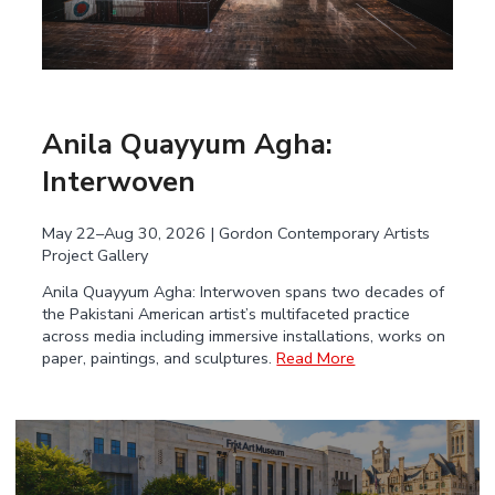
Anila Quayyum Agha:
Interwoven
May 22–Aug 30, 2026 | Gordon Contemporary Artists
Project Gallery
Anila Quayyum Agha: Interwoven spans two decades of
the Pakistani American artist’s multifaceted practice
across media including immersive installations, works on
paper, paintings, and sculptures.
Read More