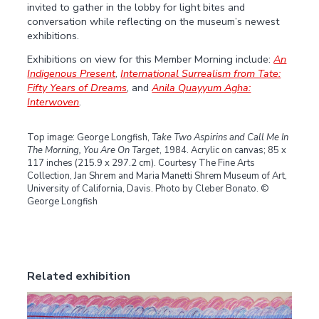
invited to gather in the lobby for light bites and
conversation while reflecting on the museum’s newest
exhibitions.
Exhibitions on view for this Member Morning include:
An
Indigenous Present
,
International Surrealism from Tate:
Fifty Years of Dreams
, and
Anila Quayyum Agha:
Interwoven
.
Top image: George Longfish,
Take Two Aspirins and Call Me In
The Morning, You Are On Target
, 1984. Acrylic on canvas; 85 x
117 inches (215.9 x 297.2 cm). Courtesy The Fine Arts
Collection, Jan Shrem and Maria Manetti Shrem Museum of Art,
University of California, Davis. Photo by Cleber Bonato. ©
George Longfish
Related exhibition