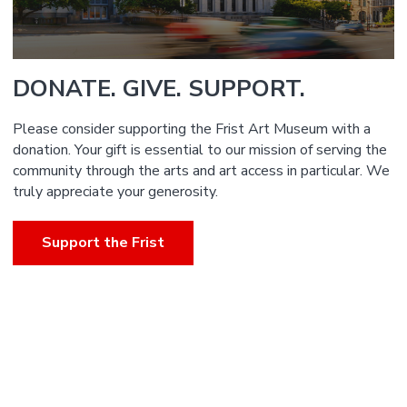
DONATE. GIVE. SUPPORT.
Please consider supporting the Frist Art Museum with a
donation. Your gift is essential to our mission of serving the
community through the arts and art access in particular. We
truly appreciate your generosity.
Support the Frist