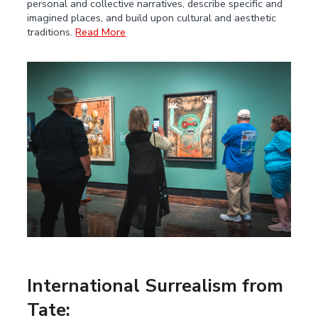
personal and collective narratives, describe specific and
imagined places, and build upon cultural and aesthetic
traditions.
Read More
International Surrealism from
Tate: