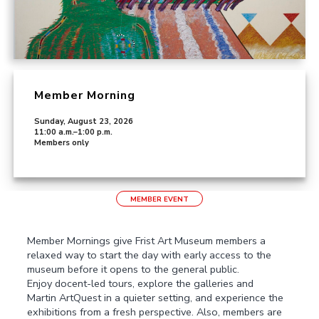
Member Morning
Sunday, August 23, 2026
11:00 a.m.–1:00 p.m.
Members only
MEMBER EVENT
Member Mornings give Frist Art Museum members a
relaxed way to start the day with early access to the
museum before it opens to the general public.
Enjoy docent-led tours, explore the galleries and
Martin ArtQuest in a quieter setting, and experience the
exhibitions from a fresh perspective. Also, members are