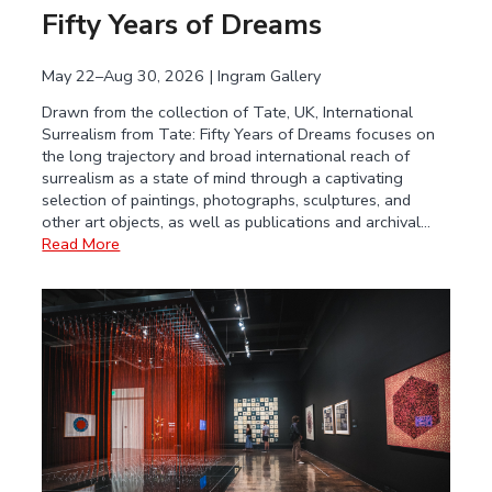
Fifty Years of Dreams
May 22–Aug 30, 2026 | Ingram Gallery
Drawn from the collection of Tate, UK, International
Surrealism from Tate: Fifty Years of Dreams focuses on
the long trajectory and broad international reach of
surrealism as a state of mind through a captivating
selection of paintings, photographs, sculptures, and
other art objects, as well as publications and archival…
Read More