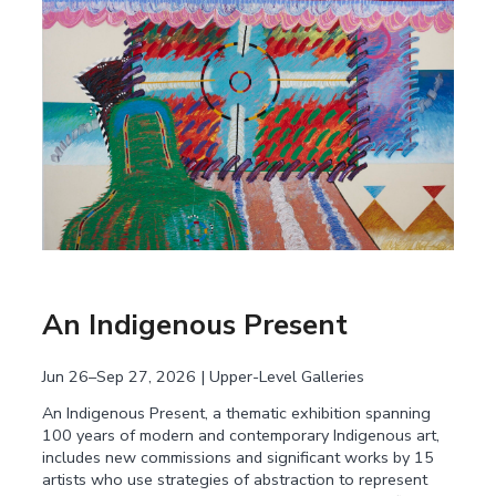
An Indigenous Present
Jun 26–Sep 27, 2026 | Upper-Level Galleries
An Indigenous Present, a thematic exhibition spanning
100 years of modern and contemporary Indigenous art,
includes new commissions and significant works by 15
artists who use strategies of abstraction to represent