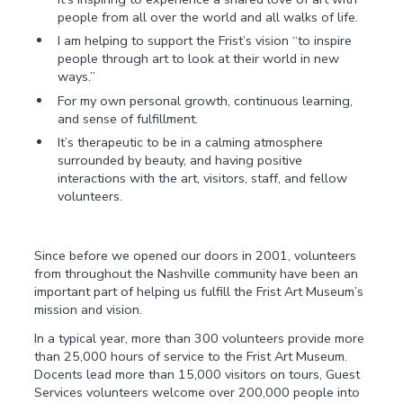
people from all over the world and all walks of life.
I am helping to support the Frist’s vision “to inspire
people through art to look at their world in new
ways.”
For my own personal growth, continuous learning,
and sense of fulfillment.
It’s therapeutic to be in a calming atmosphere
surrounded by beauty, and having positive
interactions with the art, visitors, staff, and fellow
volunteers.
Since before we opened our doors in 2001, volunteers
from throughout the Nashville community have been an
important part of helping us fulfill the Frist Art Museum’s
mission and vision.
In a typical year, more than 300 volunteers provide more
than 25,000 hours of service to the Frist Art Museum.
Docents lead more than 15,000 visitors on tours, Guest
Services volunteers welcome over 200,000 people into