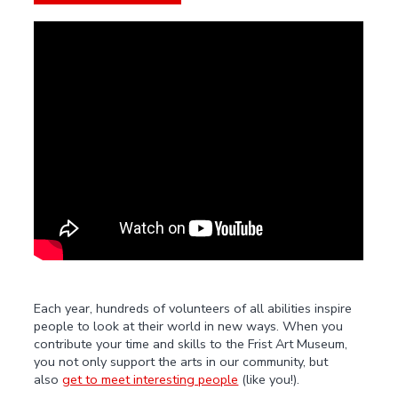
Each year, hundreds of volunteers of all abilities inspire
people to look at their world in new ways. When you
contribute your time and skills to the Frist Art Museum,
you not only support the arts in our community, but
also
get to meet interesting people
(like you!).