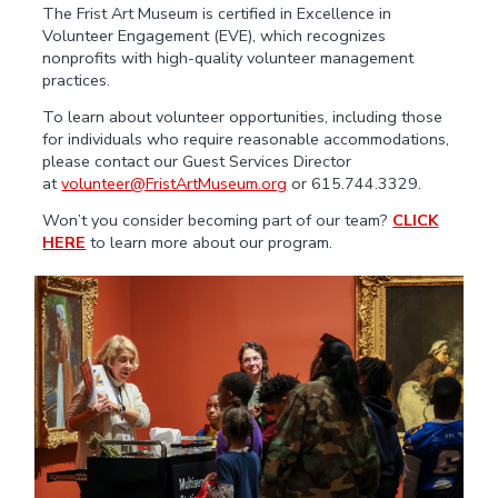
The Frist Art Museum is certified in Excellence in
Volunteer Engagement (EVE), which recognizes
nonprofits with high-quality volunteer management
practices.
To learn about volunteer opportunities, including those
for individuals who require reasonable accommodations,
please contact our Guest Services Director
at
volunteer@FristArtMuseum.org
or 615.744.3329.
Won’t you consider becoming part of our team?
CLICK
HERE
to learn more about our program.