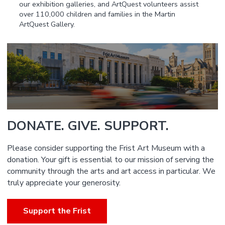
our exhibition galleries, and ArtQuest volunteers assist
over 110,000 children and families in the Martin
ArtQuest Gallery.
DONATE. GIVE. SUPPORT.
Please consider supporting the Frist Art Museum with a
donation. Your gift is essential to our mission of serving the
community through the arts and art access in particular. We
truly appreciate your generosity.
Support the Frist