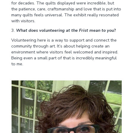
for decades. The quilts displayed were incredible, but
the patience, care, craftsmanship and love that is put into
many quilts feels universal. The exhibit really resonated
with visitors.
3.
What does volunteering at the Frist mean to you
?
Volunteering here is a way to support and connect the
community through art. It’s about helping create an
environment where visitors feel welcomed and inspired.
Being even a small part of that is incredibly meaningful
to me.