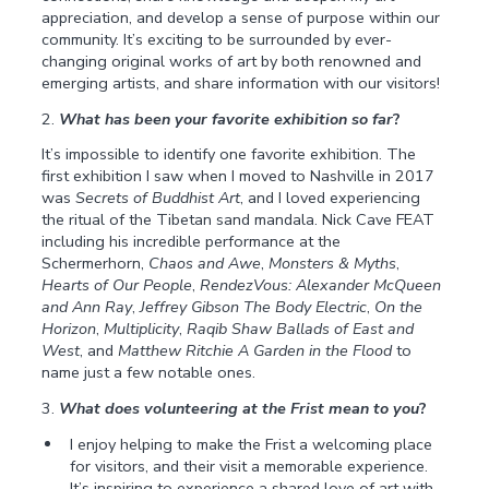
appreciation, and develop a sense of purpose within our
community. It’s exciting to be surrounded by ever-
changing original works of art by both renowned and
emerging artists, and share information with our visitors!
2.
What has been your favorite exhibition so far
?
It’s impossible to identify one favorite exhibition. The
first exhibition I saw when I moved to Nashville in 2017
was
Secrets of Buddhist Art
, and I loved experiencing
the ritual of the Tibetan sand mandala. Nick Cave FEAT
including his incredible performance at the
Schermerhorn,
Chaos and Awe
,
Monsters & Myths
,
Hearts of Our People
,
RendezVous: Alexander McQueen
and Ann Ray
,
Jeffrey Gibson The Body Electric
,
On the
Horizon
,
Multiplicity
,
Raqib Shaw Ballads of East and
West
, and
Matthew Ritchie A Garden in the Flood
to
name just a few notable ones.
3.
What does volunteering at the Frist mean to you
?
I enjoy helping to make the Frist a welcoming place
for visitors, and their visit a memorable experience.
It’s inspiring to experience a shared love of art with