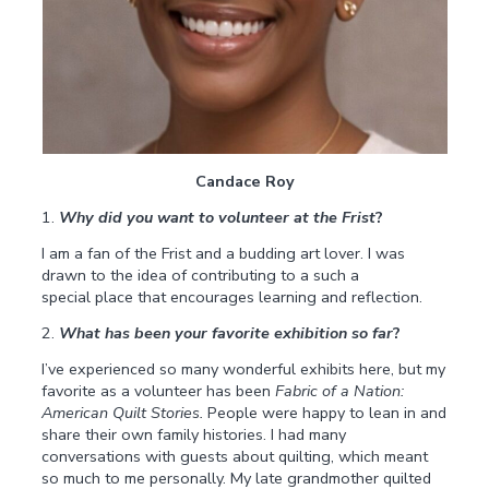
Candace Roy
1.
Why did you want to volunteer at the Frist
?
I am a fan of the Frist and a budding art lover. I was
drawn to the idea of contributing to a such a
special place that encourages learning and reflection.
2.
What has been your favorite exhibition so far
?
I’ve experienced so many wonderful exhibits here, but my
favorite as a volunteer has been
Fabric of a Nation:
American Quilt Stories.
People were happy to lean in and
share their own family histories. I had many
conversations with guests about quilting, which meant
so much to me personally. My late grandmother quilted