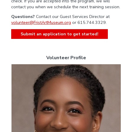
check. If you are accepted into the program, we will
contact you when we schedule the next training session.
Questions?
Contact our Guest Services Director at
volunteer@FristArtMuseum.org
or 615.744.3329.
Submit an application to get started!
Volunteer Profile