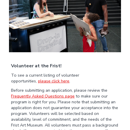
Volunteer at the Frist!
To see a current listing of volunteer
opportunities,
please click here
.
Before submitting an application, please review the
Frequently Asked Questions page
to make sure our
program is right for you. Please note that submitting an
application does not guarantee your acceptance into the
program. Volunteers will be selected based on
availability, level of commitment, and the needs of the
Frist Art Museum. All volunteers must pass a background