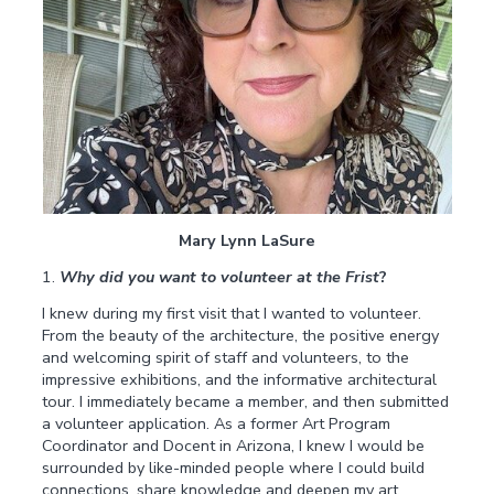
Mary Lynn LaSure
1.
Why did you want to volunteer at the Frist
?
I knew during my first visit that I wanted to volunteer.
From the beauty of the architecture, the positive energy
and welcoming spirit of staff and volunteers, to the
impressive exhibitions, and the informative architectural
tour. I immediately became a member, and then submitted
a volunteer application. As a former Art Program
Coordinator and Docent in Arizona, I knew I would be
surrounded by like-minded people where I could build
connections, share knowledge and deepen my art