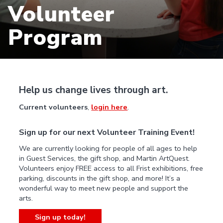
Volunteer
Program
Help us change lives through art.
Current volunteers
,
login here
.
Sign up for our next Volunteer Training Event!
We are currently looking for people of all ages to help
in Guest Services, the gift shop, and Martin ArtQuest.
Volunteers enjoy FREE access to all Frist exhibitions, free
parking, discounts in the gift shop, and more! It’s a
wonderful way to meet new people and support the
arts.
Sign up today!