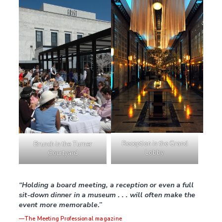
Reception in the Grand
Brunch in the Turner
Lobby
Courtyard
“Holding a board meeting, a reception or even a full
sit-down dinner in a museum . . . will often make the
event more memorable
.”
—The Meeting Professional magazine