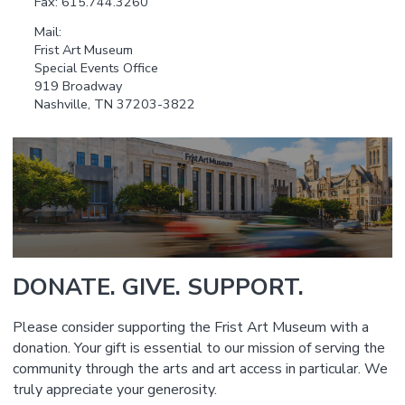
Fax: 615.744.3260
Mail:
Frist Art Museum
Special Events Office
919 Broadway
Nashville, TN 37203-3822
DONATE. GIVE. SUPPORT.
Please consider supporting the Frist Art Museum with a
donation. Your gift is essential to our mission of serving the
community through the arts and art access in particular. We
truly appreciate your generosity.