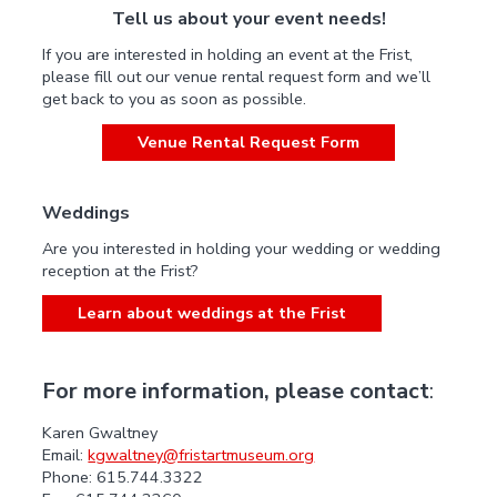
Tell us about your event needs!
If you are interested in holding an event at the Frist,
please fill out our venue rental request form and we’ll
get back to you as soon as possible.
Venue Rental Request Form
Weddings
Are you interested in holding your wedding or wedding
reception at the Frist?
Learn about weddings at the Frist
For more information, please contact
:
Karen Gwaltney
Email:
kgwaltney@fristartmuseum.org
Phone: 615.744.3322