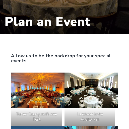
Plan an Event
Allow us to be the backdrop for your special
events!
Luncheon in the
Turner Courtyard Frame
Auditorium
Tent