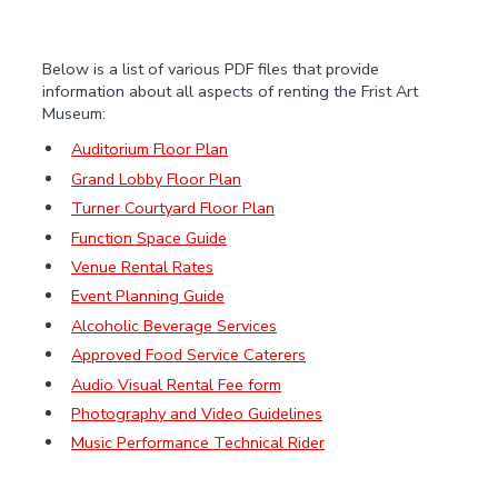
Below is a list of various PDF files that provide
information about all aspects of renting the Frist Art
Museum:
Auditorium Floor Plan
Grand Lobby Floor Plan
Turner Courtyard Floor Plan
Function Space Guide
Venue Rental Rates
Event Planning Guide
Alcoholic Beverage Services
Approved Food Service Caterers
Audio Visual Rental Fee form
Photography and Video Guidelines
Music Performance Technical Rider