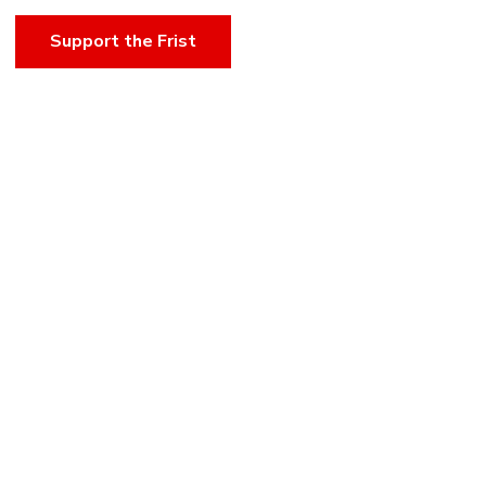
Support the Frist