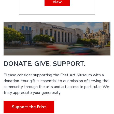
View
DONATE. GIVE. SUPPORT.
Please consider supporting the Frist Art Museum with a
donation. Your gift is essential to our mission of serving the
community through the arts and art access in particular. We
truly appreciate your generosity.
Support the Frist