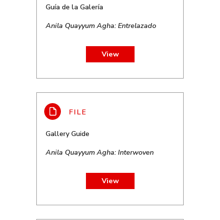
Guía de la Galería
Anila Quayyum Agha: Entrelazado
View
Gallery Guide
Anila Quayyum Agha: Interwoven
View