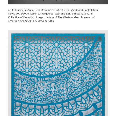
Anila Quayyum Agha.
Tear Drop (after Robert Irwin) (Seafoam)
(installation
view), 2016/2018
.
Laser-cut lacquered steel and LED lights; 42 x 42 in.
Collection of the artist. Image courtesy of The Westmoreland Museum of
American Art. © Anila Quayyum Agha