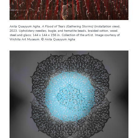
Anila Quayyum Agha.
A Flood of Tears (Gathering Storms)
(installation view),
2023. Upholstery needles, bugle, and hematite beads, braided cotton, wood,
steel and glass; 144 x 144 x 156 in. Collection of the artist. Image courtesy of
Wichita Art Museum. © Anila Quayyum Agha