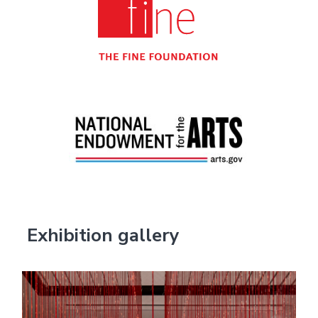
Exhibition gallery