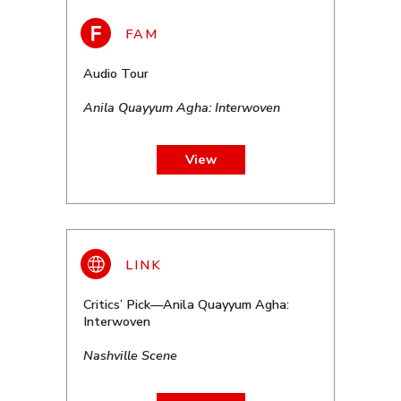
Audio Tour
Anila Quayyum Agha: Interwoven
View
Critics’ Pick—Anila Quayyum Agha:
Interwoven
Nashville Scene