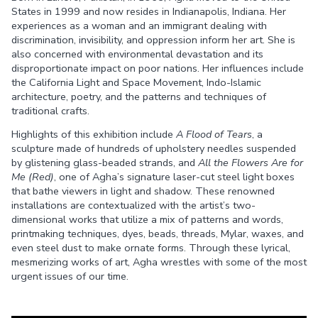
States in 1999 and now resides in Indianapolis, Indiana. Her
experiences as a woman and an immigrant dealing with
discrimination, invisibility, and oppression inform her art. She is
also concerned with environmental devastation and its
disproportionate impact on poor nations. Her influences include
the California Light and Space Movement, Indo-Islamic
architecture, poetry, and the patterns and techniques of
traditional crafts.
Highlights of this exhibition include
A Flood of Tears
, a
sculpture made of hundreds of upholstery needles suspended
by glistening glass-beaded strands, and
All the Flowers Are for
Me
(Red)
, one of Agha’s signature laser-cut steel light boxes
that bathe viewers in light and shadow. These renowned
installations are contextualized with the artist’s two-
dimensional works that utilize a mix of patterns and words,
printmaking techniques, dyes, beads, threads, Mylar, waxes, and
even steel dust to make ornate forms. Through these lyrical,
mesmerizing works of art, Agha wrestles with some of the most
urgent issues of our time.