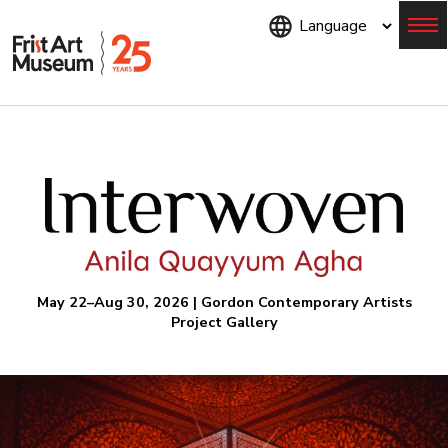
Skip
to
main
content
Menu
May 22–Aug 30, 2026 | Gordon Contemporary Artists
Project Gallery