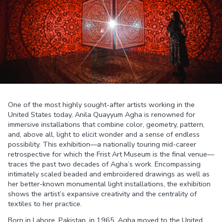
One of the most highly sought-after artists working in the
United States today, Anila Quayyum Agha is renowned for
immersive installations that combine color, geometry, pattern,
and, above all, light to elicit wonder and a sense of endless
possibility. This exhibition—a nationally touring mid-career
retrospective for which the Frist Art Museum is the final venue—
traces the past two decades of Agha’s work. Encompassing
intimately scaled beaded and embroidered drawings as well as
her better-known monumental light installations, the exhibition
shows the artist’s expansive creativity and the centrality of
textiles to her practice.
Born in Lahore, Pakistan, in 1965, Agha moved to the United