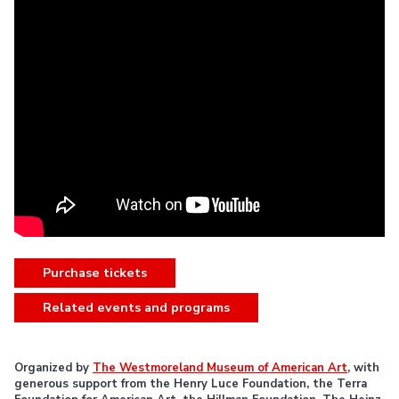
Purchase tickets
Related events and programs
Organized by
The Westmoreland Museum of American Art
, with
generous support from the Henry Luce Foundation, the Terra