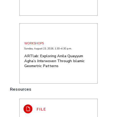
WORKSHOPS
Sunday, August 23, 2026
,
1:30–4:30 p.m.
ARTlab: Exploring Anila Quayyum
Agha’s
Interwoven
Through Islamic
Geometric Patterns
Resources