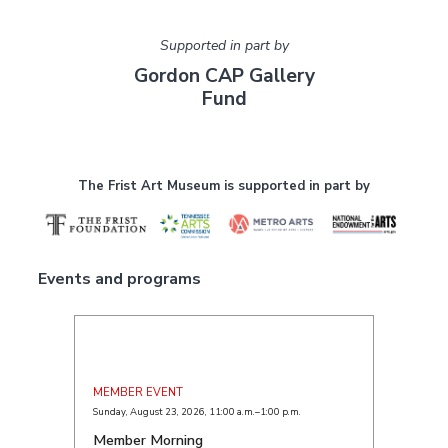
Supported in part by
Gordon CAP Gallery
Fund
The Frist Art Museum is supported in part by
Events and programs
MEMBER EVENT
Sunday, August 23, 2026
,
11:00 a.m.–1:00 p.m.
Member Morning