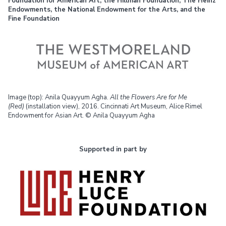
Foundation for American Art, the Hillman Foundation, The Heinz
Endowments, the National Endowment for the Arts, and the
Fine Foundation
Image (top): Anila Quayyum Agha.
All the Flowers Are for Me
(Red)
(installation view), 2016. Cincinnati Art Museum, Alice Rimel
Endowment for Asian Art. © Anila Quayyum Agha
Supported in part by