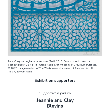
Anila Quayyum Agha.
Intersections (Teal)
, 2016. Encaustic and thread on
laser-cut paper; 21 x 14 in. Grand Rapids Art Museum, MI, Museum Purchase,
2016.28. Image courtesy of The Westmoreland Museum of American Art. ©
Anila Quayyum Agha
Exhibition supporters
Supported in part by
Jeannie and Clay
Blevins