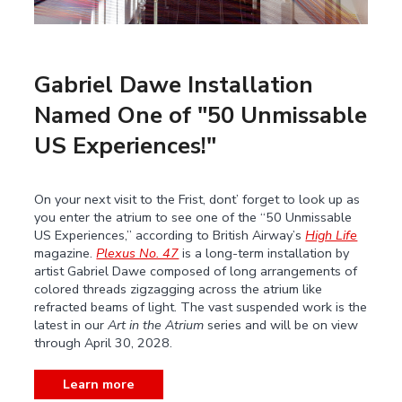
Gabriel Dawe Installation
Named One of "50 Unmissable
US Experiences!"
On your next visit to the Frist, dont’ forget to look up as
you enter the atrium to see one of the “50 Unmissable
US Experiences,” according to British Airway’s
High Life
magazine.
Plexus No. 47
is a long-term installation by
artist Gabriel Dawe composed of long arrangements of
colored threads zigzagging across the atrium like
refracted beams of light. The vast suspended work is the
latest in our
Art in the Atrium
series and will be on view
through April 30, 2028.
Learn more