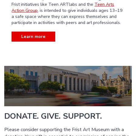
Frist initiatives like Teen ARTlabs and the
Teen Arts
Action Group
, is intended to give individuals ages 13–19
a safe space where they can express themselves and
participate in activities with peers and art professionals.
Learn more
DONATE. GIVE. SUPPORT.
Please consider supporting the Frist Art Museum with a