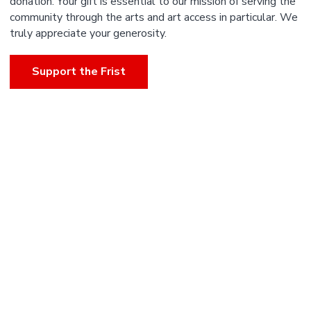
donation. Your gift is essential to our mission of serving the
community through the arts and art access in particular. We
truly appreciate your generosity.
Support the Frist