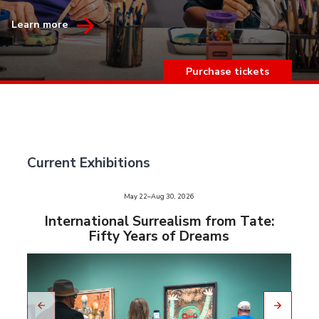
Learn more
Purchase tickets
Current Exhibitions
e
May 22–Aug 30, 2026
slid
us
International Surrealism from Tate:
vio
Fifty Years of Dreams
pre
to
Go