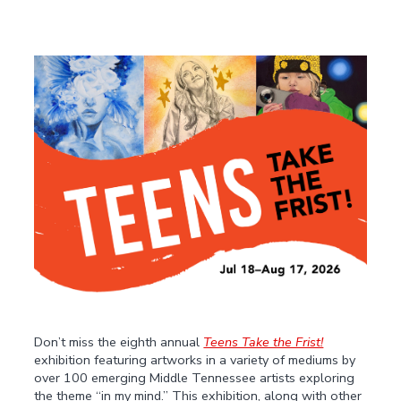
Don’t miss the eighth annual
Teens Take the Frist!
exhibition featuring artworks in a variety of mediums by
over 100 emerging Middle Tennessee artists exploring
the theme “in my mind.” This exhibition, along with other