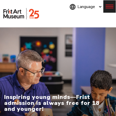
Skip
to
main
content
Menu
Inspiring young minds—Frist
admission is always free for 18
and younger!