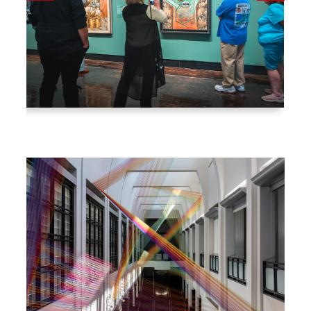
Go
to
nex
t
slid
e