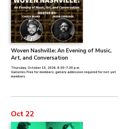
Woven Nashville: An Evening of Music,
Art, and Conversation
Thursday, October 15, 2026
,
6:30–7:30 p.m.
Galleries Free for members; gallery admission required for not-yet
members
Oct 22