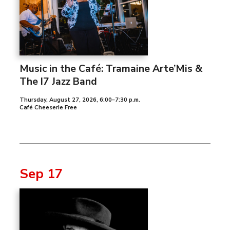
Music in the Café: Tramaine Arte’Mis &
The I7 Jazz Band
Thursday, August 27, 2026
,
6:00–7:30 p.m.
Café Cheeserie Free
Sep 17