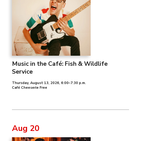
Music in the Café: Fish & Wildlife
Service
Thursday, August 13, 2026
,
6:00–7:30 p.m.
Café Cheeserie Free
Aug 20