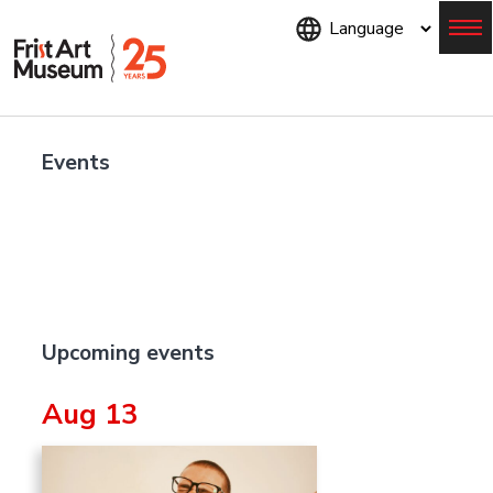
Skip
to
main
content
Menu
Events
Upcoming events
Aug 13