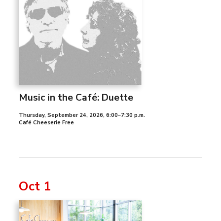
Music in the Café: Duette
Thursday, September 24, 2026
,
6:00–7:30 p.m.
Café Cheeserie Free
Oct 1