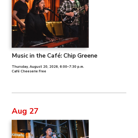
Music in the Café: Chip Greene
Thursday, August 20, 2026
,
6:00–7:30 p.m.
Café Cheeserie Free
Aug 27