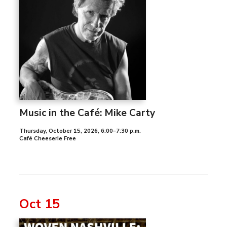
Music in the Café: Mike Carty
Thursday, October 15, 2026
,
6:00–7:30 p.m.
Café Cheeserie Free
Oct 15