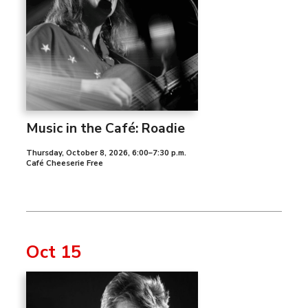
Music in the Café: Roadie
Thursday, October 8, 2026
,
6:00–7:30 p.m.
Café Cheeserie Free
Oct 15