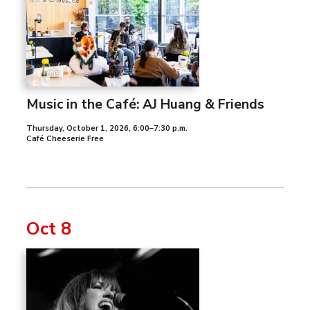
Music in the Café: AJ Huang & Friends
Thursday, October 1, 2026
,
6:00–7:30 p.m.
Café Cheeserie Free
Oct 8