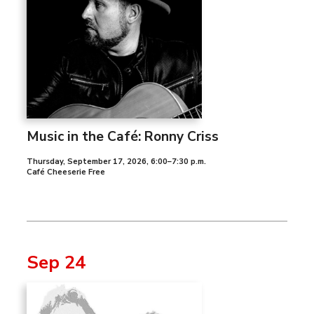
Music in the Café: Ronny Criss
Thursday, September 17, 2026
,
6:00–7:30 p.m.
Café Cheeserie Free
Sep 24