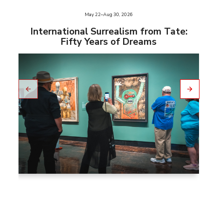
e
May 22–Aug 30, 2026
slid
us
International Surrealism from Tate:
vio
Fifty Years of Dreams
pre
to
Go
Go
to
nex
t
slid
e