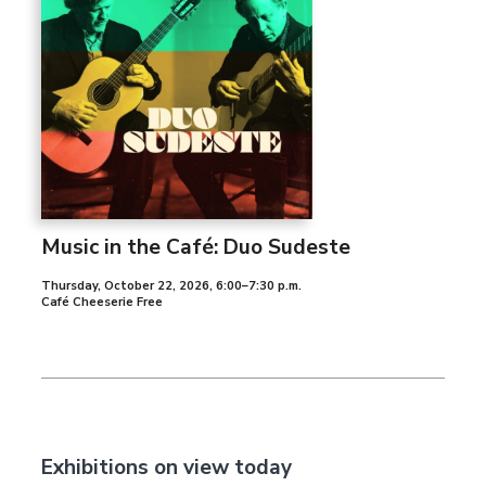
Music in the Café: Duo Sudeste
Thursday, October 22, 2026
,
6:00–7:30 p.m.
Café Cheeserie Free
Exhibitions on view today