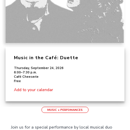
Music in the Café: Duette
Thursday, September 24, 2026
6:00–7:30 p.m.
Café Cheeserie
Free
Add to your calendar
MUSIC + PERFOMANCES
Join us for a special performance by local musical duo