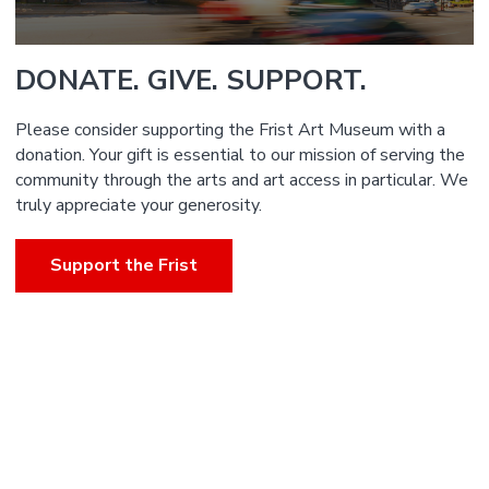
DONATE. GIVE. SUPPORT.
Please consider supporting the Frist Art Museum with a
donation. Your gift is essential to our mission of serving the
community through the arts and art access in particular. We
truly appreciate your generosity.
Support the Frist