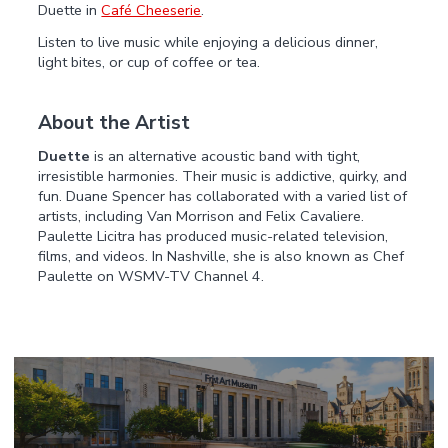
Duette in
Café Cheeserie
.
Listen to live music while enjoying a delicious dinner,
light bites, or cup of coffee or tea.
About the Artist
Duette
is an alternative acoustic band with tight,
irresistible harmonies. Their music is addictive, quirky, and
fun. Duane Spencer has collaborated with a varied list of
artists, including Van Morrison and Felix Cavaliere.
Paulette Licitra has produced music-related television,
films, and videos. In Nashville, she is also known as Chef
Paulette on WSMV-TV Channel 4.