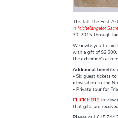
This fall, the Frist 
in
Michelangelo: Sacr
30, 2015 through Ja
We invite you to join
with a gift of $2,500
the exhibition’s ack
Additional benefits 
• Six guest tickets 
• Invitation to the N
• Private tour for Fri
CLICK HERE
to view 
that gifts are received
Please call 615.744.