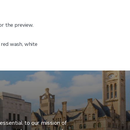
or the preview.
, red wash, white
essential to our mission of