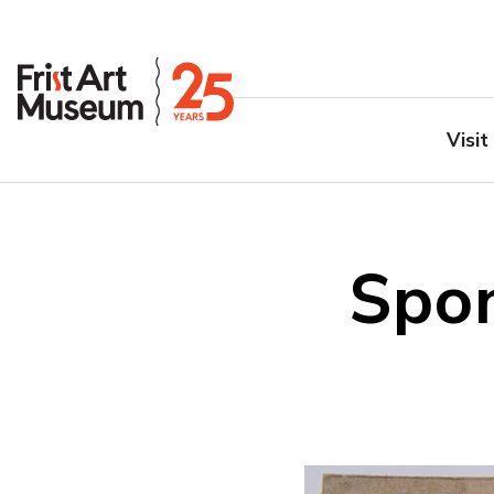
Visit
Spon