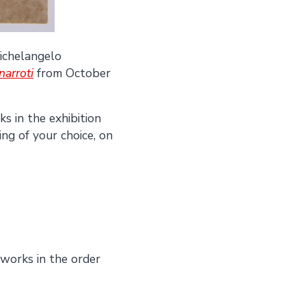
Michelangelo
arroti
from October
s in the exhibition
ing of your choice, on
works in the order