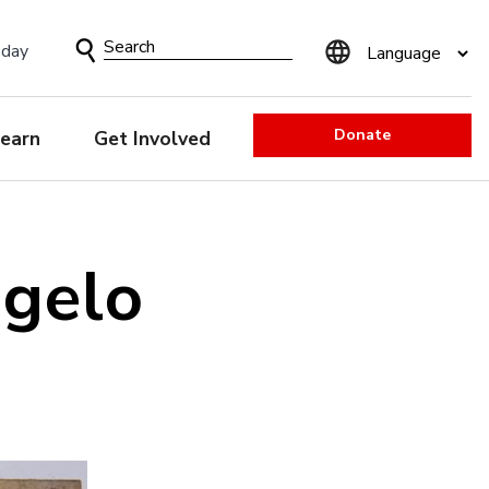
Search
sday
Form
Donate
earn
Get Involved
ngelo