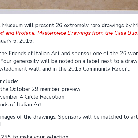
Art Museum will present 26 extremely rare drawings by 
ed and Profane, Masterpiece Drawings from the Casa Buon
nuary 6, 2016.
 the Friends of Italian Art and sponsor one of the 26 work
. Your generosity will be noted on a label next to a draw
nowledgment wall, and in the 2015 Community Report.
include
:
to the October 29 member preview
ovember 4 Circle Reception
ends of Italian Art
images of the drawings. Sponsors will be matched to art
.
3255 to make your selection.