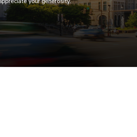
appreciate your generosity.