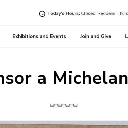
Skip
to
Today's Hours:
Closed. Reopens Thur
main
content
Exhibitions and Events
Join and Give
L
sor a Michela