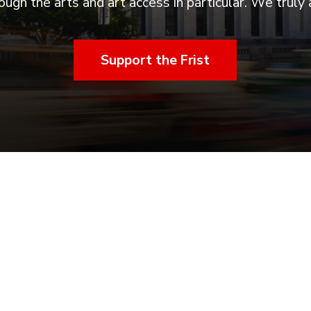
ugh the arts and art access in particular. We truly 
Support the Frist