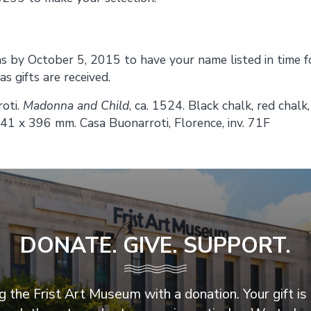
 by October 5, 2015 to have your name listed in time f
s gifts are received.
oti.
Madonna and Child
, ca. 1524. Black chalk, red chalk
541 x 396 mm. Casa Buonarroti, Florence, inv. 71F
DONATE. GIVE. SUPPORT.
 the Frist Art Museum with a donation. Your gift is 