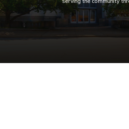
serving the community thro