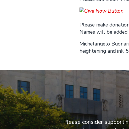
Please make donations
Names will be added a
Michelangelo Buonarr
heightening and ink. 
Please consider supporting