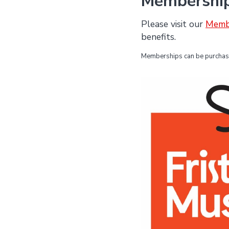
Membershi
Please visit our
Memb
benefits.
Memberships can be purchased