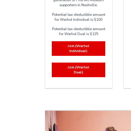
supporters in Nashville.
Potential tax-deductible amount
for Warhol Individual is $100
Potential tax-deductible amount
for Warhol Dual is $125
Join (Warhol
Individual)
Join (Warhol
Dual)