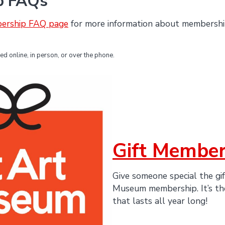
p FAQs
ership FAQ page
for more information about membership
 online, in person, or over the phone.
Gift Member
Give someone special the gif
Museum membership. It’s the
that lasts all year long!