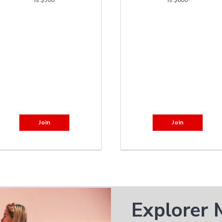
Join
Join
Explorer