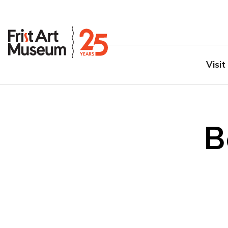
Visit
B