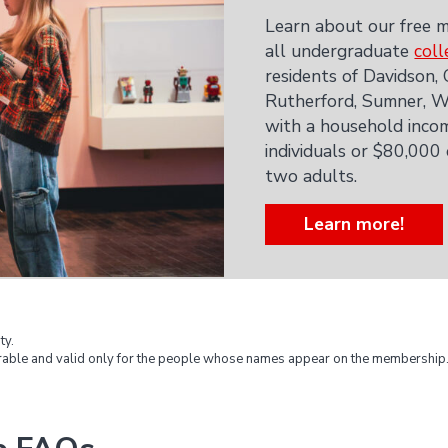
Learn about our free m
all undergraduate
coll
residents of Davidson,
Rutherford, Sumner, Wi
with a household incom
individuals or $80,000
two adults.
Learn more!
ty.
able and valid only for the people whose names appear on the membership