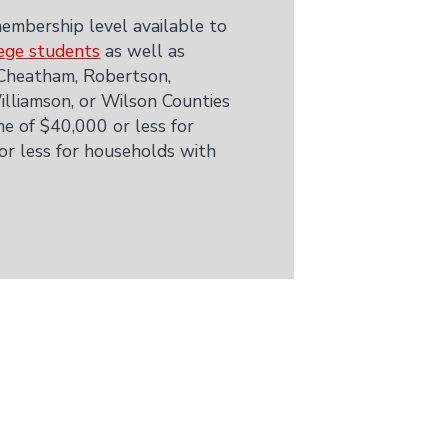
embership level available to
ege students
as well as
 Cheatham, Robertson,
lliamson, or Wilson Counties
e of $40,000 or less for
 or less for households with
.