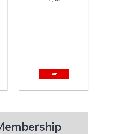
Join
 Membership