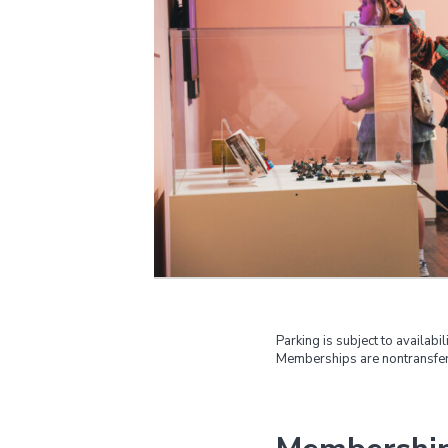
Parking is subject to availabili
Memberships are nontransfer