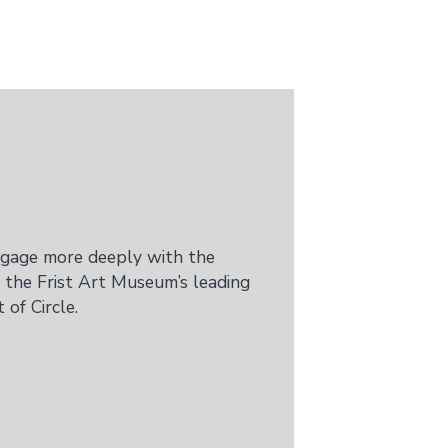
ngage more deeply with the
 the Frist Art Museum’s leading
of Circle.