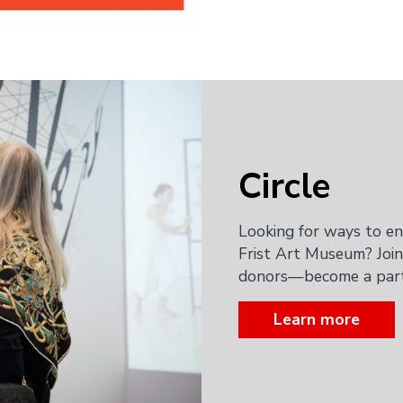
Circle
Looking for ways to e
Frist Art Museum? Join
donors—become a part 
Learn more