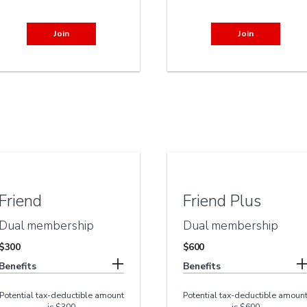
Join
Join
Friend
Friend Plus
Dual membership
Dual membership
$300
$600
Benefits
Benefits
Potential tax-deductible amount
Potential tax-deductible amoun
is $300
is $600