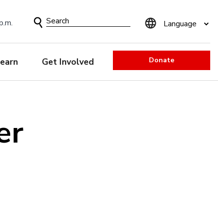
Search
p.m.
Form
Donate
earn
Get Involved
er