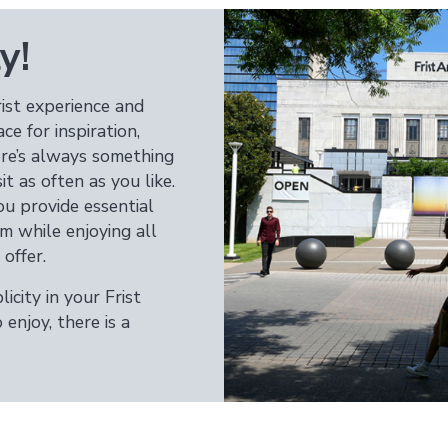
y!
ist experience and
 for inspiration,
here’s always something
t as often as you like.
 provide essential
m while enjoying all
offer.
icity in your Frist
enjoy, there is a