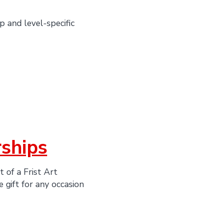
 and level-specific
ships
t of a Frist Art
 gift for any occasion