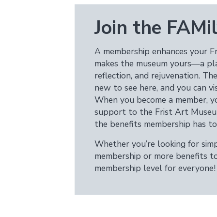
Join the FAMil
A membership enhances your Fr
makes the museum yours—a place
reflection, and rejuvenation. T
new to see here, and you can visi
When you become a member, you
support to the Frist Art Museu
the benefits membership has to 
Whether you’re looking for simpl
membership or more benefits to 
membership level for everyone!