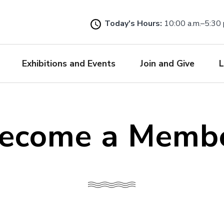
Skip
to
Today's Hours:
10:00 a.m.–5:30 
main
content
Exhibitions and Events
Join and Give
L
ecome a Memb