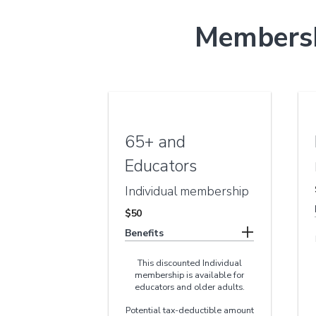
Membersh
65+ and
Educators
Individual membership
$50
Benefits
This discounted Individual
membership is available for
educators and older adults.
Potential tax-deductible amount