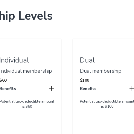
ip Levels
Individual
Dual
Individual membership
Dual membership
$60
$100
Benefits
Benefits
Potential tax-deductible amount
Potential tax-deductible amoun
is $60
is $100