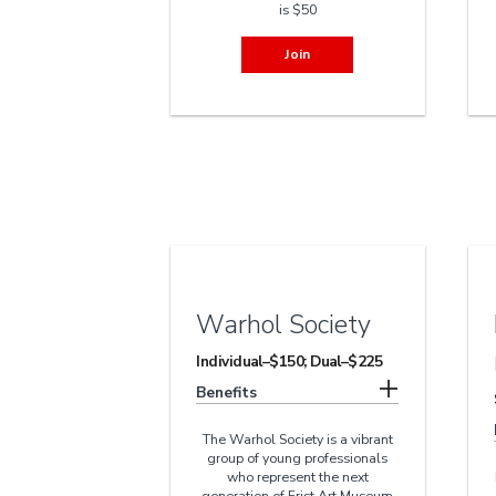
is $50
Join
Warhol Society
Individual–$150; Dual–$225
Benefits
The Warhol Society is a vibrant
group of young professionals
who represent the next
generation of Frist Art Museum