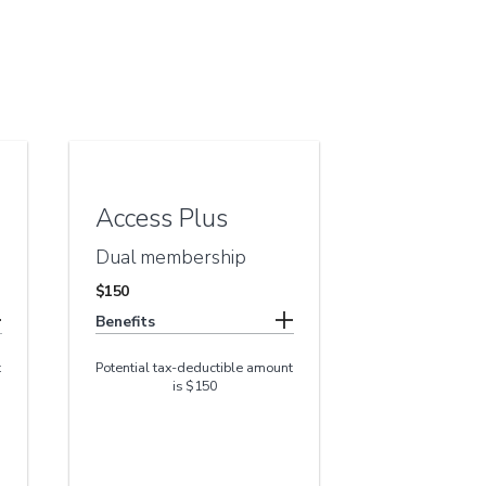
Access Plus
Dual membership
$150
Benefits
t
Potential tax-deductible amount
is $150