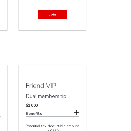
Join
Friend VIP
Dual membership
$1,000
Benefits
t
Potential tax-deductible amount
is $660