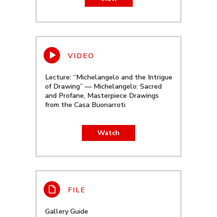
Lecture: “Michelangelo and the Intrigue
of Drawing” — Michelangelo: Sacred
and Profane, Masterpiece Drawings
from the Casa Buonarroti
Watch
Gallery Guide