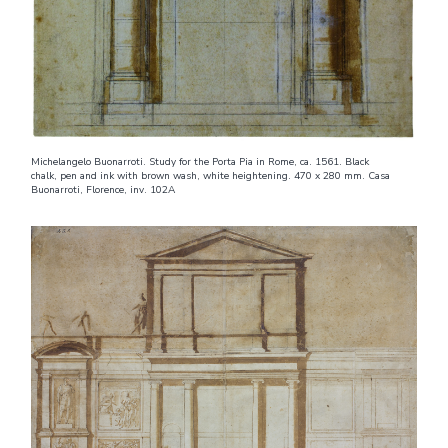
Michelangelo Buonarroti. Study for the Porta Pia in Rome, ca. 1561. Black
chalk, pen and ink with brown wash, white heightening. 470 x 280 mm. Casa
Buonarroti, Florence, inv. 102A