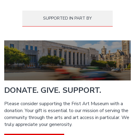
SUPPORTED IN PART BY
DONATE. GIVE. SUPPORT.
Please consider supporting the Frist Art Museum with a
donation. Your gift is essential to our mission of serving the
community through the arts and art access in particular. We
truly appreciate your generosity.