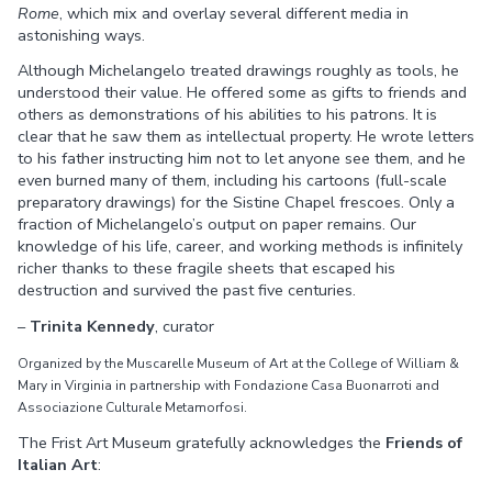
Rome
, which mix and overlay several different media in
astonishing ways.
Although Michelangelo treated drawings roughly as tools, he
understood their value. He offered some as gifts to friends and
others as demonstrations of his abilities to his patrons. It is
clear that he saw them as intellectual property. He wrote letters
to his father instructing him not to let anyone see them, and he
even burned many of them, including his cartoons (full-scale
preparatory drawings) for the Sistine Chapel frescoes. Only a
fraction of Michelangelo’s output on paper remains. Our
knowledge of his life, career, and working methods is infinitely
richer thanks to these fragile sheets that escaped his
destruction and survived the past five centuries.
–
Trinita Kennedy
, curator
Organized by the Muscarelle Museum of Art at the College of William &
Mary in Virginia in partnership with Fondazione Casa Buonarroti and
Associazione Culturale Metamorfosi.
The Frist Art Museum gratefully acknowledges the
Friends of
Italian Art
: