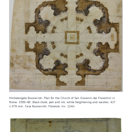
Michelangelo Buonarroti. Plan for the Church of San Giovanni dei Fiorentini in
Rome, 1559–60. Black chalk, pen and ink, white heightening and washes. 417
x 376 mm. Casa Buonarroti, Florence, inv. 124A