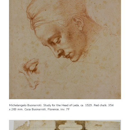
Michelangelo Buonarroti. Study for the Head of Leda, ca. 1529. Red chalk. 354
x 269 mm. Casa Buonarroti, Florence, inv. 7F