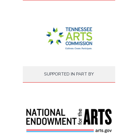
SUPPORTED IN PART BY