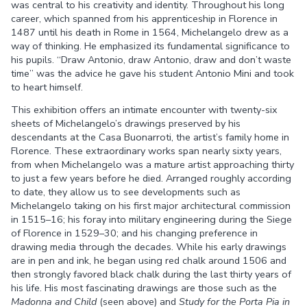
was central to his creativity and identity. Throughout his long
career, which spanned from his apprenticeship in Florence in
1487 until his death in Rome in 1564, Michelangelo drew as a
way of thinking. He emphasized its fundamental significance to
his pupils. “Draw Antonio, draw Antonio, draw and don’t waste
time” was the advice he gave his student Antonio Mini and took
to heart himself.
This exhibition offers an intimate encounter with twenty-six
sheets of Michelangelo’s drawings preserved by his
descendants at the Casa Buonarroti, the artist’s family home in
Florence. These extraordinary works span nearly sixty years,
from when Michelangelo was a mature artist approaching thirty
to just a few years before he died. Arranged roughly according
to date, they allow us to see developments such as
Michelangelo taking on his first major architectural commission
in 1515–16; his foray into military engineering during the Siege
of Florence in 1529–30; and his changing preference in
drawing media through the decades. While his early drawings
are in pen and ink, he began using red chalk around 1506 and
then strongly favored black chalk during the last thirty years of
his life. His most fascinating drawings are those such as the
Madonna and Child
(seen above) and
Study for the Porta Pia in