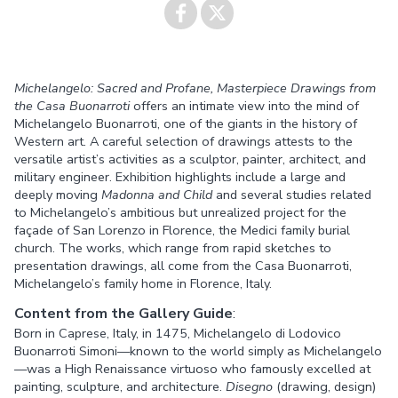
Share on
Share on
Michelangelo: Sacred and Profane, Masterpiece Drawings from
Facebook
Twitter
the Casa Buonarroti
offers an intimate view into the mind of
Michelangelo Buonarroti, one of the giants in the history of
Western art. A careful selection of drawings attests to the
versatile artist’s activities as a sculptor, painter, architect, and
military engineer. Exhibition highlights include a large and
deeply moving
Madonna and Child
and several studies related
to Michelangelo’s ambitious but unrealized project for the
façade of San Lorenzo in Florence, the Medici family burial
church. The works, which range from rapid sketches to
presentation drawings, all come from the Casa Buonarroti,
Michelangelo’s family home in Florence, Italy.
Content from the Gallery Guide
:
Born in Caprese, Italy, in 1475, Michelangelo di Lodovico
Buonarroti Simoni—known to the world simply as Michelangelo
—was a High Renaissance virtuoso who famously excelled at
painting, sculpture, and architecture.
Disegno
(drawing, design)