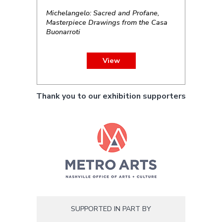
Michelangelo: Sacred and Profane,
Masterpiece Drawings from the Casa
Buonarroti
View
Thank you to our exhibition supporters
SUPPORTED IN PART BY