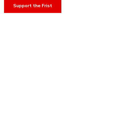
Support the Frist