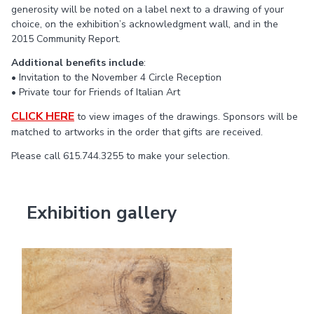
generosity will be noted on a label next to a drawing of your
choice, on the exhibition’s acknowledgment wall, and in the
2015 Community Report.
Additional benefits include
:
• Invitation to the November 4 Circle Reception
• Private tour for Friends of Italian Art
CLICK HERE
to view images of the drawings. Sponsors will be
matched to artworks in the order that gifts are received.
Please call 615.744.3255 to make your selection.
Exhibition gallery