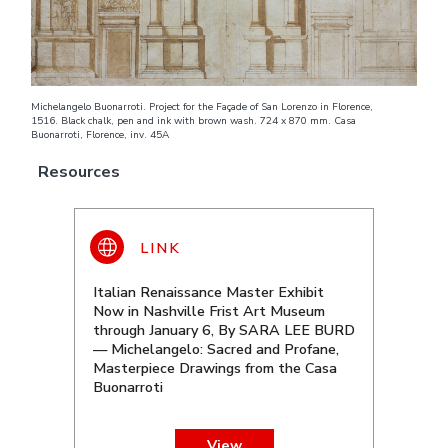
Michelangelo Buonarroti. Project for the Façade of San Lorenzo in Florence,
1516. Black chalk, pen and ink with brown wash. 724 x 870 mm. Casa
Buonarroti, Florence, inv. 45A
Resources
Italian Renaissance Master Exhibit
Now in Nashville Frist Art Museum
through January 6, By SARA LEE BURD
— Michelangelo: Sacred and Profane,
Masterpiece Drawings from the Casa
Buonarroti
View