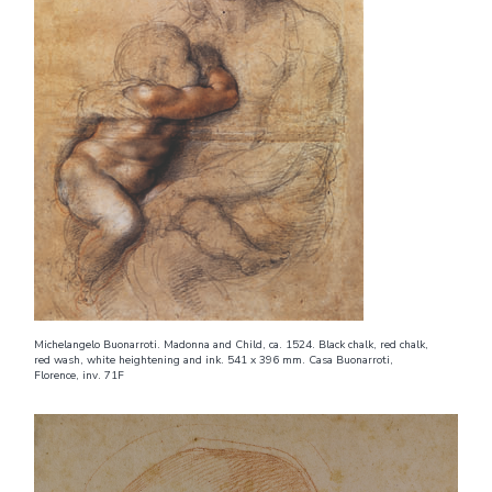
Michelangelo Buonarroti. Madonna and Child, ca. 1524. Black chalk, red chalk,
red wash, white heightening and ink. 541 x 396 mm. Casa Buonarroti,
Florence, inv. 71F