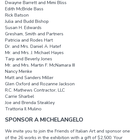
Dwayne Barrett and Mimi Bliss
Edith McBride Bass
Rick Batson
Julia and Budd Bishop
Susan H. Edwards
Gresham, Smith and Partners
Patricia and Rodes Hart
Dr. and Mrs. Daniel A. Hatef
Mr. and Mrs. J. Michael Hayes
Tarp and Beverly Jones
Mr. and Mrs. Martin F. McNamara III
Nancy Menke
Matt and Sanders Miller
Glen Oxford and Rozanne Jackson
R.C. Mathews Contractor, LLC
Carrie Sharbel
Joe and Brenda Steakley
Trattoria Il Mulino
SPONSOR A MICHELANGELO
We invite you to join the Friends of Italian Art and sponsor one
of the 26 works in the exhibition with a gift of $2,500. Your