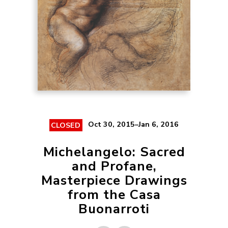
Oct 30, 2015–Jan 6, 2016
CLOSED
Michelangelo: Sacred
and Profane,
Masterpiece Drawings
from the Casa
Buonarroti