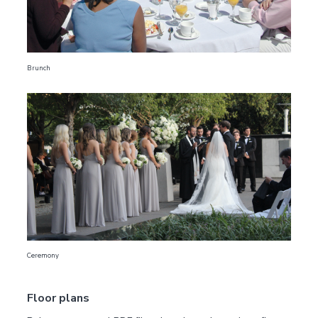
Brunch
Ceremony
Floor plans