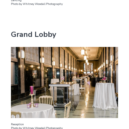
Dancing
Photo by Whitney Woodall Photography
Grand Lobby
Reception
Photo by Whitney Woodall Photography