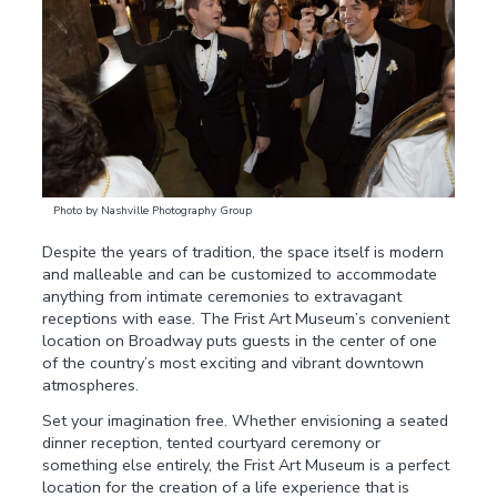
Photo by Nashville Photography Group
Despite the years of tradition, the space itself is modern
and malleable and can be customized to accommodate
anything from intimate ceremonies to extravagant
receptions with ease. The Frist Art Museum’s convenient
location on Broadway puts guests in the center of one
of the country’s most exciting and vibrant downtown
atmospheres.
Set your imagination free. Whether envisioning a seated
dinner reception, tented courtyard ceremony or
something else entirely, the Frist Art Museum is a perfect
location for the creation of a life experience that is