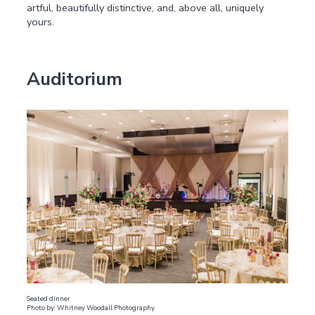
artful, beautifully distinctive, and, above all, uniquely
yours.
Auditorium
Seated dinner
Photo by: Whitney Woodall Photography