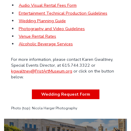
Audio Visual Rental Fees Form
Entertainment Technical Production Guidelines
Wedding Planning Guide
Photography and Video Guidelines
Venue Rental Rates
Alcoholic Beverage Services
For more information, please contact Karen Gwaltney,
Special Events Director, at 615.744.3322 or
kgwaltney@FristArtMuseum.org
or click on the button
below.
Wedding Request Form
Photo (top): Nicola Harger Photography