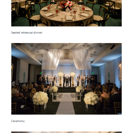
Seated rehearsal dinner
Ceremony