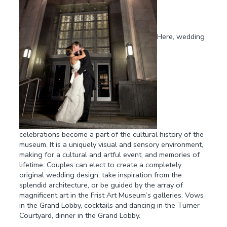
Here, wedding
celebrations become a part of the cultural history of the
museum. It is a uniquely visual and sensory environment,
making for a cultural and artful event, and memories of
lifetime. Couples can elect to create a completely
original wedding design, take inspiration from the
splendid architecture, or be guided by the array of
magnificent art in the Frist Art Museum’s galleries. Vows
in the Grand Lobby, cocktails and dancing in the Turner
Courtyard, dinner in the Grand Lobby.