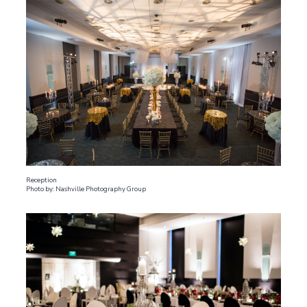
Reception
Photo by: Nashville Photography Group