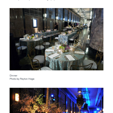
Dinner
Photo by Peyton Hoge