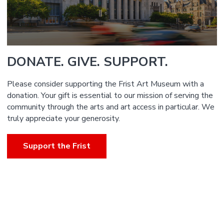
DONATE. GIVE. SUPPORT.
Please consider supporting the Frist Art Museum with a
donation. Your gift is essential to our mission of serving the
community through the arts and art access in particular. We
truly appreciate your generosity.
Support the Frist