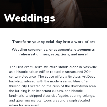
Weddings
Transform your special day into a work of art
Wedding ceremonies, engagements, elopements,
rehearsal dinners, receptions, and more!
The Frist Art Museum structure stands alone in Nashville
as a historic, urban edifice rooted in streamlined 20th
century elegance. The space offers a timeless Art Deco
backdrop infused with the modern sensibilities of a
thriving city. Located on the cusp of the downtown area,
the building is an important cultural and historic
landmark; its stripped classicist façade, soaring ceilings,
and gleaming marble floors creating a sophisticated
milieu for any event.