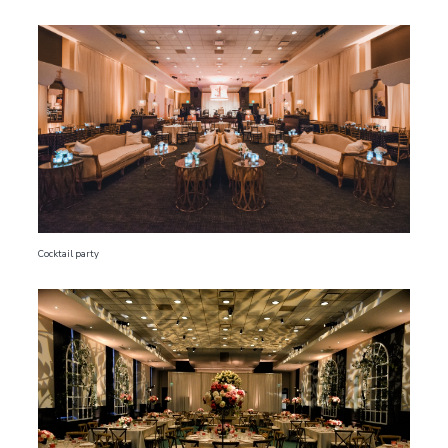
Cocktail party