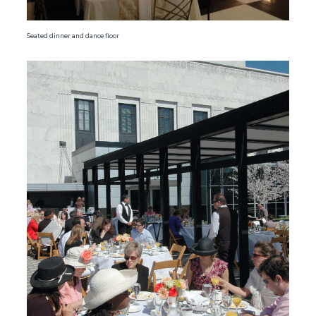
Seated dinner and dance floor