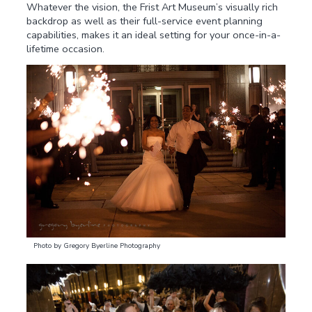
Whatever the vision, the Frist Art Museum’s visually rich
backdrop as well as their full-service event planning
capabilities, makes it an ideal setting for your once-in-a-
lifetime occasion.
Photo by Gregory Byerline Photography