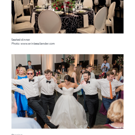
Seated dinner
Photo: www.erinleeallender.com