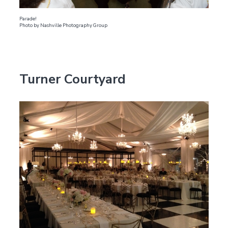
Parade!
Photo by Nashville Photography Group
Turner Courtyard