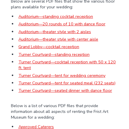
Below are several PDF files that show the various floor
plans available for your wedding:
Auditorium—standing cocktail reception
Auditorium—20 rounds of 10 with dance floor
Auditorium—theater style with 2 aisles
Auditorium—theater style with center aisle
Grand Lobby—cocktail reception
Turner Courtyard—standing reception
Turner Courtyard—cocktail reception with 50 x 120
ft. tent
Turner Courtyard—tent for wedding ceremony
Turner Courtyard—tent for seated meal (232 seats)
Turner Courtyard—seated dinner with dance floor
Below is a list of various PDF files that provide
information about all aspects of renting the Frist Art
Museum for a wedding:
Approved Caterers