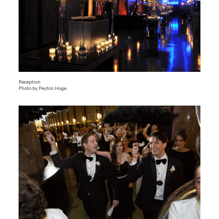
Reception
Photo by Peyton Hoge