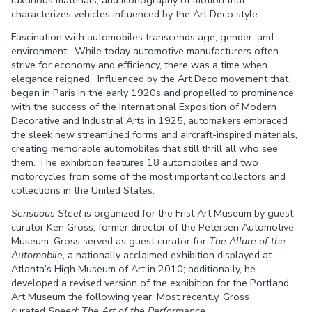
luxurious materials, and iconography of motion that
characterizes vehicles influenced by the Art Deco style.
Fascination with automobiles transcends age, gender, and
environment. While today automotive manufacturers often
strive for economy and efficiency, there was a time when
elegance reigned. Influenced by the Art Deco movement that
began in Paris in the early 1920s and propelled to prominence
with the success of the International Exposition of Modern
Decorative and Industrial Arts in 1925, automakers embraced
the sleek new streamlined forms and aircraft-inspired materials,
creating memorable automobiles that still thrill all who see
them. The exhibition features 18 automobiles and two
motorcycles from some of the most important collectors and
collections in the United States.
Sensuous Steel
is organized for the Frist Art Museum by guest
curator Ken Gross, former director of the Petersen Automotive
Museum. Gross served as guest curator for
The Allure of the
Automobile
, a nationally acclaimed exhibition displayed at
Atlanta’s High Museum of Art in 2010; additionally, he
developed a revised version of the exhibition for the Portland
Art Museum the following year. Most recently, Gross
curated
Speed: The Art of the Performance