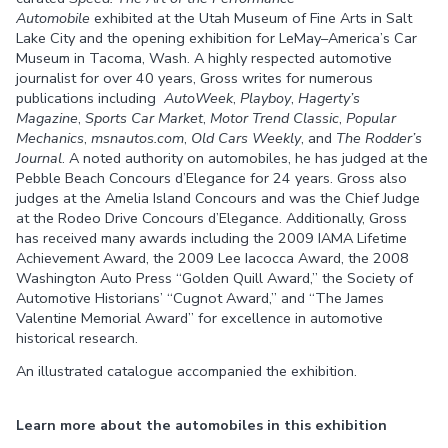
Automobile
exhibited at the Utah Museum of Fine Arts in Salt
Lake City and the opening exhibition for LeMay–America’s Car
Museum in Tacoma, Wash. A highly respected automotive
journalist for over 40 years, Gross writes for numerous
publications including
AutoWeek
,
Playboy
,
Hagerty’s
Magazine
,
Sports Car Market
,
Motor Trend Classic
,
Popular
Mechanics
,
msnautos.com
,
Old Cars Weekly
, and
The Rodder’s
Journal
. A noted authority on automobiles, he has judged at the
Pebble Beach Concours d’Elegance for 24 years. Gross also
judges at the Amelia Island Concours and was the Chief Judge
at the Rodeo Drive Concours d’Elegance. Additionally, Gross
has received many awards including the 2009 IAMA Lifetime
Achievement Award, the 2009 Lee Iacocca Award, the 2008
Washington Auto Press “Golden Quill Award,” the Society of
Automotive Historians’ “Cugnot Award,” and “The James
Valentine Memorial Award” for excellence in automotive
historical research.
An illustrated catalogue accompanied the exhibition.
Learn more about the automobiles in this exhibition