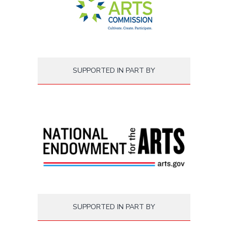
SUPPORTED IN PART BY
SUPPORTED IN PART BY