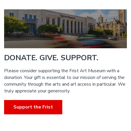
DONATE. GIVE. SUPPORT.
Please consider supporting the Frist Art Museum with a
donation. Your gift is essential to our mission of serving the
community through the arts and art access in particular. We
truly appreciate your generosity.
Support the Frist