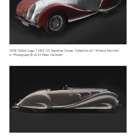
1938 Talbot-Lago T150C-SS Teardrop Coupe. Collection of J. Willard Marriott,
Jr. Photograph © 2013 Peter Harholdt