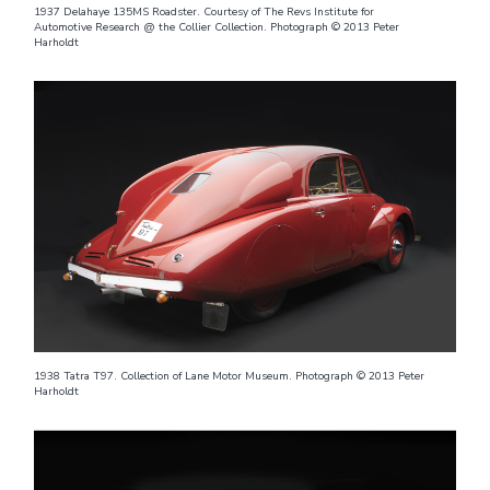
1937 Delahaye 135MS Roadster. Courtesy of The Revs Institute for
Automotive Research @ the Collier Collection. Photograph © 2013 Peter
Harholdt
1938 Tatra T97. Collection of Lane Motor Museum. Photograph © 2013 Peter
Harholdt