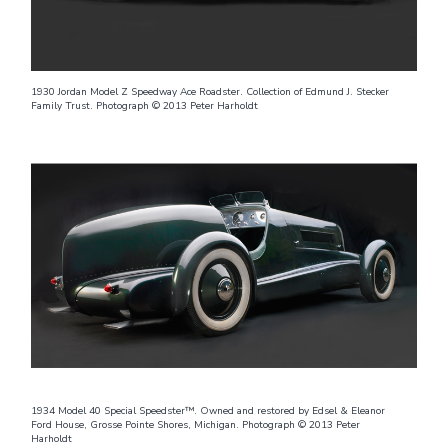
1930 Jordan Model Z Speedway Ace Roadster. Collection of Edmund J. Stecker
Family Trust. Photograph © 2013 Peter Harholdt
1934 Model 40 Special Speedster™. Owned and restored by Edsel & Eleanor
Ford House, Grosse Pointe Shores, Michigan. Photograph © 2013 Peter
Harholdt