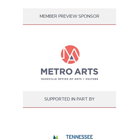
MEMBER PREVIEW SPONSOR
SUPPORTED IN PART BY