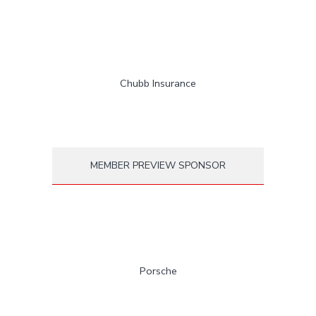
Chubb Insurance
MEMBER PREVIEW SPONSOR
Porsche