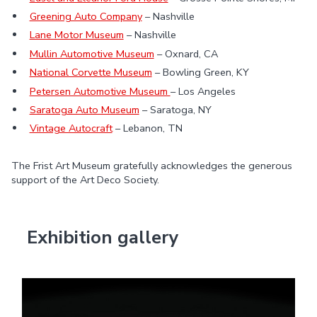
Greening Auto Company
– Nashville
Lane Motor Museum
– Nashville
Mullin Automotive Museum
– Oxnard, CA
National Corvette Museum
– Bowling Green, KY
Petersen Automotive Museum
– Los Angeles
Saratoga Auto Museum
– Saratoga, NY
Vintage Autocraft
– Lebanon, TN
The Frist Art Museum gratefully acknowledges the generous
support of the Art Deco Society.
Exhibition gallery