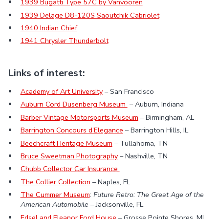
1939 Bugatti Type 57C by Vanvooren
1939 Delage D8-120S Saoutchik Cabriolet
1940 Indian Chief
1941 Chrysler Thunderbolt
Links of interest:
Academy of Art University
– San Francisco
Auburn Cord Dusenberg Museum
– Auburn, Indiana
Barber Vintage Motorsports Museum
– Birmingham, AL
Barrington Concours d’Elegance
– Barrington Hills, IL
Beechcraft Heritage Museum
– Tullahoma, TN
Bruce Sweetman Photography
– Nashville, TN
Chubb Collector Car Insurance
The Collier Collection
– Naples, FL
The Cummer Museum
:
Future Retro: The Great Age of the
American Automobile
– Jacksonville, FL
Edsel and Eleanor Ford House
– Grosse Pointe Shores, MI