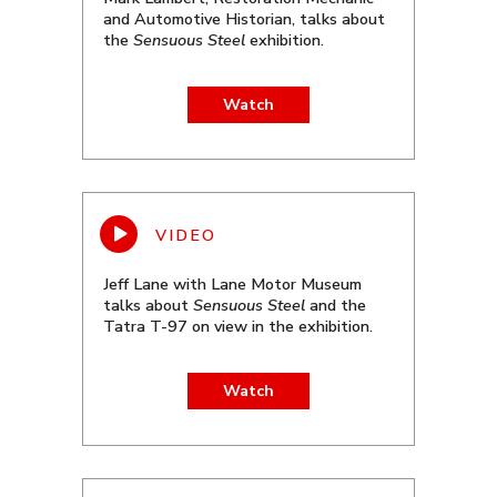
and Automotive Historian, talks about
the
Sensuous Steel
exhibition.
Watch
Jeff Lane with Lane Motor Museum
talks about
Sensuous Steel
and the
Tatra T-97 on view in the exhibition.
Watch