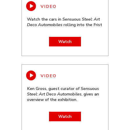
Watch the cars in
Sensuous Steel: Art
Deco Automobiles
rolling into the Frist
Watch
Ken Gross, guest curator of
Sensuous
Steel: Art Deco Automobiles
, gives an
overview of the exhibition.
Watch