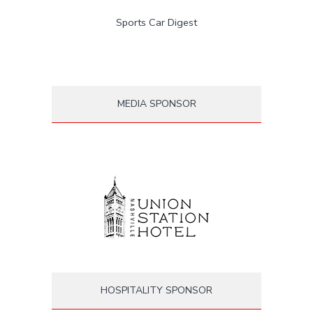
Sports Car Digest
MEDIA SPONSOR
HOSPITALITY SPONSOR