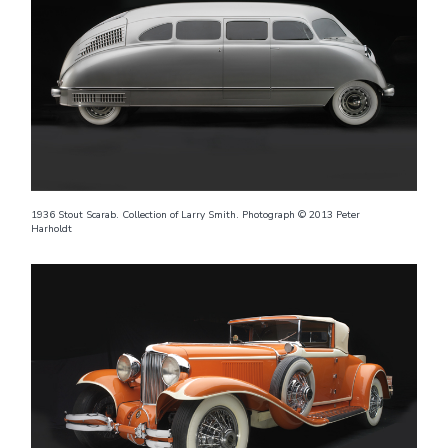
1936 Stout Scarab. Collection of Larry Smith. Photograph © 2013 Peter
Harholdt