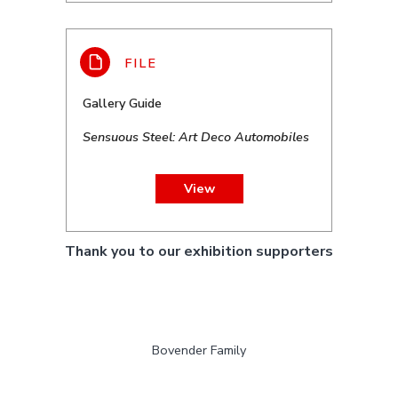
Gallery Guide
Sensuous Steel: Art Deco Automobiles
View
Thank you to our exhibition supporters
Bovender Family