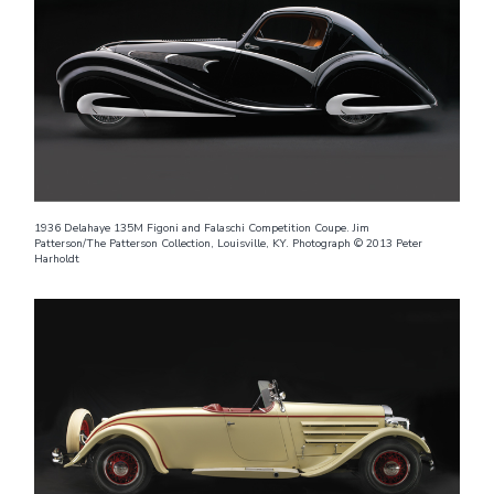
1936 Delahaye 135M Figoni and Falaschi Competition Coupe. Jim
Patterson/The Patterson Collection, Louisville, KY. Photograph © 2013 Peter
Harholdt