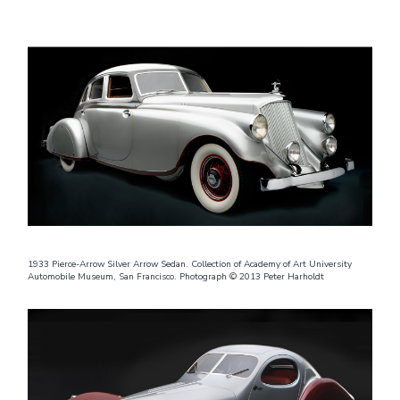
1933 Pierce-Arrow Silver Arrow Sedan. Collection of Academy of Art University
Automobile Museum, San Francisco. Photograph © 2013 Peter Harholdt