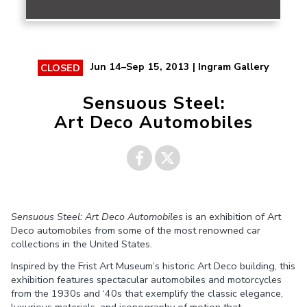
Jun 14–Sep 15, 2013 | Ingram Gallery
CLOSED
Sensuous Steel:
Art Deco Automobiles
Share on
Share on
Sensuous Steel: Art Deco Automobiles
is an exhibition of Art
Facebook
Twitter
Deco automobiles from some of the most renowned car
collections in the United States.
Inspired by the Frist Art Museum’s historic Art Deco building, this
exhibition features spectacular automobiles and motorcycles
from the 1930s and ‘40s that exemplify the classic elegance,