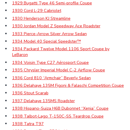
1929 Bugatti Type 46 Semi-profile Coupe
1930 Cord L-29 Cabriolet
1930 Henderson KJ Streamline
1930 Jordan Model Z Speedway Ace Roadster
1933 Pierce-Arrow Silver Arrow Sedan
1934 Model 40 Special Speedster™
1934 Packard Twelve Model 1106 Sport Coupe by
LeBaron
1934 Voisin Type C27 Aérosport Coupe
1935 Chrysler Imperial Model C-2 Airflow Coupe
1936 Cord 810 “Armchair” Beverly Sedan
1936 Delahaye 135M Figoni & Falaschi Competition Coupe
1936 Stout Scarab
1937 Delahaye 135MS Roadster
1938 Hispano-Suiza H6B Dubonnet “Xenia” Coupe
1938 Talbot-Lago T-150C-SS Teardrop Coupe
1938 Tatra T97