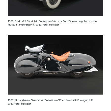
1930 Cord L-29 Cabriolet. Collection of Auburn Cord Duesenberg Automobile
Museum. Photograph © 2013 Peter Harholdt
1930 KJ Henderson Streamline. Collection of Frank Westfall. Photograph ©
2013 Peter Harholdt