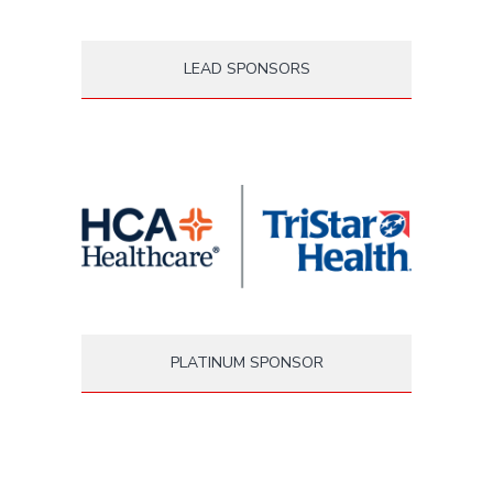
LEAD SPONSORS
PLATINUM SPONSOR