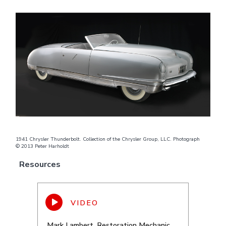
1941 Chrysler Thunderbolt. Collection of the Chrysler Group, LLC. Photograph
© 2013 Peter Harholdt
Resources
Mark Lambert, Restoration Mechanic