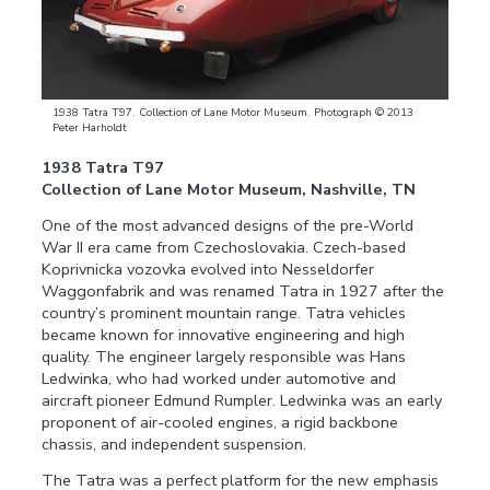
1938 Tatra T97. Collection of Lane Motor Museum. Photograph © 2013
Peter Harholdt
1938 Tatra T97
Collection of Lane Motor Museum, Nashville, TN
One of the most advanced designs of the pre-World
War II era came from Czechoslovakia. Czech-based
Koprivnicka vozovka evolved into Nesseldorfer
Waggonfabrik and was renamed Tatra in 1927 after the
country’s prominent mountain range. Tatra vehicles
became known for innovative engineering and high
quality. The engineer largely responsible was Hans
Ledwinka, who had worked under automotive and
aircraft pioneer Edmund Rumpler. Ledwinka was an early
proponent of air-cooled engines, a rigid backbone
chassis, and independent suspension.
The Tatra was a perfect platform for the new emphasis