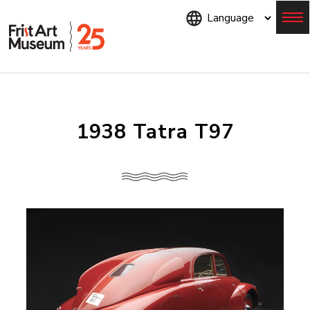
Skip
to
main
content
Menu
1938 Tatra T97