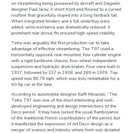
on streamlining being pioneered by aircraft and Zeppelin
designer Paul Jaray. A short front end flowed to a curved
roofline that gracefully sloped into a long fastback tail.
When integrated fenders and a full undertray were
added, wind resistance was dramatically reduced. A
prominent rear dorsal fin ensured high-speed stability.
Tatra was arguably the first production car to take
advantage of effective streamlining. The T97 used a
horizontally opposed, rear-mounted, four cylinder engine
with a rigid backbone chassis, four-wheel independent
suspension and hydraulic drum brakes. Four were built in
1937, followed by 237 in 1938, and 269 in 1939. Top
speed was 80.78 mph, which was truly remarkable for a
40-hp car at the time.
According to automobile designer Raffi Minasian, “The
Tatra T97 was one of the most interesting and well-
developed engineering and design intersections of the
Deco period.” It may have lacked the usual flamboyance
of the traditional French coachbuilders of the period, but
it manifested the expression of Art Deco design as a
merger of science and industry where form was dictated