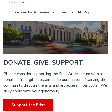
by function.
Sponsored by:
Anonymous, in honor of Bill Pryor
DONATE. GIVE. SUPPORT.
Please consider supporting the Frist Art Museum with a
donation. Your gift is essential to our mission of serving the
community through the arts and art access in particular. We
truly appreciate your generosity.
Support the Frist