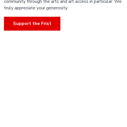
community through the arts and art access in particular. We
truly appreciate your generosity.
Support the Frist