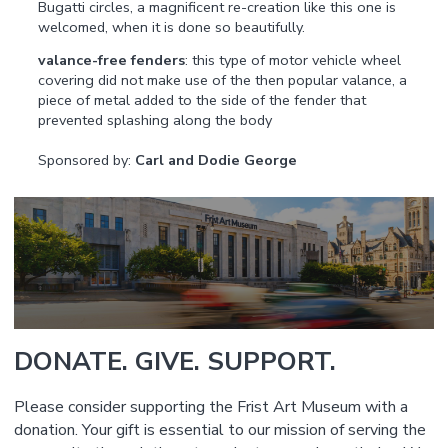
Bugatti circles, a magnificent re-creation like this one is
welcomed, when it is done so beautifully.
valance-free fenders
: this type of motor vehicle wheel
covering did not make use of the then popular valance, a
piece of metal added to the side of the fender that
prevented splashing along the body
Sponsored by:
Carl and Dodie George
DONATE. GIVE. SUPPORT.
Please consider supporting the Frist Art Museum with a
donation. Your gift is essential to our mission of serving the