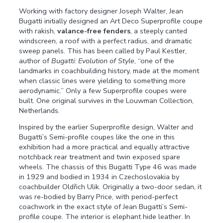
Working with factory designer Joseph Walter, Jean
Bugatti initially designed an Art Deco Superprofile coupe
with rakish,
valance-free fenders
, a steeply canted
windscreen, a roof with a perfect radius, and dramatic
sweep panels. This has been called by Paul Kestler,
author of
Bugatti: Evolution of Style
, “one of the
landmarks in coachbuilding history, made at the moment
when classic lines were yielding to something more
aerodynamic.” Only a few Superprofile coupes were
built. One original survives in the Louwman Collection,
Netherlands.
Inspired by the earlier Superprofile design, Walter and
Bugatti’s Semi-profile coupes like the one in this
exhibition had a more practical and equally attractive
notchback rear treatment and twin exposed spare
wheels. The chassis of this Bugatti Type 46 was made
in 1929 and bodied in 1934 in Czechoslovakia by
coachbuilder Oldřich Ulik. Originally a two-door sedan, it
was re-bodied by Barry Price, with period-perfect
coachwork in the exact style of Jean Bugatti’s Semi-
profile coupe. The interior is elephant hide leather. In