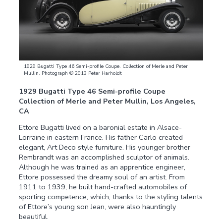
1929 Bugatti Type 46 Semi-profile Coupe. Collection of Merle and Peter
Mullin. Photograph © 2013 Peter Harholdt
1929 Bugatti Type 46 Semi-profile Coupe
Collection of Merle and Peter Mullin, Los Angeles,
CA
Ettore Bugatti lived on a baronial estate in Alsace-
Lorraine in eastern France. His father Carlo created
elegant, Art Deco style furniture. His younger brother
Rembrandt was an accomplished sculptor of animals.
Although he was trained as an apprentice engineer,
Ettore possessed the dreamy soul of an artist. From
1911 to 1939, he built hand-crafted automobiles of
sporting competence, which, thanks to the styling talents
of Ettore’s young son Jean, were also hauntingly
beautiful.