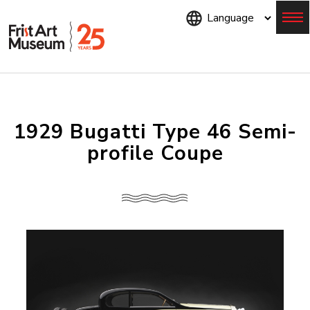
Skip
to
main
content
Menu
1929 Bugatti Type 46 Semi-
profile Coupe