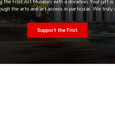
 the Frist Art Museum with a donation. Your gift is 
ugh the arts and art access in particular. We truly 
Support the Frist