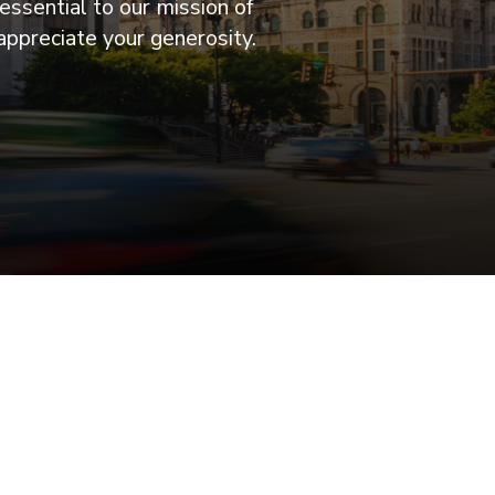
essential to our mission of
appreciate your generosity.