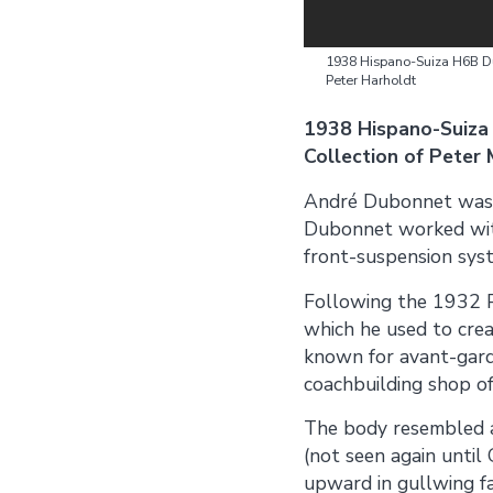
1938 Hispano-Suiza H6B Du
Peter Harholdt
1938 Hispano-Suiza
Collection of Peter
André Dubonnet was Fr
Dubonnet worked wit
front-suspension sys
Following the 1932 P
which he used to crea
known for avant-garde
coachbuilding shop of
The body resembled a
(not seen again until
upward in gullwing fa