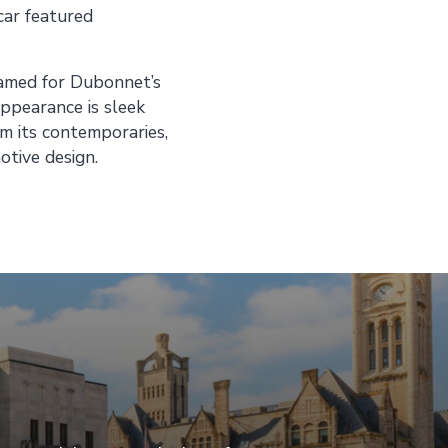
car featured
named for Dubonnet’s
appearance is sleek
om its contemporaries,
tive design.