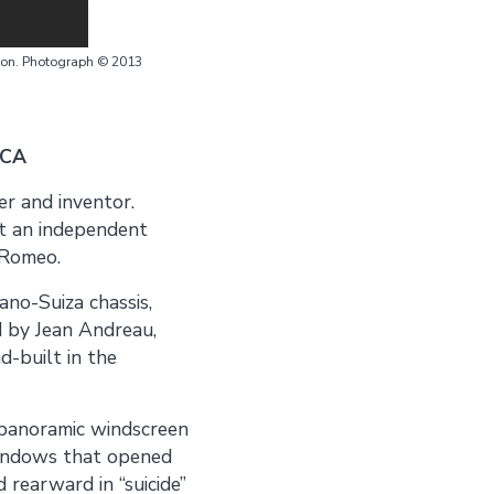
ion. Photograph © 2013
 CA
er and inventor.
t an independent
 Romeo.
no-Suiza chassis,
d by Jean Andreau,
d-built in the
 panoramic windscreen
 windows that opened
 rearward in “suicide”