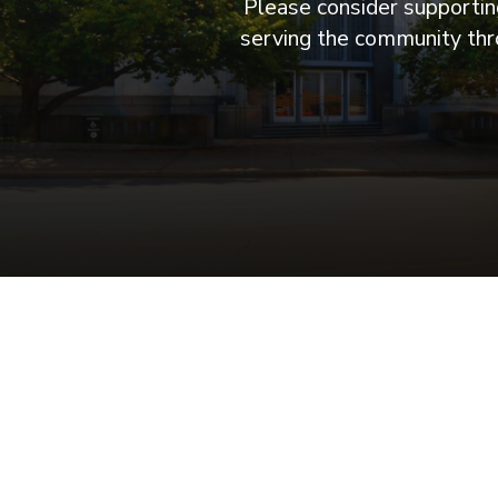
Please consider supporting
serving the community thro