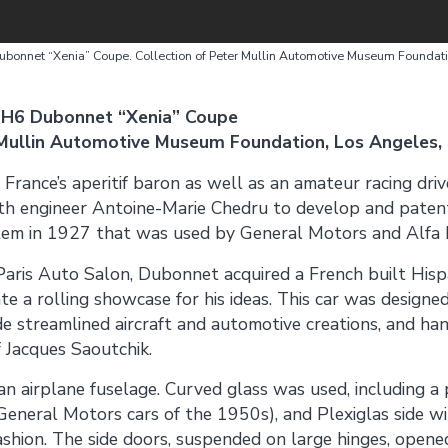
bonnet “Xenia” Coupe. Collection of Peter Mullin Automotive Museum Foundat
 H6 Dubonnet “Xenia” Coupe
 Mullin Automotive Museum Foundation, Los Angeles,
ance’s aperitif baron as well as an amateur racing driv
h engineer Antoine-Marie Chedru to develop and paten
tem in 1927 that was used by General Motors and Alfa
aris Auto Salon, Dubonnet acquired a French built Hispa
te a rolling showcase for his ideas. This car was designe
 streamlined aircraft and automotive creations, and han
 Jacques Saoutchik.
n airplane fuselage. Curved glass was used, including a
 General Motors cars of the 1950s), and Plexiglas side
shion. The side doors, suspended on large hinges, opened