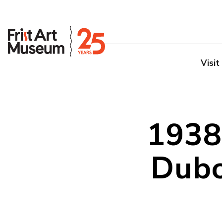
Visit
1938
Dubo