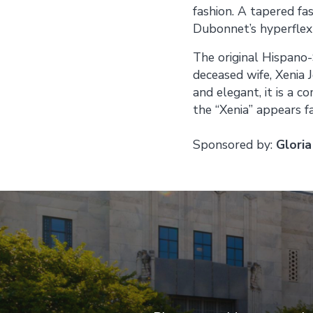
fashion. A tapered f
Dubonnet’s hyperflex
The original Hispano-
deceased wife, Xenia 
and elegant, it is a c
the “Xenia” appears 
Sponsored by:
Gloria