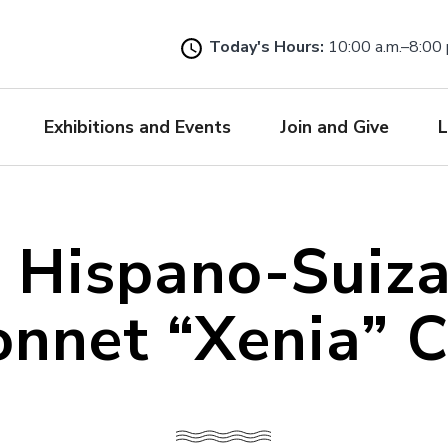
Skip
to
Today's Hours:
10:00 a.m.–8:00 
main
content
Exhibitions and Events
Join and Give
L
 Hispano-Suiz
nnet “Xenia” 