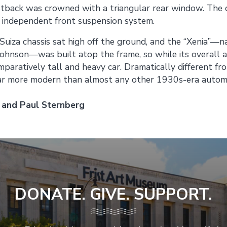
astback was crowned with a triangular rear window. The 
 independent front suspension system.
Suiza chassis sat high off the ground, and the “Xenia”—
Johnson—was built atop the frame, so while its overall 
omparatively tall and heavy car. Dramatically different fr
far more modern than almost any other 1930s-era automo
 and Paul Sternberg
DONATE. GIVE. SUPPORT.