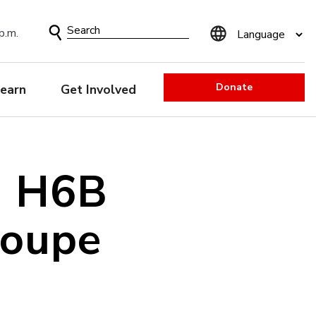
Search
p.m.
Form
Donate
earn
Get Involved
a H6B
Coupe