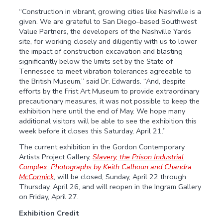
“Construction in vibrant, growing cities like Nashville is a
given. We are grateful to San Diego–based Southwest
Value Partners, the developers of the Nashville Yards
site, for working closely and diligently with us to lower
the impact of construction excavation and blasting
significantly below the limits set by the State of
Tennessee to meet vibration tolerances agreeable to
the British Museum,” said Dr. Edwards. “And, despite
efforts by the Frist Art Museum to provide extraordinary
precautionary measures, it was not possible to keep the
exhibition here until the end of May. We hope many
additional visitors will be able to see the exhibition this
week before it closes this Saturday, April 21.”
The current exhibition in the Gordon Contemporary
Artists Project Gallery,
Slavery, the Prison Industrial
Complex: Photographs by Keith Calhoun and Chandra
McCormick
, will be closed, Sunday, April 22 through
Thursday, April 26, and will reopen in the Ingram Gallery
on Friday, April 27.
Exhibition Credit