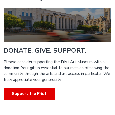
DONATE. GIVE. SUPPORT.
Please consider supporting the Frist Art Museum with a
donation. Your gift is essential to our mission of serving the
community through the arts and art access in particular. We
truly appreciate your generosity.
Support the Frist