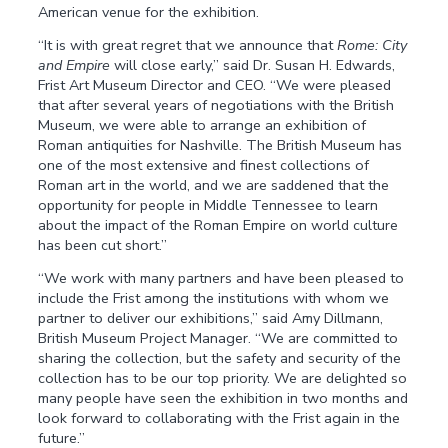
American venue for the exhibition.
“It is with great regret that we announce that
Rome: City
and Empire
will close early,” said Dr. Susan H. Edwards,
Frist Art Museum Director and CEO. “We were pleased
that after several years of negotiations with the British
Museum, we were able to arrange an exhibition of
Roman antiquities for Nashville. The British Museum has
one of the most extensive and finest collections of
Roman art in the world, and we are saddened that the
opportunity for people in Middle Tennessee to learn
about the impact of the Roman Empire on world culture
has been cut short.”
“We work with many partners and have been pleased to
include the Frist among the institutions with whom we
partner to deliver our exhibitions,” said Amy Dillmann,
British Museum Project Manager. “We are committed to
sharing the collection, but the safety and security of the
collection has to be our top priority. We are delighted so
many people have seen the exhibition in two months and
look forward to collaborating with the Frist again in the
future.”