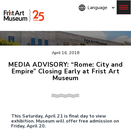
Skip
to
main
content
Menu
April 16, 2018
MEDIA ADVISORY: “Rome: City and
Empire” Closing Early at Frist Art
Museum
This Saturday, April 21 is final day to view
exhibition. Museum will offer free admission on
Friday, April 20.