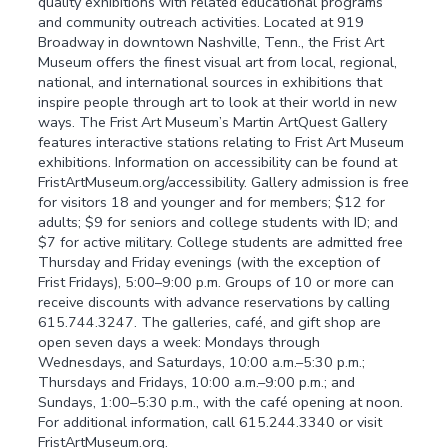
quality exhibitions with related educational programs
and community outreach activities. Located at 919
Broadway in downtown Nashville, Tenn., the Frist Art
Museum offers the finest visual art from local, regional,
national, and international sources in exhibitions that
inspire people through art to look at their world in new
ways. The Frist Art Museum’s Martin ArtQuest Gallery
features interactive stations relating to Frist Art Museum
exhibitions. Information on accessibility can be found at
FristArtMuseum.org/accessibility. Gallery admission is free
for visitors 18 and younger and for members; $12 for
adults; $9 for seniors and college students with ID; and
$7 for active military. College students are admitted free
Thursday and Friday evenings (with the exception of
Frist Fridays), 5:00–9:00 p.m. Groups of 10 or more can
receive discounts with advance reservations by calling
615.744.3247. The galleries, café, and gift shop are
open seven days a week: Mondays through
Wednesdays, and Saturdays, 10:00 a.m.–5:30 p.m.;
Thursdays and Fridays, 10:00 a.m.–9:00 p.m.; and
Sundays, 1:00–5:30 p.m., with the café opening at noon.
For additional information, call 615.244.3340 or visit
FristArtMuseum.org.