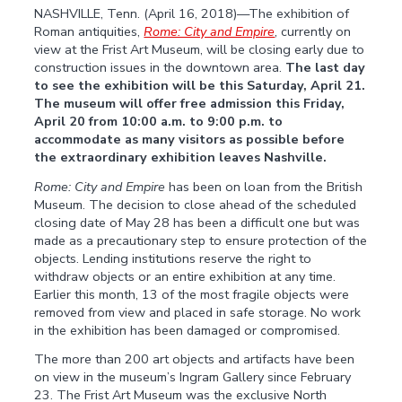
NASHVILLE, Tenn. (April 16, 2018)—The exhibition of
Roman antiquities,
Rome: City and Empire
, currently on
view at the Frist Art Museum, will be closing early due to
construction issues in the downtown area.
The last day
to see the exhibition will be this Saturday, April 21.
The museum will offer free admission this Friday,
April 20 from 10:00 a.m. to 9:00 p.m. to
accommodate as many visitors as possible before
the extraordinary exhibition leaves Nashville.
Rome: City and Empire
has been on loan from the British
Museum. The decision to close ahead of the scheduled
closing date of May 28 has been a difficult one but was
made as a precautionary step to ensure protection of the
objects. Lending institutions reserve the right to
withdraw objects or an entire exhibition at any time.
Earlier this month, 13 of the most fragile objects were
removed from view and placed in safe storage. No work
in the exhibition has been damaged or compromised.
The more than 200 art objects and artifacts have been
on view in the museum’s Ingram Gallery since February
23. The Frist Art Museum was the exclusive North