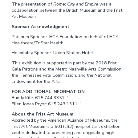
The presentation of
Rome: City and Empire
was a
collaboration between the British Museum and the Frist
Art Museum.
Sponsor Acknowledgment
Platinum Sponsor: HCA Foundation on behalf of HCA
Healthcare/TriStar Health
Hospitality Sponsor: Union Station Hotel
This exhibition is supported in part by the 2018 Frist
Gala Patrons and the Metro Nashville Arts Commission,
the Tennessee Arts Commission, and the National
Endowment for the Arts.
FOR ADDITIONAL INFORMATION
Buddy Kite: 615.744.3351, ”
Ellen Jones Pryor: 615.243.1311, ”
About the Frist Art Museum
Accredited by the American Alliance of Museums, the
Frist Art Museum is a 501(c)(3) nonprofit art exhibition
center dedicated to presenting and originating high-