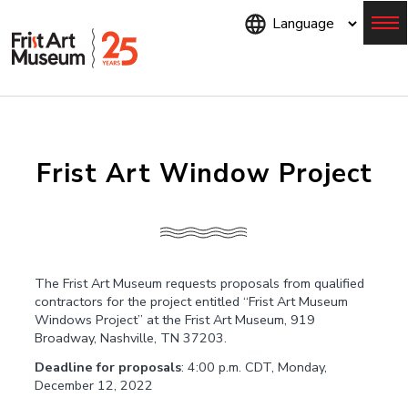
Skip
to
main
content
Menu
Frist Art Window Project
The Frist Art Museum requests proposals from qualified
contractors for the project entitled “Frist Art Museum
Windows Project” at the Frist Art Museum, 919
Broadway, Nashville, TN 37203.
Deadline for proposals
: 4:00 p.m. CDT, Monday,
December 12, 2022