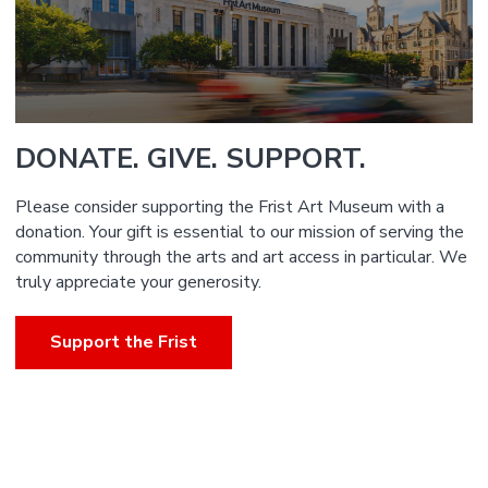
DONATE. GIVE. SUPPORT.
Please consider supporting the Frist Art Museum with a
donation. Your gift is essential to our mission of serving the
community through the arts and art access in particular. We
truly appreciate your generosity.
Support the Frist