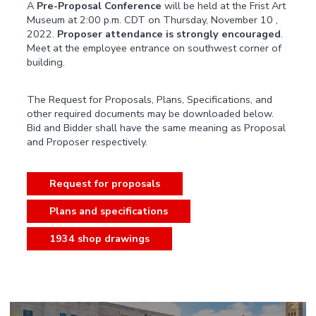
A
Pre-Proposal Conference
will be held at the Frist Art
Museum at 2:00 p.m. CDT on Thursday, November 10 ,
2022.
Proposer attendance is strongly encouraged
.
Meet at the employee entrance on southwest corner of
building.
The Request for Proposals, Plans, Specifications, and
other required documents may be downloaded below.
Bid and Bidder shall have the same meaning as Proposal
and Proposer respectively.
Request for proposals
Plans and specifications
1934 shop drawings