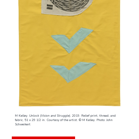
M Kelley.
Unlock (Vision and Struggle)
, 2019. Relief print, thread, and
fabric, 51 x 29 1/2 in. Courtesy of the artist. © M Kelley. Photo: John
Schweikert