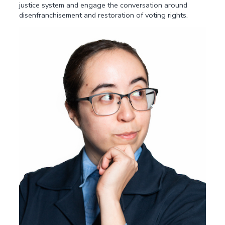
justice system and engage the conversation around
disenfranchisement and restoration of voting rights.