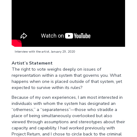
Interview with the artist, January 29, 2020
Artist’s Statement
The right to vote weighs deeply on issues of
representation within a system that governs you. What
happens when one is placed outside of that system, yet
expected to survive within its rules?
Because of my own experiences, I am most interested in
individuals with whom the system has designated an
“otherness,” a “separateness”—those who straddle a
place of being simultaneously overlooked but also
viewed through assumptions and stereotypes about their
capacity and capability. I had worked previously with
Project Return, and I chose to circle back to the criminal