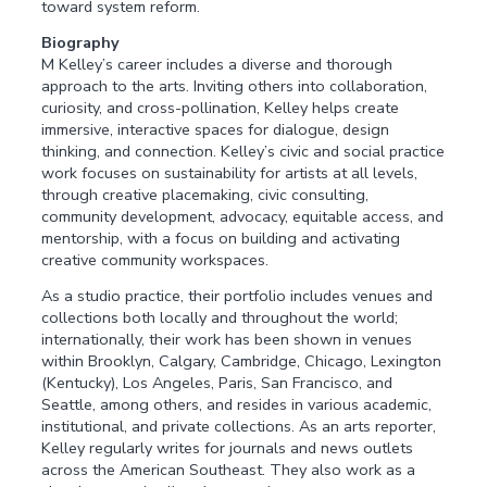
toward system reform.
Biography
M Kelley’s career includes a diverse and thorough
approach to the arts. Inviting others into collaboration,
curiosity, and cross-pollination, Kelley helps create
immersive, interactive spaces for dialogue, design
thinking, and connection. Kelley’s civic and social practice
work focuses on sustainability for artists at all levels,
through creative placemaking, civic consulting,
community development, advocacy, equitable access, and
mentorship, with a focus on building and activating
creative community workspaces.
As a studio practice, their portfolio includes venues and
collections both locally and throughout the world;
internationally, their work has been shown in venues
within Brooklyn, Calgary, Cambridge, Chicago, Lexington
(Kentucky), Los Angeles, Paris, San Francisco, and
Seattle, among others, and resides in various academic,
institutional, and private collections. As an arts reporter,
Kelley regularly writes for journals and news outlets
across the American Southeast. They also work as a