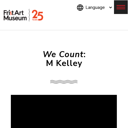
Skip
to
main
content
Menu
We Count
:
M Kelley