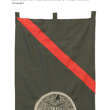
Schweikert