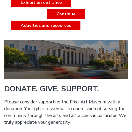
Exhibition entrance
Continue
Activities and resources
DONATE. GIVE. SUPPORT.
Please consider supporting the Frist Art Museum with a
donation. Your gift is essential to our mission of serving the
community through the arts and art access in particular. We
truly appreciate your generosity.