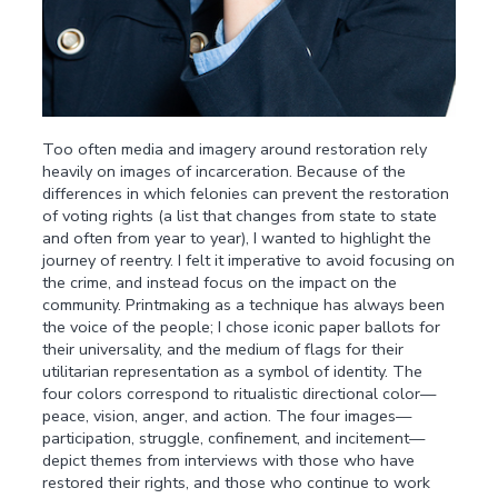
Too often media and imagery around restoration rely
heavily on images of incarceration. Because of the
differences in which felonies can prevent the restoration
of voting rights (a list that changes from state to state
and often from year to year), I wanted to highlight the
journey of reentry. I felt it imperative to avoid focusing on
the crime, and instead focus on the impact on the
community. Printmaking as a technique has always been
the voice of the people; I chose iconic paper ballots for
their universality, and the medium of flags for their
utilitarian representation as a symbol of identity. The
four colors correspond to ritualistic directional color—
peace, vision, anger, and action. The four images—
participation, struggle, confinement, and incitement—
depict themes from interviews with those who have
restored their rights, and those who continue to work