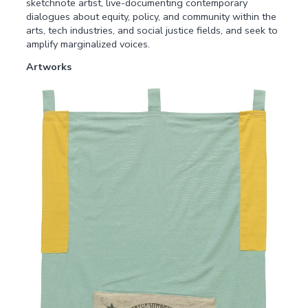
sketchnote artist, live-documenting contemporary
dialogues about equity, policy, and community within the
arts, tech industries, and social justice fields, and seek to
amplify marginalized voices.
Artworks