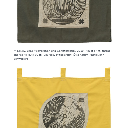
M Kelley.
Lock (Provocation and Confinement)
, 2019. Relief print, thread,
and fabric, 50 x 30 in. Courtesy of the artist. © M Kelley. Photo: John
Schweikert