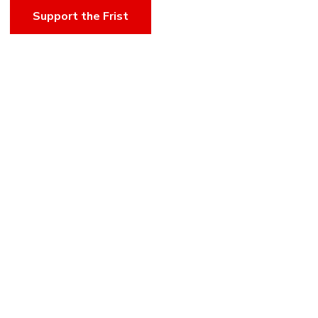
Support the Frist