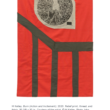
M Kelley.
Burn (Action and Incitement)
, 2020. Relief print, thread, and
fabric, 50 3/8 x 30 in. Courtesy of the artist. © M Kelley. Photo: John