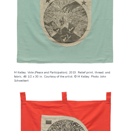
M Kelley.
Vote (Peace and Participation)
, 2019. Relief print, thread, and
fabric, 48 1/2 x 30 in. Courtesy of the artist. © M Kelley. Photo: John
Schweikert