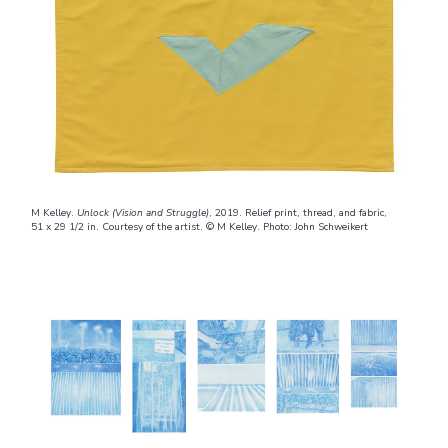
M Kelley.
Unlock (Vision and Struggle)
, 2019. Relief print, thread, and fabric,
51 x 29 1/2 in. Courtesy of the artist. © M Kelley. Photo: John Schweikert