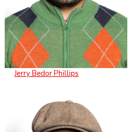
Jerry Bedor Phillips