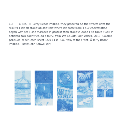
LEFT TO RIGHT: Jerry Bedor Phillips.
they gathered on the streets after the
results • we all stood up and said where we came from • our conversation
began with tea • she marched in protest then stood in hope • so there I was, in
between two countries, on a ferry
, from
We Count: Four Voices
, 2019. Colored
pencil on paper, each sheet 15 x 11 in. Courtesy of the artist. © Jerry Bedor
Phillips. Photo: John Schweikert