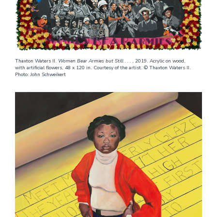
Thaxton Waters II.
Women Bear Armies but Still . . .
, 2019. Acrylic on wood,
with artificial flowers, 48 x 120 in. Courtesy of the artist. © Thaxton Waters II.
Photo: John Schweikert