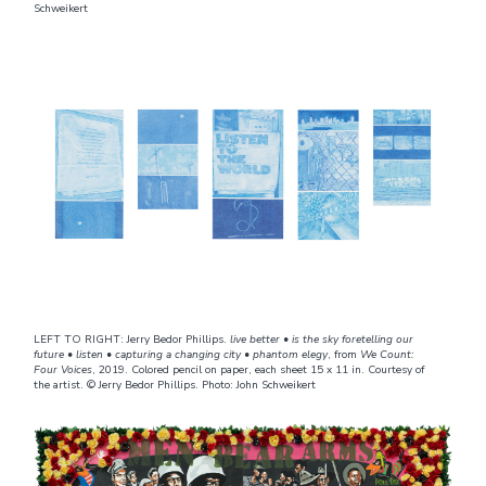
Schweikert
LEFT TO RIGHT: Jerry Bedor Phillips.
live better • is the sky foretelling our
future • listen • capturing a changing city • phantom elegy
, from
We Count:
Four Voices
, 2019. Colored pencil on paper, each sheet 15 x 11 in. Courtesy of
the artist. © Jerry Bedor Phillips. Photo: John Schweikert