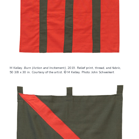
M Kelley.
Burn (Action and Incitement)
, 2019. Relief print, thread, and fabric,
50 3/8 x 30 in. Courtesy of the artist. © M Kelley. Photo: John Schweikert