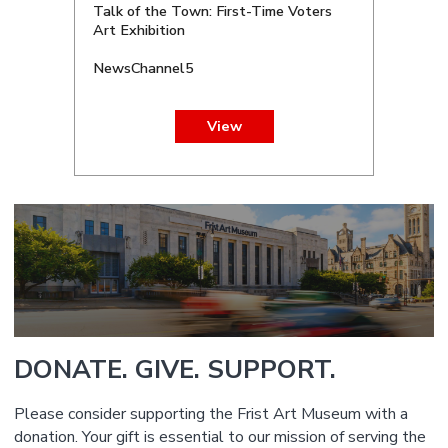
Talk of the Town: First-Time Voters
Art Exhibition
NewsChannel5
View
DONATE. GIVE. SUPPORT.
Please consider supporting the Frist Art Museum with a
donation. Your gift is essential to our mission of serving the