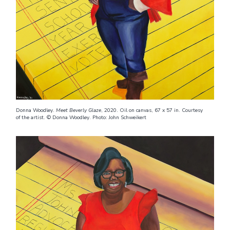
Donna Woodley.
Meet Beverly Glaze
, 2020. Oil on canvas, 67 x 57 in. Courtesy
of the artist. © Donna Woodley. Photo: John Schweikert