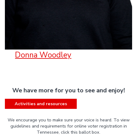
Donna Woodley
We have more for you to see and enjoy!
Activities and resources
We encourage you to make sure your voice is heard. To view
guidelines and requirements for online voter registration in
Tennessee, click this ballot box.