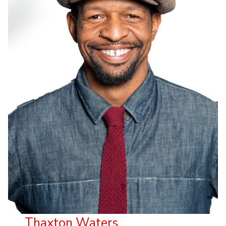
Thaxton Waters