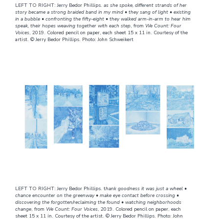
LEFT TO RIGHT: Jerry Bedor Phillips.
as she spoke, different strands of her
story became a strong braided band in my mind • they sang of light • existing
in a bubble • confronting the fifty-eight • they walked arm-in-arm to hear him
speak, their hopes weaving together with each step
, from
We Count: Four
Voices
, 2019. Colored pencil on paper, each sheet 15 x 11 in. Courtesy of the
artist. © Jerry Bedor Phillips. Photo: John Schweikert
LEFT TO RIGHT: Jerry Bedor Phillips. t
hank goodness it was just a wheel •
chance encounter on the greenway • make eye contact before crossing •
discovering the forgotten/reclaiming the found • watching neighborhoods
change
, from
We Count: Four Voices
, 2019. Colored pencil on paper, each
sheet 15 x 11 in. Courtesy of the artist. © Jerry Bedor Phillips. Photo: John