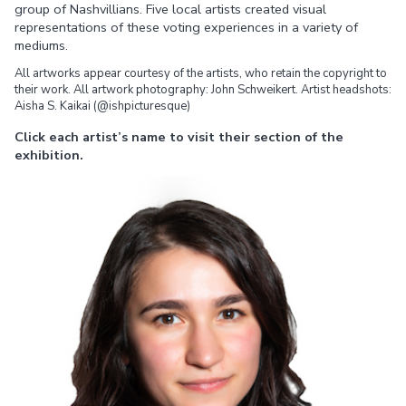
group of Nashvillians. Five local artists created visual
representations of these voting experiences in a variety of
mediums.
All artworks appear courtesy of the artists, who retain the copyright to
their work. All artwork photography: John Schweikert. Artist headshots:
Aisha S. Kaikai (@ishpicturesque)
Click each artist’s name to visit their section of the
exhibition.