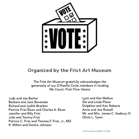
Organized by the Frist Art Museum