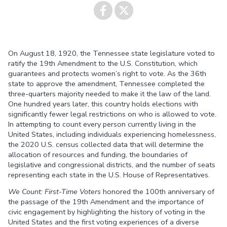
Share on
Share on
On August 18, 1920, the Tennessee state legislature voted to
Facebook
Twitter
ratify the 19th Amendment to the U.S. Constitution, which
guarantees and protects women’s right to vote. As the 36th
state to approve the amendment, Tennessee completed the
three-quarters majority needed to make it the law of the land.
One hundred years later, this country holds elections with
significantly fewer legal restrictions on who is allowed to vote.
In attempting to count every person currently living in the
United States, including individuals experiencing homelessness,
the 2020 U.S. census collected data that will determine the
allocation of resources and funding, the boundaries of
legislative and congressional districts, and the number of seats
representing each state in the U.S. House of Representatives.
We Count: First-Time Voters
honored the 100th anniversary of
the passage of the 19th Amendment and the importance of
civic engagement by highlighting the history of voting in the
United States and the first voting experiences of a diverse