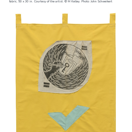
fabric, 50 x 30 in. Courtesy of the artist. © M Kelley. Photo: John Schweikert