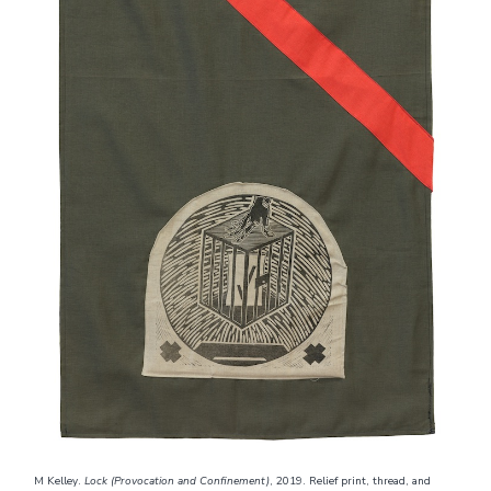
M Kelley.
Lock (Provocation and Confinement)
, 2019. Relief print, thread, and