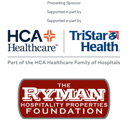
Presenting Sponsor
Supported in part by
Supported in part by