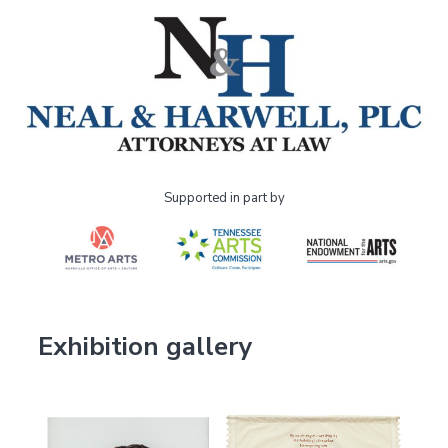
Supported in part by
Exhibition gallery