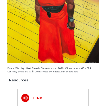
Donna Woodley.
Meet Beverly Glaze-Johnson
, 2020. Oil on canvas, 67 x 57 in.
Courtesy of the artist. © Donna Woodley. Photo: John Schweikert
Resources