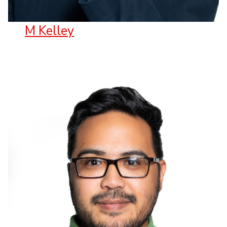
M Kelley