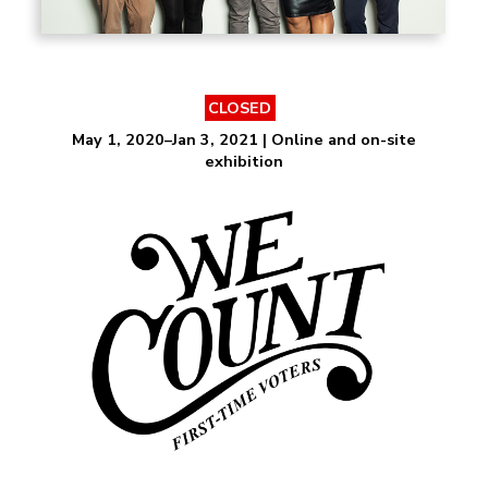
CLOSED
May 1, 2020–Jan 3, 2021 | Online and on-site
exhibition