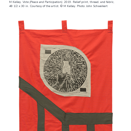
M Kelley.
Vote (Peace and Participation)
, 2019. Relief print, thread, and fabric,
48 1/2 x 30 in. Courtesy of the artist. © M Kelley. Photo: John Schweikert