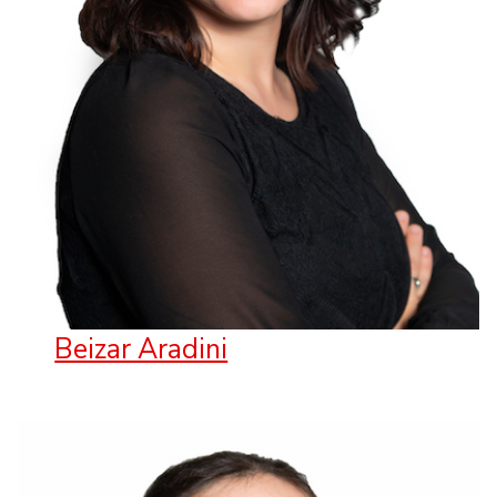
Beizar Aradini