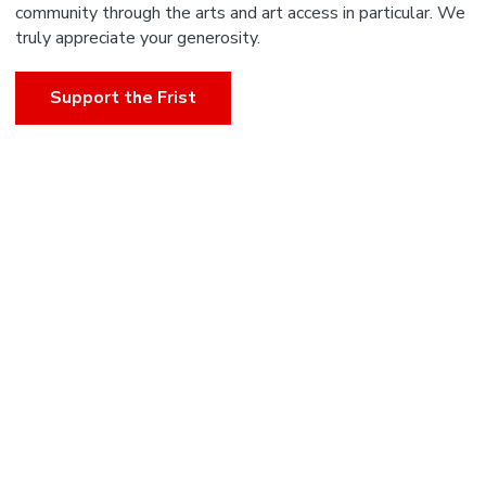
community through the arts and art access in particular. We
truly appreciate your generosity.
Support the Frist