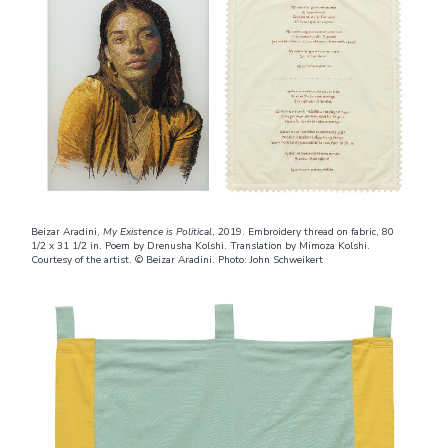
Beizar Aradini,
My Existence is Political
, 2019. Embroidery thread on fabric, 80
1/2 x 31 1/2 in. Poem by Drenusha Kolshi. Translation by Mimoza Kolshi.
Courtesy of the artist. © Beizar Aradini. Photo: John Schweikert