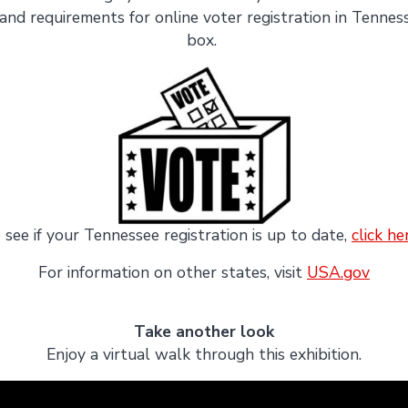
and requirements for online voter registration in Tennesse
box.
 see if your Tennessee registration is up to date,
click he
For information on other states, visit
USA.gov
Take another look
Enjoy a virtual walk through this exhibition.