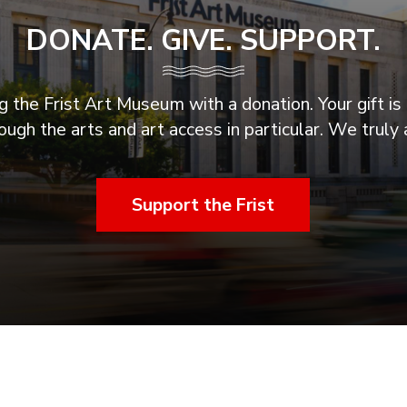
DONATE. GIVE. SUPPORT.
 the Frist Art Museum with a donation. Your gift is 
ugh the arts and art access in particular. We truly 
Support the Frist