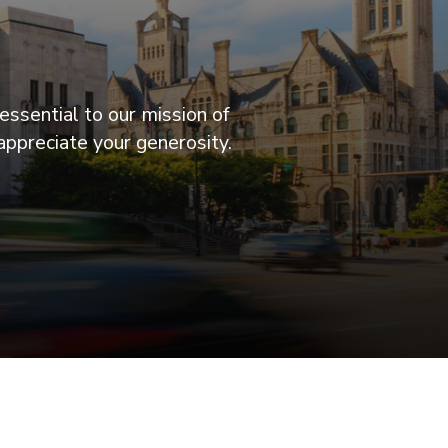
essential to our mission of
appreciate your generosity.