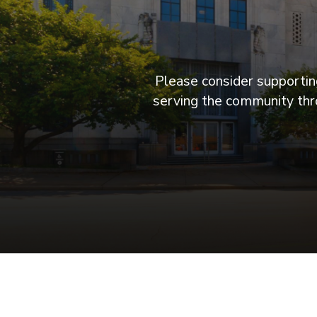
Please consider supporting
serving the community thro