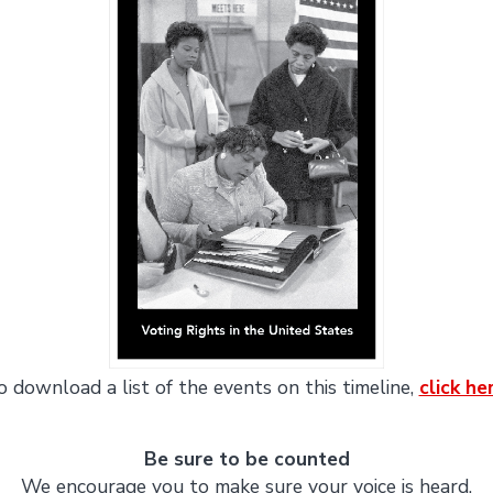
o download a list of the events on this timeline,
click he
Be sure to be counted
We encourage you to make sure your voice is heard.