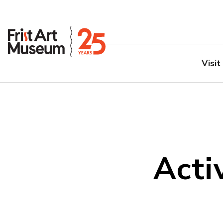
Visit
Acti