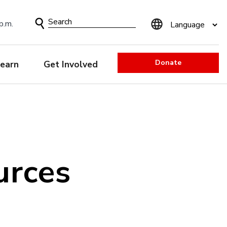
Search
p.m.
Form
Donate
earn
Get Involved
urces