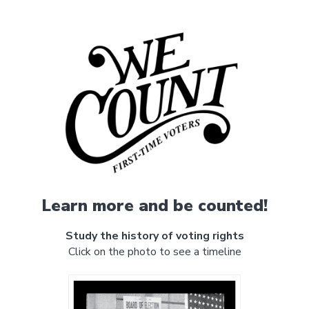
Learn more and be counted!
Study the history of voting rights
Click on the photo to see a timeline