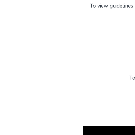
To view guidelines 
To