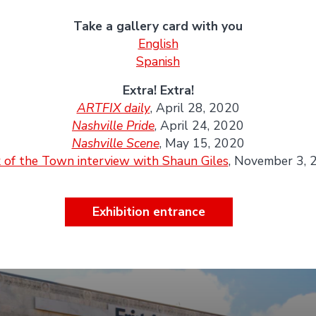
Take a gallery card with you
English
Spanish
Extra! Extra!
ARTFIX daily
, April 28, 2020
Nashville Pride
, April 24, 2020
Nashville Scene
, May 15, 2020
 of the Town interview with Shaun Giles
, November 3, 
Exhibition entrance