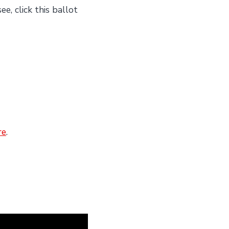
e, click this ballot
re
.