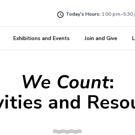
Skip
to
Today's Hours:
1:00 p.m.–5:30 
main
content
Exhibitions and Events
Join and Give
L
We Count
:
vities and Reso