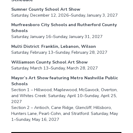
Sumner County School Art Show
Saturday, December 12, 2026–Sunday, January 3, 2027
Murfreesboro City Schools and Rutherford County
Schools
Saturday, January 16–Sunday, January 31, 2027
Multi District
:
Franklin, Lebanon, Wilson
Saturday, February 13–Sunday, February 28, 2027
Williamson County School Art Show
Saturday, March 13–Sunday, March 28, 2027
Mayor’s Art Show featuring Metro Nashville Public
Schools
Section 1 – Hillwood, Maplewood, McGavock, Overton,
and Whites Creek: Saturday, April 10–Sunday, April 25,
2027
Section 2 – Antioch, Cane Ridge, Glencliff, Hillsboro,
Hunters Lane, Pearl-Cohn, and Stratford: Saturday, May
1–Sunday, May 16, 2027