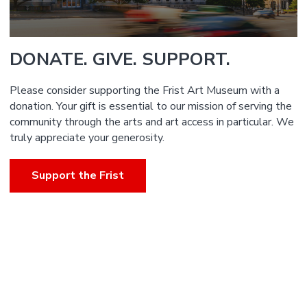
DONATE. GIVE. SUPPORT.
Please consider supporting the Frist Art Museum with a
donation. Your gift is essential to our mission of serving the
community through the arts and art access in particular. We
truly appreciate your generosity.
Support the Frist