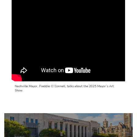
Nashville Mayor, Freddie O’Connell, talks about the 2025 Mayor’s Art
Show.