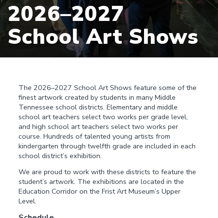
2026–2027
School Art Shows
The 2026–2027 School Art Shows feature some of the
finest artwork created by students in many Middle
Tennessee school districts. Elementary and middle
school art teachers select two works per grade level,
and high school art teachers select two works per
course. Hundreds of talented young artists from
kindergarten through twelfth grade are included in each
school district’s exhibition.
We are proud to work with these districts to feature the
student’s artwork. The exhibitions are located in the
Education Corridor on the Frist Art Museum’s Upper
Level.
Schedule