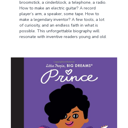
broomstick, a cinderblock, a telephone, a radio.
How to make an electric guitar? A record
player’s arm, a speaker, some tape. How to
make a legendary inventor? A few tools, a lot
of curiosity, and an endless faith in what is
possible. This unforgettable biography will
resonate with inventive readers young and old.