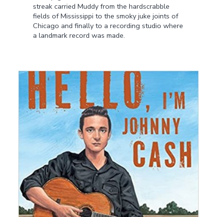
streak carried Muddy from the hardscrabble
fields of Mississippi to the smoky juke joints of
Chicago and finally to a recording studio where
a landmark record was made.