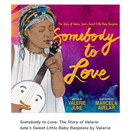
Somebody to Love: The Story of Valerie
June’s Sweet Little Baby Banjolele
by Valerie