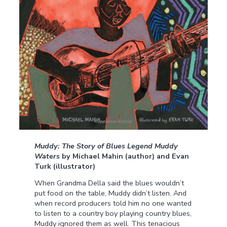
Muddy: The Story of Blues Legend Muddy
Waters
by Michael Mahin (author) and Evan
Turk (illustrator)
When Grandma Della said the blues wouldn’t
put food on the table, Muddy didn’t listen. And
when record producers told him no one wanted
to listen to a country boy playing country blues,
Muddy ignored them as well. This tenacious