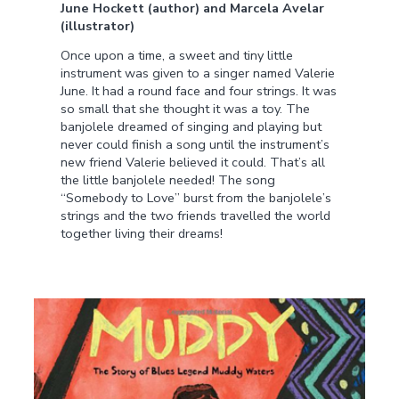
June Hockett (author) and Marcela Avelar
(illustrator)
Once upon a time, a sweet and tiny little
instrument was given to a singer named Valerie
June. It had a round face and four strings. It was
so small that she thought it was a toy. The
banjolele dreamed of singing and playing but
never could finish a song until the instrument’s
new friend Valerie believed it could. That’s all
the little banjolele needed! The song
“Somebody to Love” burst from the banjolele’s
strings and the two friends travelled the world
together living their dreams!