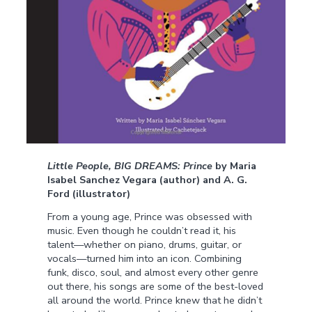
Little People, BIG DREAMS: Prince
by Maria
Isabel Sanchez Vegara (author) and A. G.
Ford (illustrator)
From a young age, Prince was obsessed with
music. Even though he couldn’t read it, his
talent—whether on piano, drums, guitar, or
vocals—turned him into an icon. Combining
funk, disco, soul, and almost every other genre
out there, his songs are some of the best-loved
all around the world. Prince knew that he didn’t