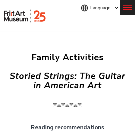
Skip
to
main
content
Menu
Family Activities
Storied Strings: The Guitar
in American Art
Reading recommendations