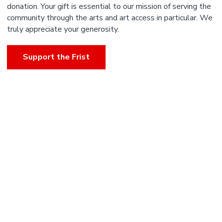
donation. Your gift is essential to our mission of serving the
community through the arts and art access in particular. We
truly appreciate your generosity.
Support the Frist