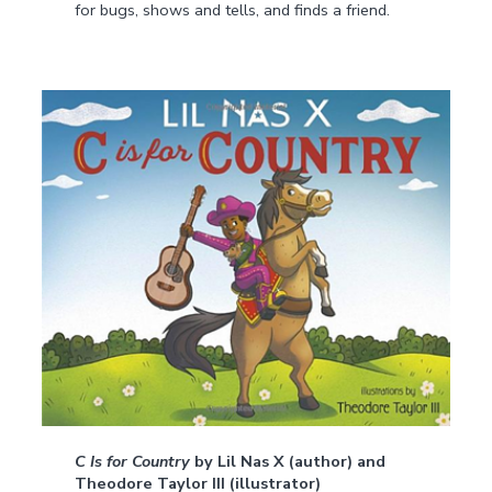
for bugs, shows and tells, and finds a friend.
C Is for Country
by Lil Nas X (author) and
Theodore Taylor III (illustrator)