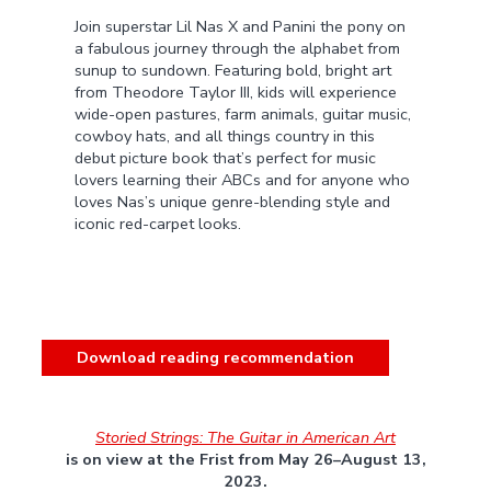
Join superstar Lil Nas X and Panini the pony on
a fabulous journey through the alphabet from
sunup to sundown. Featuring bold, bright art
from Theodore Taylor III, kids will experience
wide-open pastures, farm animals, guitar music,
cowboy hats, and all things country in this
debut picture book that’s perfect for music
lovers learning their ABCs and for anyone who
loves Nas’s unique genre-blending style and
iconic red-carpet looks.
Download reading recommendation
Storied Strings: The Guitar in American Art
is on view at the Frist from May 26–August 13,
2023.