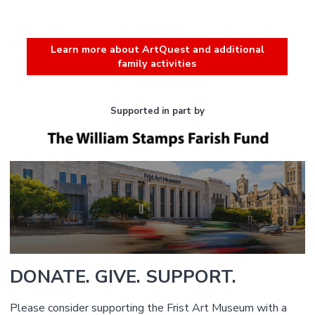
Learn more about ArtQuest and additional
family activities
Supported in part by
DONATE. GIVE. SUPPORT.
Please consider supporting the Frist Art Museum with a