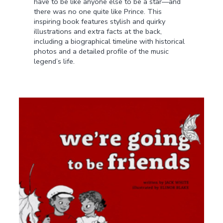
have to be like anyone else to be a star—and
there was no one quite like Prince. This
inspiring book features stylish and quirky
illustrations and extra facts at the back,
including a biographical timeline with historical
photos and a detailed profile of the music
legend’s life.