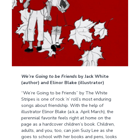
We’re Going to be Friends
by Jack White
(author) and Elinor Blake (illustrator)
“We’re Going to be Friends” by The White
Stripes is one of rock ’n’ roll’s most enduring
songs about friendship. With the help of
illustrator Elinor Blake (a.k.a. April March), the
perennial favorite feels right at home on the
page as a hardcover children’s book. Children,
adults, and you, too, can join Suzy Lee as she
goes to school with her books and pens, looks