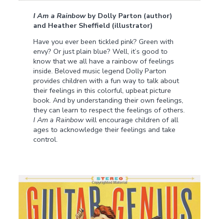
I Am a Rainbow
by Dolly Parton (author)
and Heather Sheffield (illustrator)
Have you ever been tickled pink? Green with
envy? Or just plain blue? Well, it’s good to
know that we all have a rainbow of feelings
inside. Beloved music legend Dolly Parton
provides children with a fun way to talk about
their feelings in this colorful, upbeat picture
book. And by understanding their own feelings,
they can learn to respect the feelings of others.
I Am a Rainbow
will encourage children of all
ages to acknowledge their feelings and take
control.