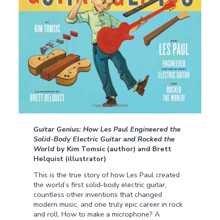
Guitar Genius: How Les Paul Engineered the
Solid-Body Electric Guitar and Rocked the
World
by Kim Tomsic (author) and Brett
Helquist (illustrator)
This is the true story of how Les Paul created
the world’s first solid-body electric guitar,
countless other inventions that changed
modern music, and one truly epic career in rock
and roll. How to make a microphone? A