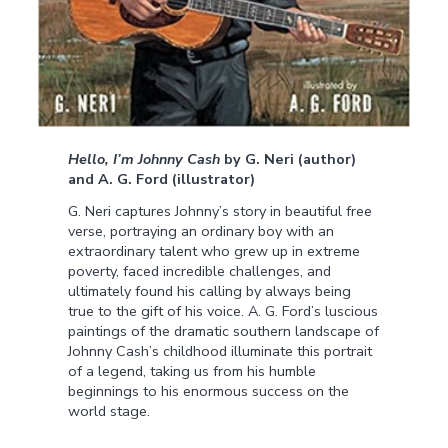
Hello, I’m Johnny Cash
by G. Neri (author)
and A. G. Ford (illustrator)
G. Neri captures Johnny’s story in beautiful free
verse, portraying an ordinary boy with an
extraordinary talent who grew up in extreme
poverty, faced incredible challenges, and
ultimately found his calling by always being
true to the gift of his voice. A. G. Ford’s luscious
paintings of the dramatic southern landscape of
Johnny Cash’s childhood illuminate this portrait
of a legend, taking us from his humble
beginnings to his enormous success on the
world stage.