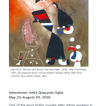
Joan Miró.
Women and Bird in the Moonlight
, 1949. Tate, Purchased
1951. © Successió Miró / Artists Rights Society (ARS), New York /
ADAGP, Paris 2026. Photo: Tate
Interwoven: Anila Quayyum Agha
May 22–August 30, 2026
One of the most highly sought-after artists working in