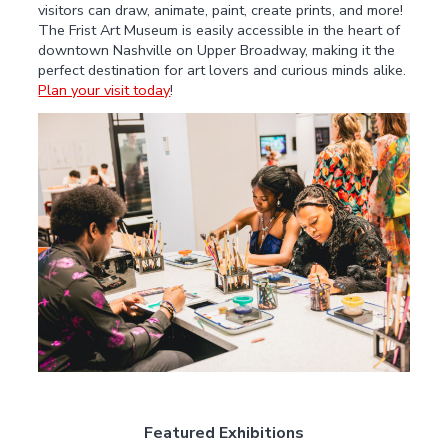
visitors can draw, animate, paint, create prints, and more!
The Frist Art Museum is easily accessible in the heart of
downtown Nashville on Upper Broadway, making it the
perfect destination for art lovers and curious minds alike.
Plan your visit today
!
Featured Exhibitions