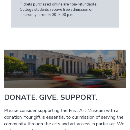
Tickets purchased online are non-refundable.
College students receive free admission on
Thursdays from 5:00–8:00 p.m.
DONATE. GIVE. SUPPORT.
Please consider supporting the Frist Art Museum with a
donation. Your gift is essential to our mission of serving the
community through the arts and art access in particular. We