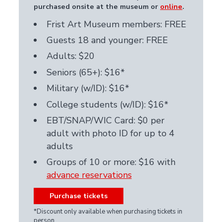
purchased onsite at the museum
or
online
.
Frist Art Museum members: FREE
Guests 18 and younger: FREE
Adults: $20
Seniors (65+): $16*
Military (w/ID): $16*
College students (w/ID): $16*
EBT/SNAP/WIC Card: $0 per
adult with photo ID for up to 4
adults
Groups of 10 or more: $16 with
advance reservations
Purchase tickets
*Discount only available when purchasing tickets in
person.