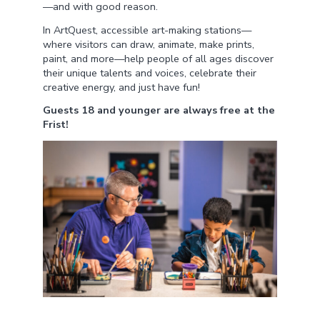
—and with good reason.
In ArtQuest, accessible art-making stations—
where visitors can draw, animate, make prints,
paint, and more—help people of all ages discover
their unique talents and voices, celebrate their
creative energy, and just have fun!
Guests 18 and younger are always free at the
Frist!