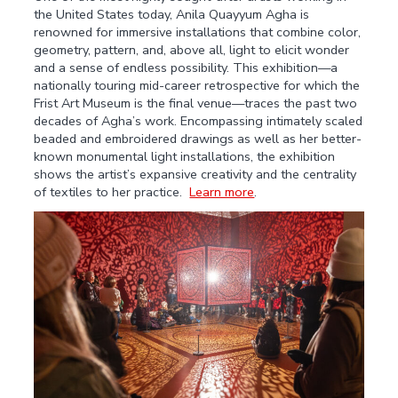
the United States today, Anila Quayyum Agha is
renowned for immersive installations that combine color,
geometry, pattern, and, above all, light to elicit wonder
and a sense of endless possibility. This exhibition—a
nationally touring mid-career retrospective for which the
Frist Art Museum is the final venue—traces the past two
decades of Agha’s work. Encompassing intimately scaled
beaded and embroidered drawings as well as her better-
known monumental light installations, the exhibition
shows the artist’s expansive creativity and the centrality
of textiles to her practice.
Learn more
.