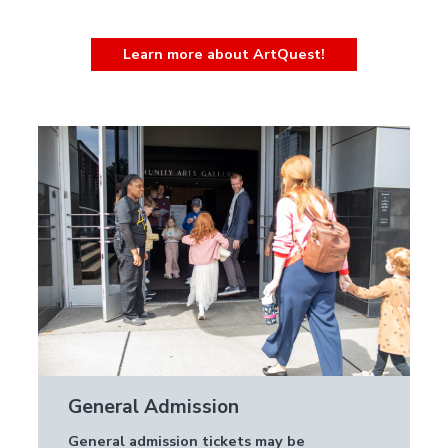
Learn more about ArtQuest!
General Admission
General admission tickets may be