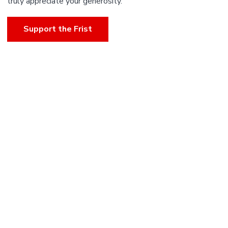
truly appreciate your generosity.
Support the Frist