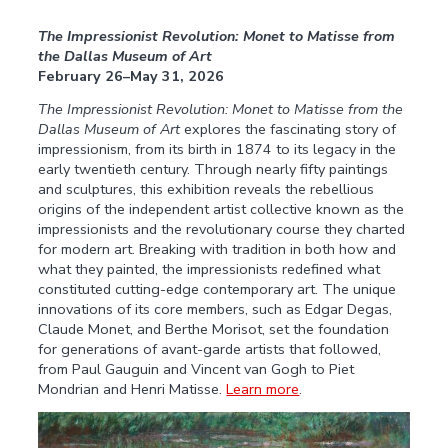
The Impressionist Revolution: Monet to Matisse from
the Dallas Museum of Art
February 26–May 31, 2026
The Impressionist Revolution: Monet to Matisse from the
Dallas Museum of Art
explores the fascinating story of
impressionism, from its birth in 1874 to its legacy in the
early twentieth century. Through nearly fifty paintings
and sculptures, this exhibition reveals the rebellious
origins of the independent artist collective known as the
impressionists and the revolutionary course they charted
for modern art. Breaking with tradition in both how and
what they painted, the impressionists redefined what
constituted cutting-edge contemporary art. The unique
innovations of its core members, such as Edgar Degas,
Claude Monet, and Berthe Morisot, set the foundation
for generations of avant-garde artists that followed,
from Paul Gauguin and Vincent van Gogh to Piet
Mondrian and Henri Matisse.
Learn more
.