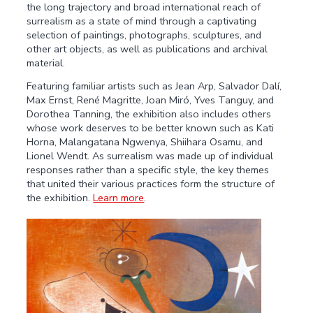
the long trajectory and broad international reach of
surrealism as a state of mind through a captivating
selection of paintings, photographs, sculptures, and
other art objects, as well as publications and archival
material.
Featuring familiar artists such as Jean Arp, Salvador Dalí,
Max Ernst, René Magritte, Joan Miró, Yves Tanguy, and
Dorothea Tanning, the exhibition also includes others
whose work deserves to be better known such as Kati
Horna, Malangatana Ngwenya, Shiihara Osamu, and
Lionel Wendt. As surrealism was made up of individual
responses rather than a specific style, the key themes
that united their various practices form the structure of
the exhibition.
Learn more
.