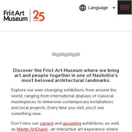
Skip
to
main
content
Menu
Discover the Frist Art Museum where we bring
art and people together in one of Nashville’s
most beloved architectural landmarks.
Explore our ever-changing exhibitions from around the
world, ranging from international displays of classical
masterpieces to immersive contemporary installations
and local projects. Every time you visit, you’ll see
something new.
Don’t miss our
current
and
upcoming
exhibitions, as well
as
Martin ArtQuest
, an interactive art experience where