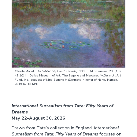
Claude Monet.
The Water Lily Pond (Clouds)
, 1903. Oil on canvas; 29 3/8 ×
42 1/2 in. Dallas Museum of Art, The Eugene and Margaret McDermott Art
Fund, Inc., bequest of Mrs. Eugene McDermott in honor of Nancy Hamon,
2019.67.13.McD
International Surrealism from Tate: Fifty Years of
Dreams
May 22–August 30, 2026
Drawn from Tate’s collection in England,
International
Surrealism from Tate: Fifty Years of Dreams
focuses on