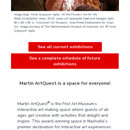
Image (top): Anila Quayyum Agha.
All the Flowers Are for Me
(Red)
(installation view), 2016. Laser-cut lacquered steel and halogen light;
60 x 60 x 60 in. Cincinnati Art Museum, Alice Rimel Endowment for Asian
Art. Image courtesy of The Westmoreland Museum of American Art. © Anila
Quayyum Agha
See all current exhibitions
See a complete schedule of future
exhibitions
Martin ArtQuest is a space for everyone!
®
Martin ArtQuest
is the Frist Art Museum’s
interactive art-making space where guests of all
ages get creative with activities that delight and
inspire. This award-winning space in Nashville’s
premier destination for interactive art experiences