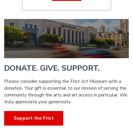
DONATE. GIVE. SUPPORT.
Please consider supporting the Frist Art Museum with a
donation. Your gift is essential to our mission of serving the
community through the arts and art access in particular. We
truly appreciate your generosity.
Support the Frist