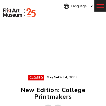
Skip
to
main
content
Menu
May 5–Oct 4, 2009
CLOSED
New Edition: College
Printmakers