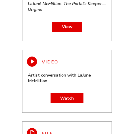
LaJuné McMillian: The Portal’s Keeper—
Origins
View
Artist conversation with LaJune
McMillian
Watch