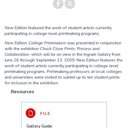
Share on
Share on
New Editio
n featured the work of student artists currently
Facebook
Twitter
participating in college-level printmaking programs.
New Edition: College Printmakers
was presented in conjunction
with the exhibition
Chuck Close Prints: Process and
Collaboration
, which will be on view in the Ingram Gallery from
June 26 through September 13, 2009. New Edition features the
work of student artists currently participating in college-level
printmaking programs. Printmaking professors at local colleges
and universities were invited to submit up to ten student prints
for inclusion in the exhibition.
Resources
Gallery Guide