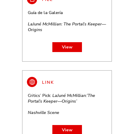
Guía de la Galería
LaJuné McMillian: The Portal’s Keeper—
Origins
View
Critics’ Pick:
LaJuné McMillian:’The
Portal’s Keeper—Origins’
Nashville Scene
View