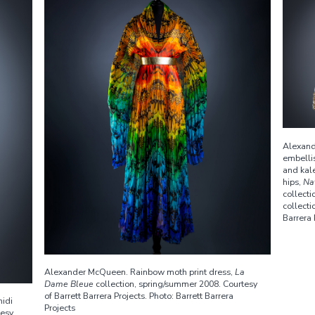
Alexand
embellis
and kale
hips,
Na
collect
collecti
Barrera 
Alexander McQueen. Rainbow moth print dress,
La
Dame Bleue
collection, spring/summer 2008. Courtesy
of Barrett Barrera Projects. Photo: Barrett Barrera
idi
Projects
tesy