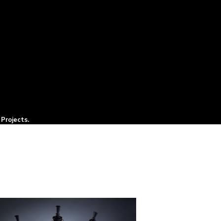
Projects.