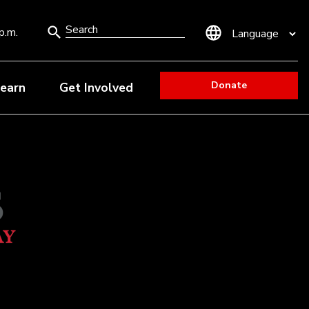
Search
p.m.
Form
Donate
earn
Get Involved