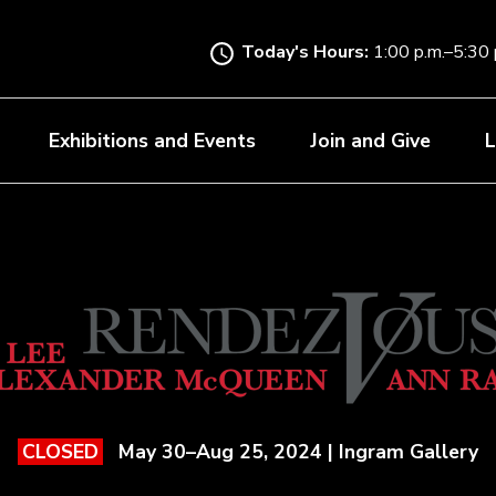
Skip
to
Today's Hours:
1:00 p.m.–5:30 
main
content
Exhibitions and Events
Join and Give
L
May 30–Aug 25, 2024 | Ingram Gallery
CLOSED