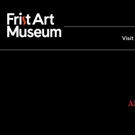
Visit