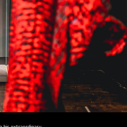
his extraordinary