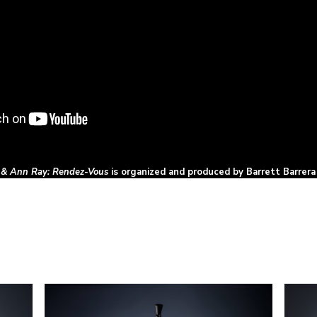
 & Ann Ray: Rendez-Vous
is organized and produced by Barrett Barrera 