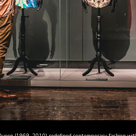
ueen (1969–2010) redefined contemporary fashion with 