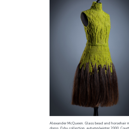
Alexander McQueen. Glass bead and horsehair m
dress,
Eshu
collection, autumn/winter 2000. Cour