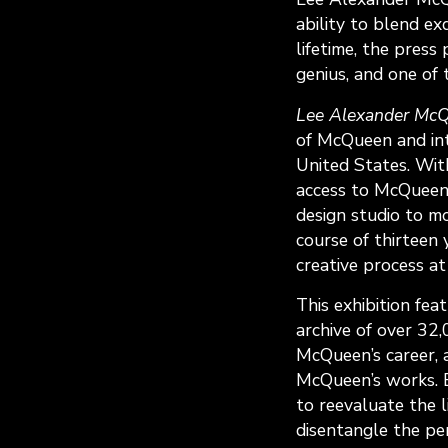
ability to blend ex
lifetime, the press
genius, and one of 
Lee Alexander McQ
of McQueen and int
United States. Wit
access to McQueen
design studio to mo
course of thirteen 
creative process at
This exhibition fe
archive of over 32
McQueen’s career, a
McQueen’s works. 
to reevaluate the 
disentangle the pe