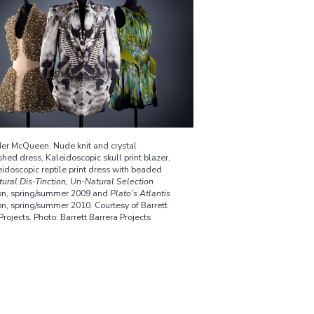
er McQueen. Nude knit and crystal
hed dress, Kaleidoscopic skull print blazer,
idoscopic reptile print dress with beaded
tural Dis-Tinction, Un-Natural Selection
ion, spring/summer 2009 and
Plato’s Atlantis
on, spring/summer 2010. Courtesy of Barrett
Projects. Photo: Barrett Barrera Projects