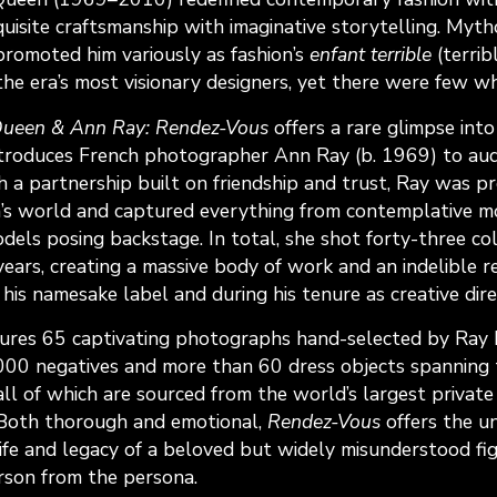
quisite craftsmanship with imaginative storytelling. Myth
 promoted him variously as fashion’s
enfant terrible
(terrib
the era’s most visionary designers, yet there were few w
ueen & Ann Ray: Rendez-Vous
offers a rare glimpse into
roduces French photographer Ann Ray (b. 1969) to audi
h a partnership built on friendship and trust, Ray was p
’s world and captured everything from contemplative m
dels posing backstage. In total, she shot forty-three co
years, creating a massive body of work and an indelible 
 his namesake label and during his tenure as creative dire
atures 65 captivating photographs hand-selected by Ray 
,000 negatives and more than 60 dress objects spanning t
ll of which are sourced from the world’s largest private 
Both thorough and emotional,
Rendez-Vous
offers the u
life and legacy of a beloved but widely misunderstood fi
rson from the persona.