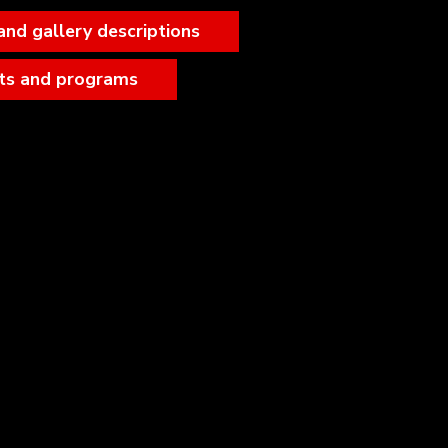
and gallery descriptions
ts and programs