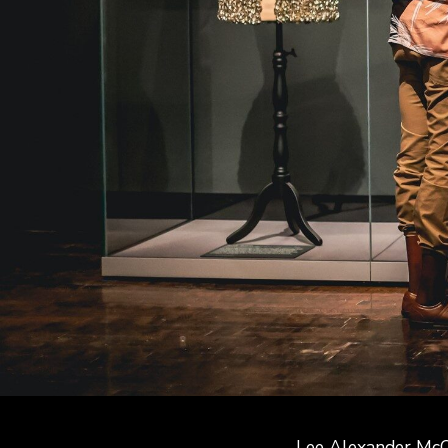
Lee Alexander McQ