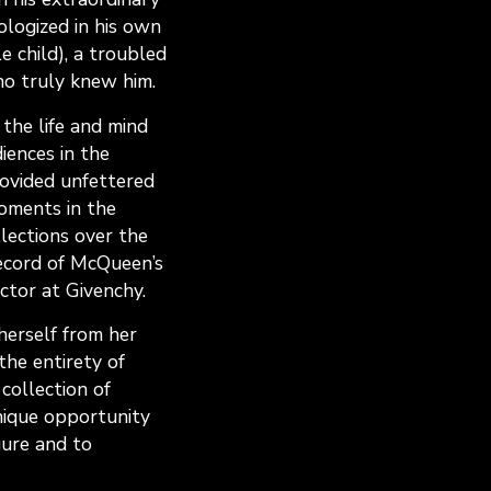
ologized in his own
le child), a troubled
ho truly knew him.
 the life and mind
ences in the
rovided unfettered
oments in the
llections over the
record of McQueen’s
ctor at Givenchy.
herself from her
he entirety of
collection of
nique opportunity
gure and to