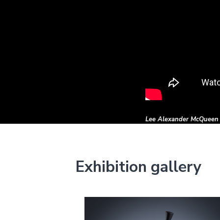
Lee Alexander McQueen
Exhibition gallery