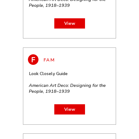
People, 1918–1939
View
Look Closely Guide
American Art Deco: Designing for the
People, 1918–1939
View