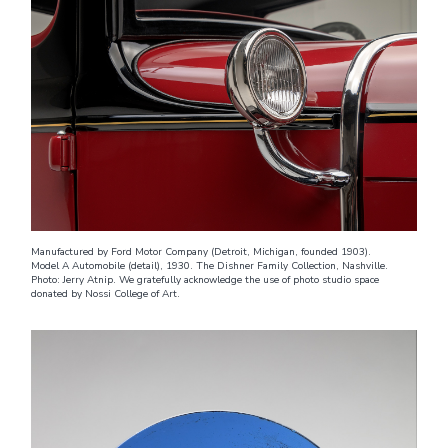
Manufactured by Ford Motor Company (Detroit, Michigan, founded 1903).
Model A Automobile (detail), 1930. The Dishner Family Collection, Nashville.
Photo: Jerry Atnip. We gratefully acknowledge the use of photo studio space
donated by Nossi College of Art.