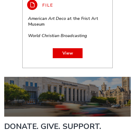
American Art Deco
at the Frist Art
Museum
World Christian Broadcasting
View
DONATE. GIVE. SUPPORT.