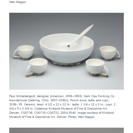
Wes Magyar
Paul Schreckengost, designer (American, 1908–1983); Gem Clay Forming Co.,
manufacturer (Sebring, Ohio, 1907–1960s).
Punch bowl, ladle, and cups
,
1938– 39. Ceramic, bowl: 4 1/2 x 12 x 12 in.; ladle: 1 1/4 x 12 x 3 in.; cups: 2
3/4 x 5 x 3 3/4 in. Collection Kirkland Museum of Fine & Decorative Art,
Denver, CG0718; CG0719–CG0722; 2004.3040. Image courtesy of Kirkland
Museum of Fine & Decorative Art, Denver. Photo: Wes Magyar