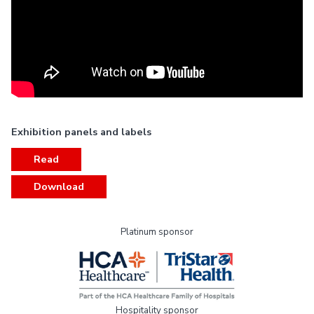
Exhibition panels and labels
Read
Download
Platinum sponsor
Hospitality sponsor