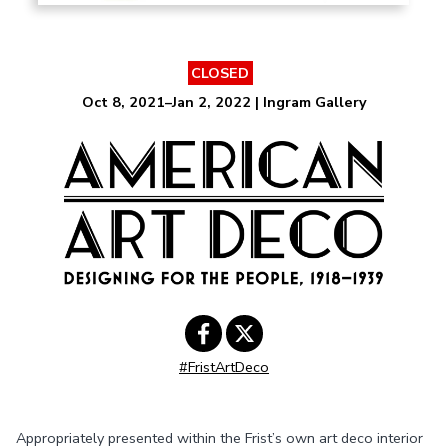
CLOSED
Oct 8, 2021–Jan 2, 2022 | Ingram Gallery
#FristArtDeco
Share on
Share on
Facebook
Twitter
Appropriately presented within the Frist’s own art deco interior