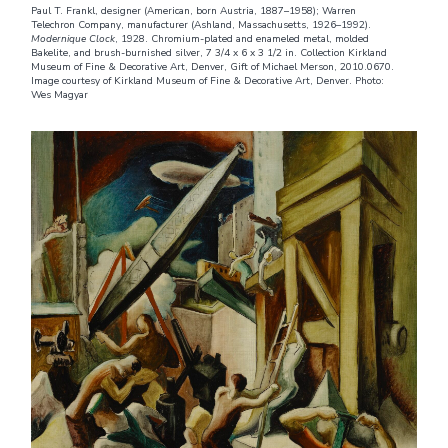
Paul T. Frankl, designer (American, born Austria, 1887–1958); Warren
Telechron Company, manufacturer (Ashland, Massachusetts, 1926–1992).
Modernique Clock
, 1928. Chromium-plated and enameled metal, molded
Bakelite, and brush-burnished silver, 7 3/4 x 6 x 3 1/2 in. Collection Kirkland
Museum of Fine & Decorative Art, Denver, Gift of Michael Merson, 2010.0670.
Image courtesy of Kirkland Museum of Fine & Decorative Art, Denver. Photo:
Wes Magyar