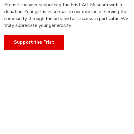
Please consider supporting the Frist Art Museum with a
donation. Your gift is essential to our mission of serving the
community through the arts and art access in particular. We
truly appreciate your generosity.
Support the Frist