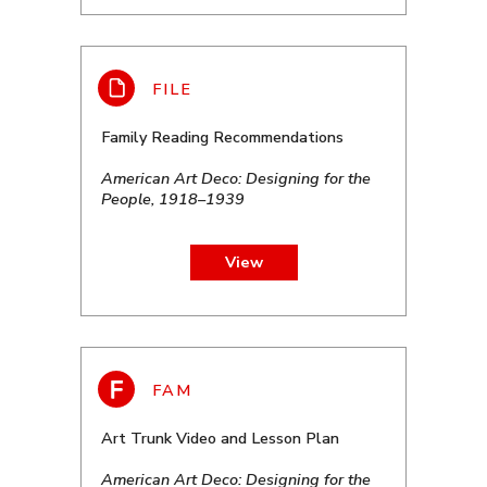
Family Reading Recommendations
American Art Deco: Designing for the
People, 1918–1939
View
Art Trunk Video and Lesson Plan
American Art Deco: Designing for the