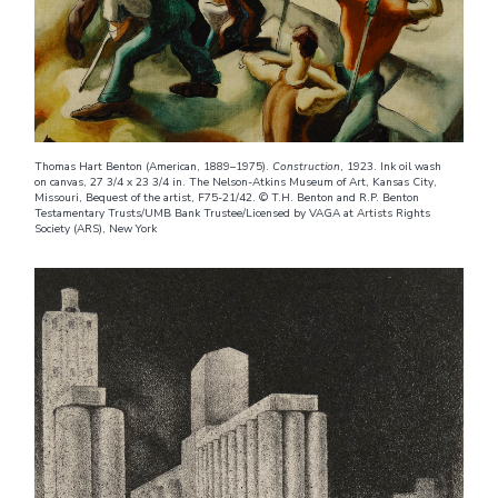
Thomas Hart Benton (American, 1889–1975).
Construction
, 1923. Ink oil wash
on canvas, 27 3/4 x 23 3/4 in. The Nelson-Atkins Museum of Art, Kansas City,
Missouri, Bequest of the artist, F75-21/42. © T.H. Benton and R.P. Benton
Testamentary Trusts/UMB Bank Trustee/Licensed by VAGA at Artists Rights
Society (ARS), New York