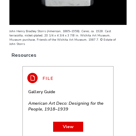
John Henry Bradley Storrs (American, 1885–1956).
Ceres
, ca. 1928. Cast
terracotta, nickel-plated, 20 1/4 x 4 3/4 x 3 7/8 in. Wichita Art Museum,
Museum purchase, Friends of the Wichita Art Museum, 1987.7. © Estate of
John Storrs
Resources
Gallery Guide
American Art Deco: Designing for the
People, 1918–1939
View