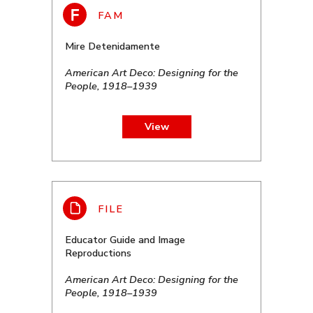
Mire Detenidamente
American Art Deco: Designing for the
People, 1918–1939
View
Educator Guide and Image
Reproductions
American Art Deco: Designing for the
People, 1918–1939