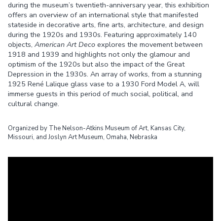
during the museum’s twentieth-anniversary year, this exhibition
offers an overview of an international style that manifested
stateside in decorative arts, fine arts, architecture, and design
during the 1920s and 1930s. Featuring approximately 140
objects,
American Art Deco
explores the movement between
1918 and 1939 and highlights not only the glamour and
optimism of the 1920s but also the impact of the Great
Depression in the 1930s. An array of works, from a stunning
1925 René Lalique glass vase to a 1930 Ford Model A, will
immerse guests in this period of much social, political, and
cultural change.
Organized by The Nelson-Atkins Museum of Art, Kansas City,
Missouri, and Joslyn Art Museum, Omaha, Nebraska