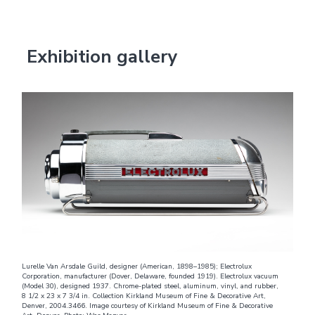
Exhibition gallery
Lurelle Van Arsdale Guild, designer (American, 1898–1985); Electrolux
Corporation, manufacturer (Dover, Delaware, founded 1919). Electrolux vacuum
(Model 30), designed 1937. Chrome-plated steel, aluminum, vinyl, and rubber,
8 1/2 x 23 x 7 3/4 in. Collection Kirkland Museum of Fine & Decorative Art,
Denver, 2004.3466. Image courtesy of Kirkland Museum of Fine & Decorative