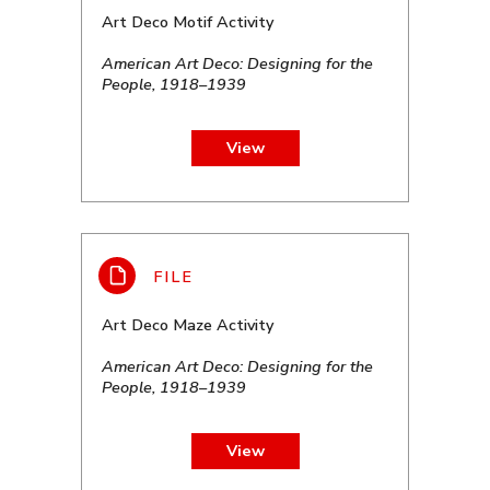
Art Deco Motif Activity
American Art Deco: Designing for the
People, 1918–1939
View
Art Deco Maze Activity
American Art Deco: Designing for the
People, 1918–1939
View