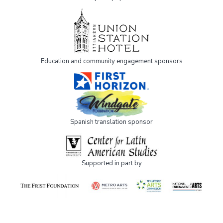
Education and community engagement sponsors
Spanish translation sponsor
Supported in part by