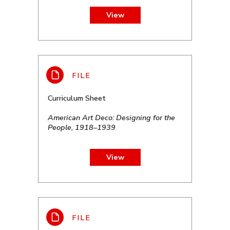
View
Curriculum Sheet
American Art Deco: Designing for the
People, 1918–1939
View