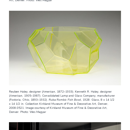
Art, Denver. Photo: Wes Magyar
Reuben Haley, designer (American, 1872–1933); Kenneth R. Haley, designer
(American, 1905–1987); Consolidated Lamp and Glass Company, manufacturer
(Fostoria, Ohio, 1893–1932).
Ruba Rombic Fish Bowl
, 1928. Glass, 8 x 14 1/2
x 14 1/2 in. Collection Kirkland Museum of Fine & Decorative Art, Denver,
2008.0521. Image courtesy of Kirkland Museum of Fine & Decorative Art,
Denver. Photo: Wes Magyar