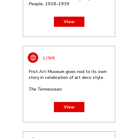
People, 1918–1939
View
Frist Art Museum gives nod to its own
story in celebration of art deco style
The Tennessean
View