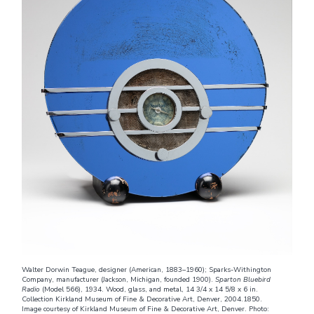
Walter Dorwin Teague, designer (American, 1883–1960); Sparks-Withington
Company, manufacturer (Jackson, Michigan, founded 1900).
Sparton Bluebird
Radio
(Model 566), 1934. Wood, glass, and metal, 14 3/4 x 14 5/8 x 6 in.
Collection Kirkland Museum of Fine & Decorative Art, Denver, 2004.1850.
Image courtesy of Kirkland Museum of Fine & Decorative Art, Denver. Photo: