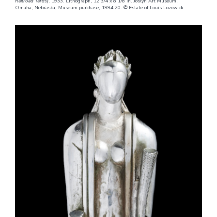
Railroad Yards)
, 1933. Lithograph, 12 3/4 x 8 1/8 in. Joslyn Art Museum,
Omaha, Nebraska, Museum purchase, 1994.20. © Estate of Louis Lozowick