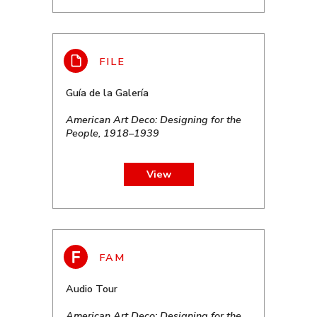
Guía de la Galería
American Art Deco: Designing for the
People, 1918–1939
View
Audio Tour
American Art Deco: Designing for the