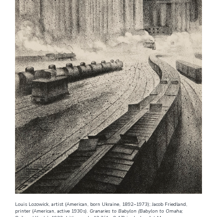
Louis Lozowick, artist (American, born Ukraine, 1892–1973); Jacob Friedland,
printer (American, active 1930s).
Granaries to Babylon (Babylon to Omaha;