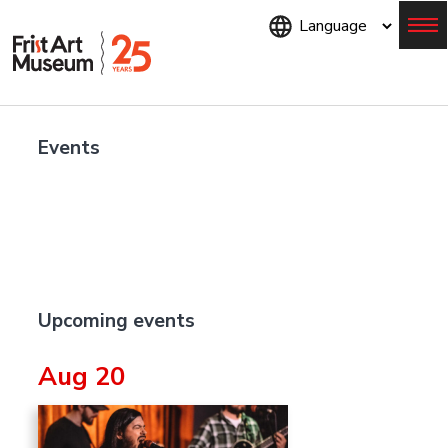
Skip
to
main
content
Menu
Events
Upcoming events
Aug 20