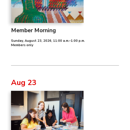
Member Morning
Sunday, August 23, 2026
,
11:00 a.m.–1:00 p.m.
Members only
Aug 23