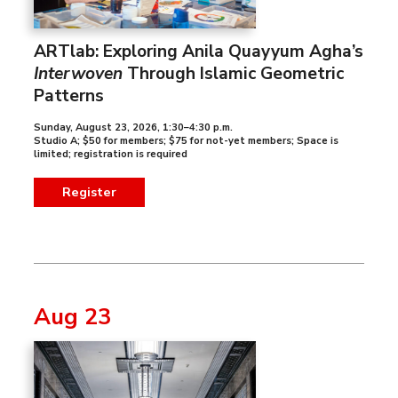
ARTlab: Exploring Anila Quayyum Agha’s
Interwoven
Through Islamic Geometric
Patterns
Sunday, August 23, 2026
,
1:30–4:30 p.m.
Studio A; $50 for members; $75 for not-yet members; Space is
limited; registration is required
Register
Aug 23