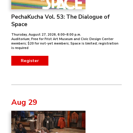
PechaKucha Vol. 53: The Dialogue of
Space
Thursday, August 27, 2026
,
6:00–8:00 p.m.
Auditorium; Free for Frist Art Museum and Civic Design Center
members; $20 for not-yet members; Space is limited; registration
is required
Register
Aug 29