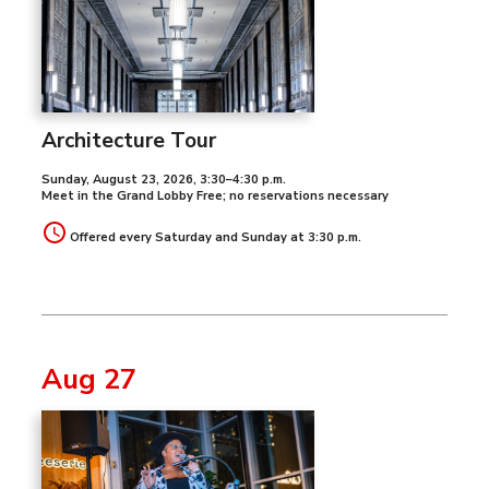
Architecture Tour
Sunday, August 23, 2026
,
3:30–4:30 p.m.
Meet in the Grand Lobby Free; no reservations necessary
Offered every Saturday and Sunday at 3:30 p.m.
Aug 27