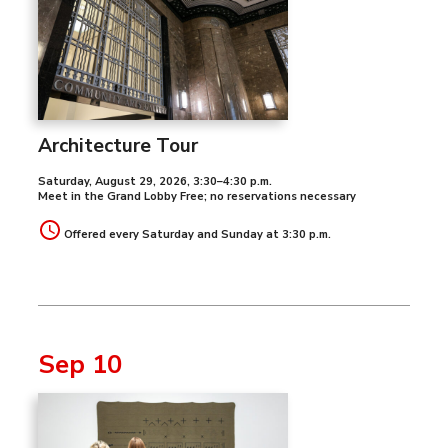
Architecture Tour
Saturday, August 29, 2026
,
3:30–4:30 p.m.
Meet in the Grand Lobby Free; no reservations necessary
Offered every Saturday and Sunday at 3:30 p.m.
Sep 10