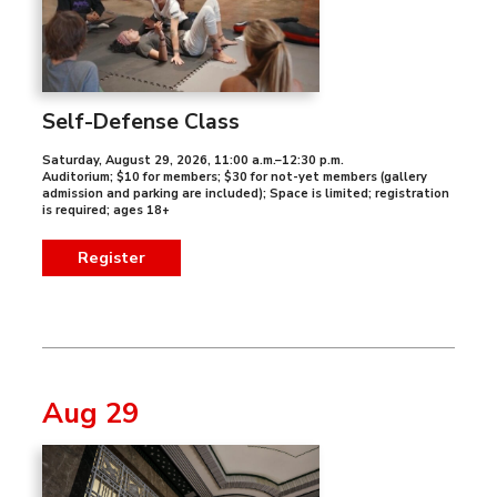
Self-Defense Class
Saturday, August 29, 2026
,
11:00 a.m.–12:30 p.m.
Auditorium; $10 for members; $30 for not-yet members (gallery
admission and parking are included); Space is limited; registration
is required; ages 18+
Register
Aug 29