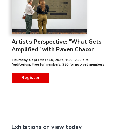
Artist’s Perspective: “What Gets
Amplified” with Raven Chacon
Thursday, September 10, 2026
,
6:30–7:30 p.m.
Auditorium; Free for members; $20 for not-yet members
Register
Exhibitions on view today