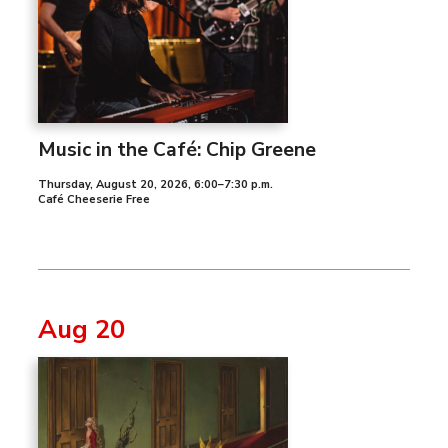
Music in the Café: Chip Greene
Thursday, August 20, 2026
,
6:00–7:30 p.m.
Café Cheeserie Free
Aug 20