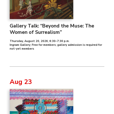
Gallery Talk: “Beyond the Muse: The
Women of Surrealism”
Thursday, August 20, 2026
,
6:30–7:30 p.m.
Ingram Gallery; Free for members; gallery admission is required for
not-yet members
Aug 23