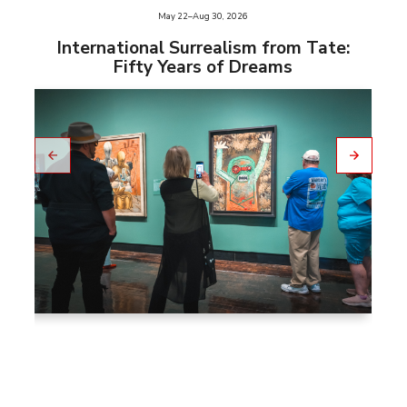
e
May 22–Aug 30, 2026
slid
us
International Surrealism from Tate:
vio
Fifty Years of Dreams
pre
to
Go
Go
to
nex
t
slid
e