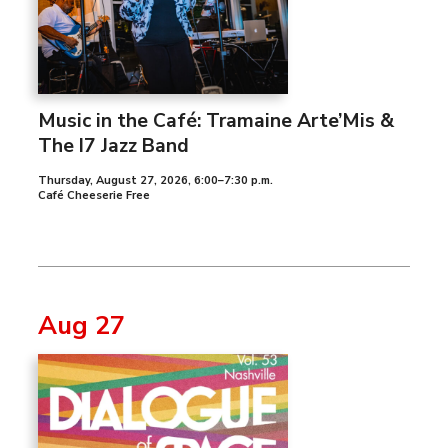
Music in the Café: Tramaine Arte’Mis &
The I7 Jazz Band
Thursday, August 27, 2026
,
6:00–7:30 p.m.
Café Cheeserie Free
Aug 27