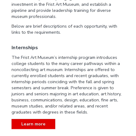
investment in the Frist Art Museum, and establish a
pipeline and provide leadership training for diverse
museum professionals.
Below are brief descriptions of each opportunity, with
links to the requirements.
Internships
The Frist Art Museum’s internship program introduces
college students to the many career pathways within a
noncollecting art museum. Internships are offered to
currently enrolled students and recent graduates, with
internship periods coinciding with the fall and spring
semesters and summer break. Preference is given to
juniors and seniors majoring in art education, art history,
business, communications, design, education, fine arts,
museum studies, and/or related areas, and recent
graduates with degrees in these fields.
Learn more