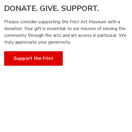
DONATE. GIVE. SUPPORT.
Please consider supporting the Frist Art Museum with a
donation. Your gift is essential to our mission of serving the
community through the arts and art access in particular. We
truly appreciate your generosity.
Support the Frist