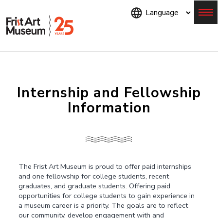
Skip
to
main
content
Menu
Internship and Fellowship
Information
The Frist Art Museum is proud to offer paid internships
and one fellowship for college students, recent
graduates, and graduate students. Offering paid
opportunities for college students to gain experience in
a museum career is a priority. The goals are to reflect
our community, develop engagement with and