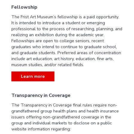
Fellowship
The Frist Art Museum’s fellowship is a paid opportunity.
It is intended to introduce a student or emerging
professional to the process of researching, planning, and
realizing an exhibition during the academic year.
Fellowships are open to college seniors, recent
graduates who intend to continue to graduate school,
and graduate students. Preferred areas of concentration
include art education, art history, education, fine arts,
museum studies, and/or related fields.
Learn more
Transparency in Coverage
The Transparency in Coverage final rules require non-
grandfathered group health plans and health insurance
issuers offering non-grandfathered coverage in the
group and individual markets to disclose on a public
website information regarding: