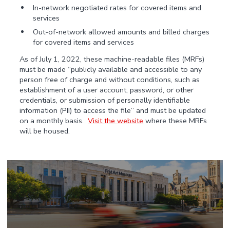
In-network negotiated rates for covered items and
services
Out-of-network allowed amounts and billed charges
for covered items and services
As of July 1, 2022, these machine-readable files (MRFs)
must be made “publicly available and accessible to any
person free of charge and without conditions, such as
establishment of a user account, password, or other
credentials, or submission of personally identifiable
information (PII) to access the file” and must be updated
on a monthly basis.
Visit the website
where these MRFs
will be housed.