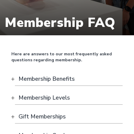
Membership FAQ
Here are answers to our most frequently asked
questions regarding membership.
Membership Benefits
Membership Levels
Gift Memberships