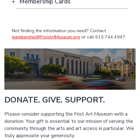
Membership Cards
Not finding the information you need? Contact
membership@FristArtMuseum.org
or call 615.744.4947.
DONATE. GIVE. SUPPORT.
Please consider supporting the Frist Art Museum with a
donation. Your gift is essential to our mission of serving the
community through the arts and art access in particular. We
truly appreciate your generosity.