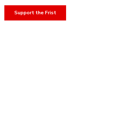
Support the Frist