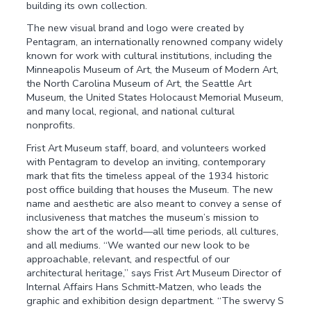
building its own collection.
The new visual brand and logo were created by
Pentagram, an internationally renowned company widely
known for work with cultural institutions, including the
Minneapolis Museum of Art, the Museum of Modern Art,
the North Carolina Museum of Art, the Seattle Art
Museum, the United States Holocaust Memorial Museum,
and many local, regional, and national cultural
nonprofits.
Frist Art Museum staff, board, and volunteers worked
with Pentagram to develop an inviting, contemporary
mark that fits the timeless appeal of the 1934 historic
post office building that houses the Museum. The new
name and aesthetic are also meant to convey a sense of
inclusiveness that matches the museum’s mission to
show the art of the world—all time periods, all cultures,
and all mediums. “We wanted our new look to be
approachable, relevant, and respectful of our
architectural heritage,” says Frist Art Museum Director of
Internal Affairs Hans Schmitt-Matzen, who leads the
graphic and exhibition design department. “The swervy S