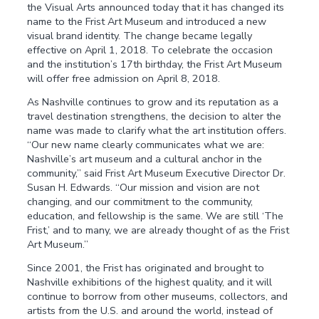
the Visual Arts announced today that it has changed its
name to the Frist Art Museum and introduced a new
visual brand identity. The change became legally
effective on April 1, 2018. To celebrate the occasion
and the institution’s 17th birthday, the Frist Art Museum
will offer free admission on April 8, 2018.
As Nashville continues to grow and its reputation as a
travel destination strengthens, the decision to alter the
name was made to clarify what the art institution offers.
“Our new name clearly communicates what we are:
Nashville’s art museum and a cultural anchor in the
community,” said Frist Art Museum Executive Director Dr.
Susan H. Edwards. “Our mission and vision are not
changing, and our commitment to the community,
education, and fellowship is the same. We are still ‘The
Frist,’ and to many, we are already thought of as the Frist
Art Museum.”
Since 2001, the Frist has originated and brought to
Nashville exhibitions of the highest quality, and it will
continue to borrow from other museums, collectors, and
artists from the U.S. and around the world, instead of