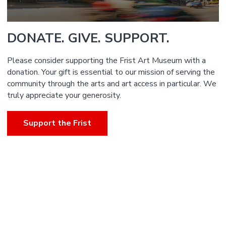
DONATE. GIVE. SUPPORT.
Please consider supporting the Frist Art Museum with a
donation. Your gift is essential to our mission of serving the
community through the arts and art access in particular. We
truly appreciate your generosity.
Support the Frist