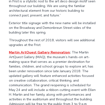
in Frist is a stylistic nod to the art deco design motif seen
throughout our building. We are using the familiar
architectural element from our historic building to
connect past, present, and future.”
Exterior title signage with the new name will be installed
on the Broadway and Demonbreun Street sides of the
building later this spring.
Throughout the rest of 2018, visitors will see additional
upgrades at the Frist:
Martin ArtQuest Gallery Renovation
:
The Martin
ArtQuest Gallery (MAQ), the museum’s hands-on art-
making space that serves as a premier destination for
families, children, and school groups to explore art, has
been under renovation since late January 2018. The
updated gallery will feature enhanced activities focused
on creative collaboration, critical thinking, and
communication. The grand reopening is scheduled for
May 24 and will include a ribbon-cutting event with Ellen
H. Martin and her family, along with performances and
activities in the auditorium and throughout the building.
Admission will be free to the public from 3 to 9 p.m