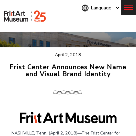
Skip
to
main
content
Menu
April 2, 2018
Frist Center Announces New Name
and Visual Brand Identity
NASHVILLE, Tenn. (April 2, 2018)—The Frist Center for