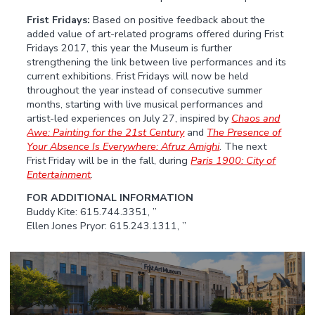
Frist Fridays:
Based on positive feedback about the
added value of art-related programs offered during Frist
Fridays 2017, this year the Museum is further
strengthening the link between live performances and its
current exhibitions. Frist Fridays will now be held
throughout the year instead of consecutive summer
months, starting with live musical performances and
artist-led experiences on July 27, inspired by
Chaos and
Awe: Painting for the 21st Century
and
The Presence of
Your Absence Is Everywhere: Afruz Amighi
. The next
Frist Friday will be in the fall, during
Paris 1900: City of
Entertainment
.
FOR ADDITIONAL INFORMATION
Buddy Kite: 615.744.3351, ”
Ellen Jones Pryor: 615.243.1311, ”