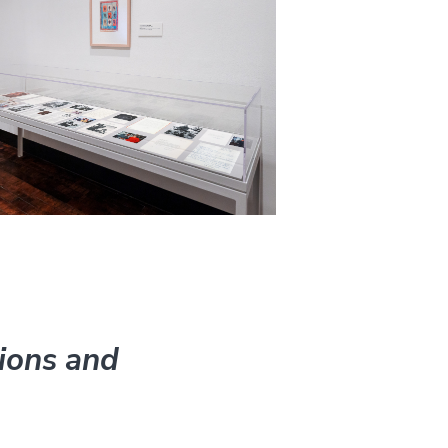
ions and