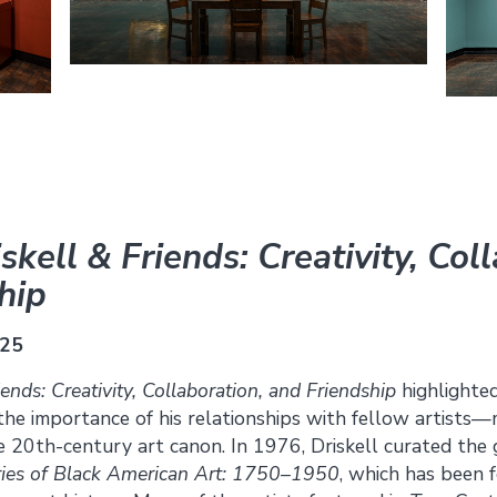
skell & Friends: Creativity, Col
hip
025
iends: Creativity, Collaboration, and Friendship
highlighted
 the importance of his relationships with fellow artist
the 20th-century art canon. In 1976, Driskell curated th
ies of Black American Art: 1750–1950
, which has been 