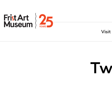
Visit
Tw