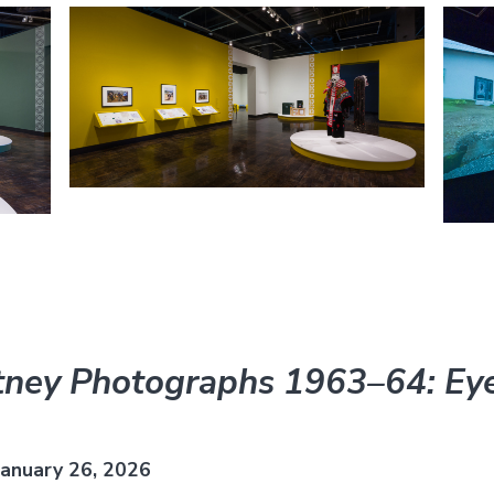
ney Photographs 1963–64: Eye
anuary 26, 2026