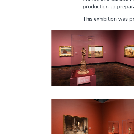
production to prepar
This exhibition was p