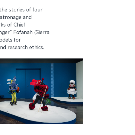
he stories of four
 patronage and
ks of Chief
nger” Fofanah (Sierra
odels for
nd research ethics.