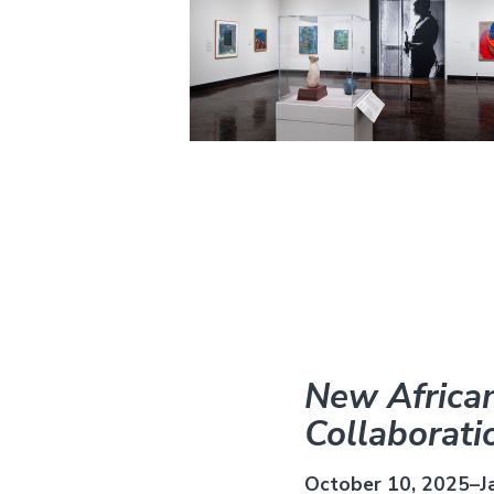
New African
Collaborati
October 10, 2025–J