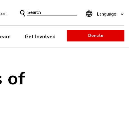
Search
p.m.
Form
Donate
earn
Get Involved
 of