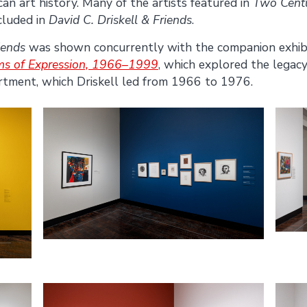
can art history. Many of the artists featured in
Two Centu
cluded in
David C. Driskell & Friends
.
iends
was shown concurrently with the companion exhib
rms of Expression, 1966–1999
, which explored the legacy
artment, which Driskell led from 1966 to 1976.