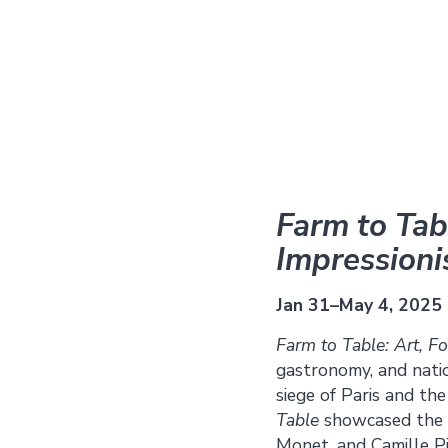
Farm to Tabl
Impression
Jan 31–May 4, 2025
Farm to Table: Art, F
gastronomy, and natio
siege of Paris and th
Table
showcased the w
Monet, and Camille Pi