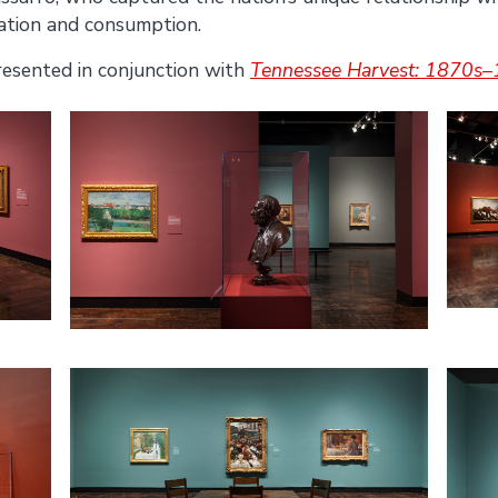
ation and consumption.
resented in conjunction with
Tennessee Harvest: 1870s