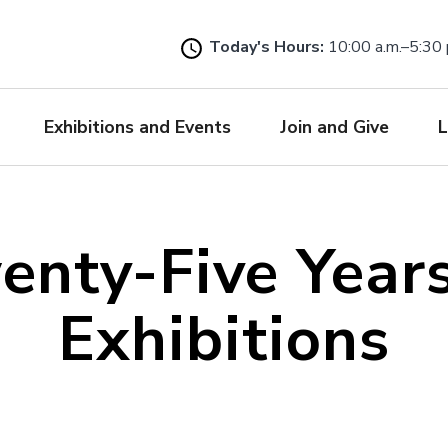
Skip
to
Today's Hours:
10:00 a.m.–5:30 
main
content
Exhibitions and Events
Join and Give
L
enty-Five Years
Exhibitions