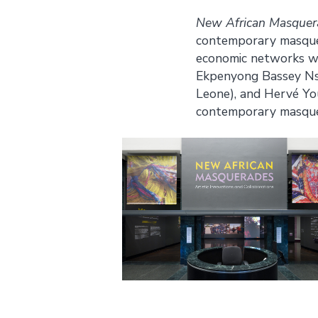
New African Masquerad
contemporary masquera
economic networks wi
Ekpenyong Bassey Nsa 
Leone), and Hervé You
contemporary masquera