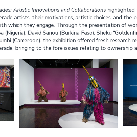
es: Artistic Innovations and Collaborations
highlighted t
de artists, their motivations, artistic choices, and the
th which they engage. Through the presentation of wor
(Nigeria), David Sanou (Burkina Faso), Sheku “Goldenfi
mbi (Cameroon), the exhibition offered fresh research m
de, bringing to the fore issues relating to ownership a