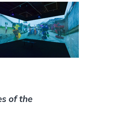
s of the