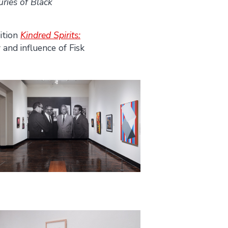
ries of Black
ition
Kindred Spirits:
 and influence of Fisk