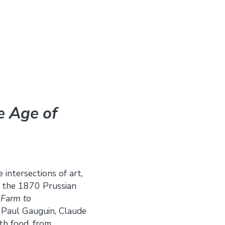
he Age of
 intersections of art,
h the 1870 Prussian
,
Farm to
 Paul Gauguin, Claude
th food, from