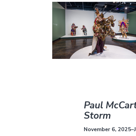
Paul McCart
Storm
November 6, 2025–J