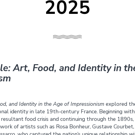
2025
e: Art, Food, and Identity in t
ism
ood, and Identity in the Age of Impressionism
explored the
nal identity in late 19th-century France. Beginning wit
e resultant food crisis and continuing through the 1890s
ork of artists such as Rosa Bonheur, Gustave Courbet,
ssarro, who captured the nation’s unique relationship wi