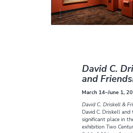
David C. Dri
and Friends
March 14–June 1, 2
David C. Driskell & Fr
David C. Driskell and
significant place in 
exhibition
Two Centur