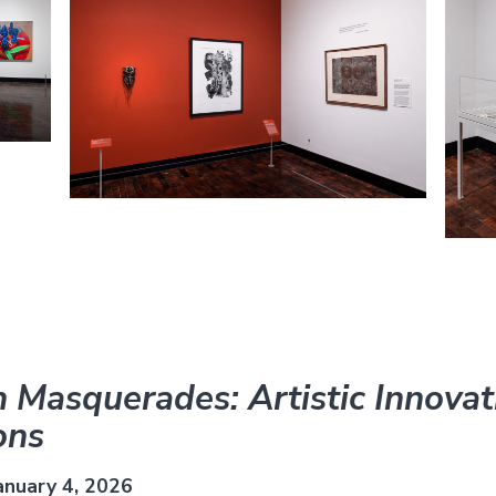
 Masquerades: Artistic Innovat
ons
anuary 4, 2026