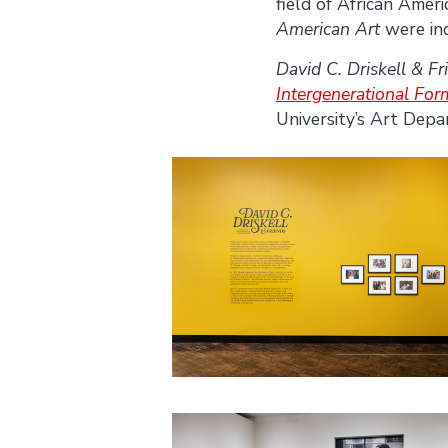
field of African Ameri
American Art
were in
David C. Driskell & Fr
Intergenerational Fo
University’s Art Dep