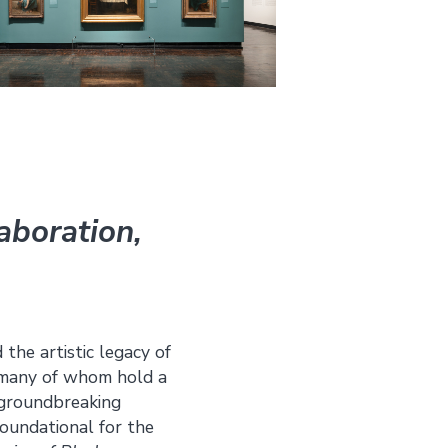
laboration,
 the artistic legacy of
s—many of whom hold a
e groundbreaking
foundational for the