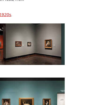
–1920s
.