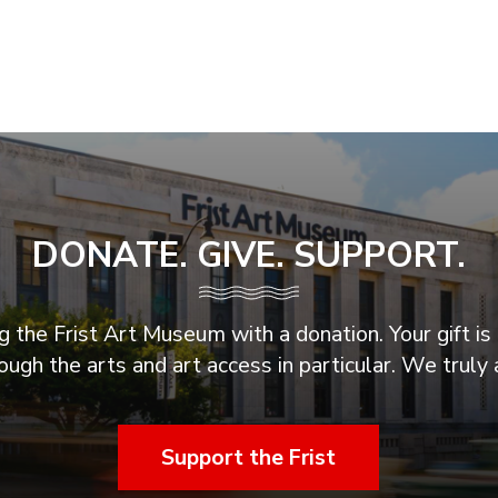
DONATE. GIVE. SUPPORT.
 the Frist Art Museum with a donation. Your gift is 
ugh the arts and art access in particular. We truly 
Support the Frist