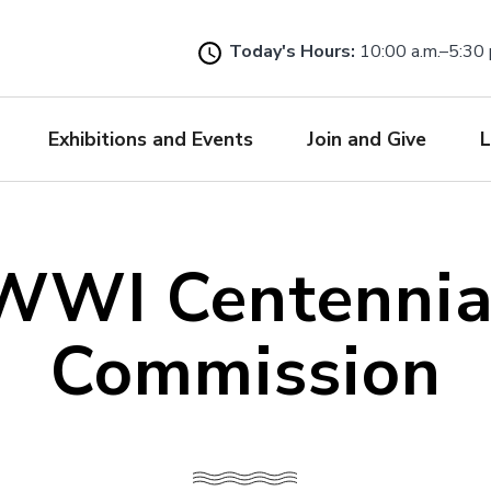
Skip
to
Today's Hours:
10:00 a.m.–5:30 
main
content
Exhibitions and Events
Join and Give
L
WWI Centennia
Commission