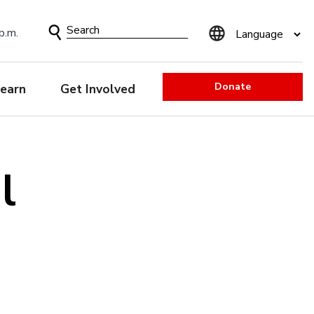
Search
p.m.
Form
Donate
earn
Get Involved
l