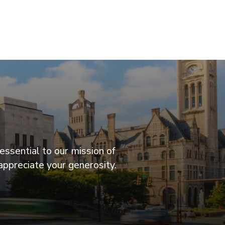
essential to our mission of
appreciate your generosity.