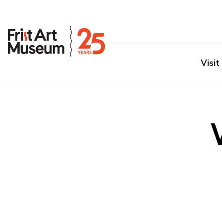
Visit