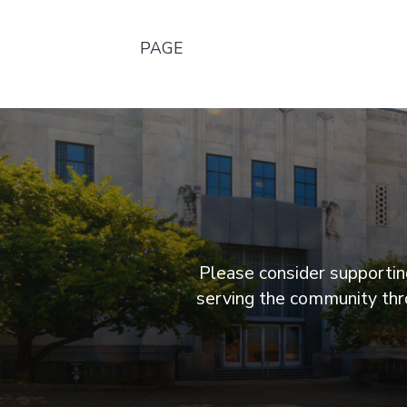
PAGE
Please consider supporting
serving the community thro