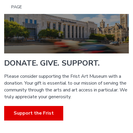
PAGE
DONATE. GIVE. SUPPORT.
Please consider supporting the Frist Art Museum with a
donation. Your gift is essential to our mission of serving the
community through the arts and art access in particular. We
truly appreciate your generosity.
Support the Frist