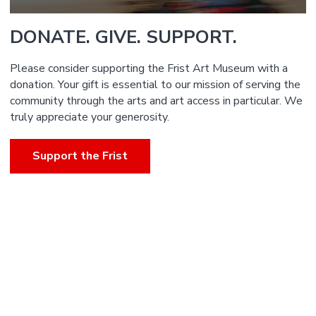
DONATE. GIVE. SUPPORT.
Please consider supporting the Frist Art Museum with a
donation. Your gift is essential to our mission of serving the
community through the arts and art access in particular. We
truly appreciate your generosity.
Support the Frist