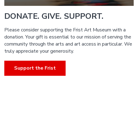
DONATE. GIVE. SUPPORT.
Please consider supporting the Frist Art Museum with a
donation. Your gift is essential to our mission of serving the
community through the arts and art access in particular. We
truly appreciate your generosity.
Support the Frist