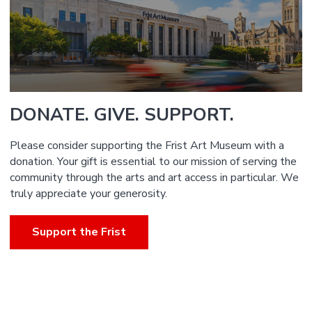
DONATE. GIVE. SUPPORT.
Please consider supporting the Frist Art Museum with a
donation. Your gift is essential to our mission of serving the
community through the arts and art access in particular. We
truly appreciate your generosity.
Support the Frist