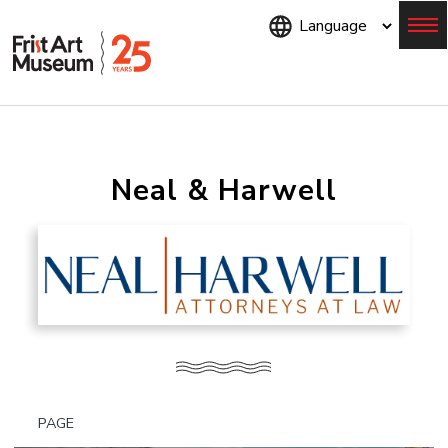
Skip
to
main
content
Menu
Neal & Harwell
PAGE