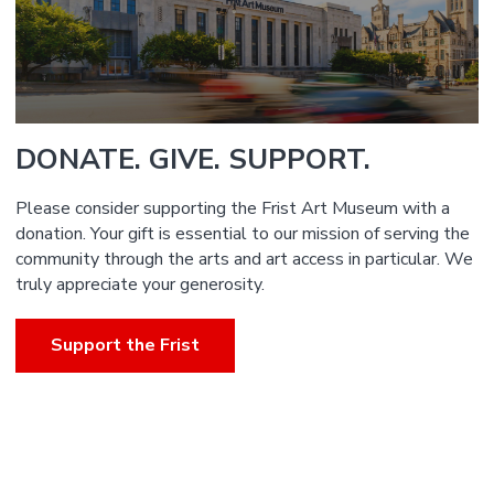
DONATE. GIVE. SUPPORT.
Please consider supporting the Frist Art Museum with a
donation. Your gift is essential to our mission of serving the
community through the arts and art access in particular. We
truly appreciate your generosity.
Support the Frist