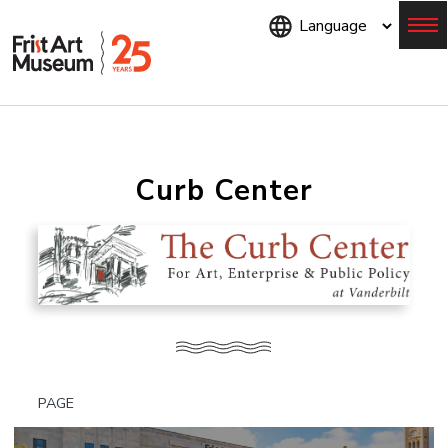
Skip
to
main
content
Menu
Curb Center
PAGE